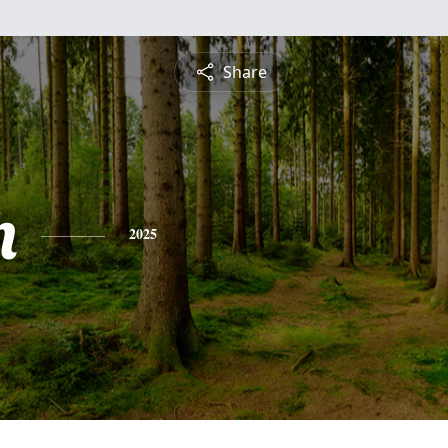
Share
n
2025