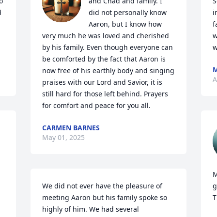
 
and Chad and family. I 
S
 
did not personally know 
i
Aaron, but I know how 
f
very much he was loved and cherished 
w
by his family. Even though everyone can 
w
be comforted by the fact that Aaron is 
M
now free of his earthly body and singing 
A
praises with our Lord and Savior, it is 
still hard for those left behind. Prayers 
for comfort and peace for you all.
CARMEN BARNES
May 01, 2025
M
We did not ever have the pleasure of 
g
meeting Aaron but his family spoke so 
T
highly of him. We had several 