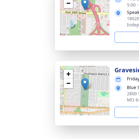
−
5:00 
Speak
18020
Inde
Gravesi
+
Frida
−
Blue 
2800 
MO 6