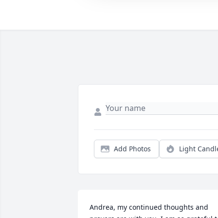
Add Photos
Light Candl
Andrea, my continued thoughts and 