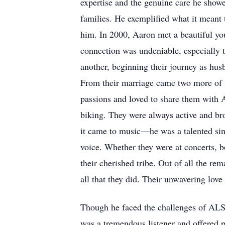
expertise and the genuine care he show
families. He exemplified what it meant t
him. In 2000, Aaron met a beautiful yo
connection was undeniable, especially 
another, beginning their journey as hus
From their marriage came two more of t
passions and loved to share them with A
biking. They were always active and bro
it came to music—he was a talented sin
voice. Whether they were at concerts, 
their cherished tribe. Out of all the re
all that they did. Their unwavering lov
Though he faced the challenges of ALS w
was a tremendous listener and offered p