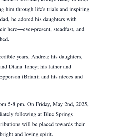
g him through life's trials and inspiring
dad, he adored his daughters with
heir hero—ever-present, steadfast, and
ched.
credible years, Andrea; his daughters,
and Diana Toney; his father and
 Epperson (Brian); and his nieces and
from 5-8 pm. On Friday, May 2nd, 2025,
iately following at Blue Springs
tributions will be placed towards their
right and loving spirit.