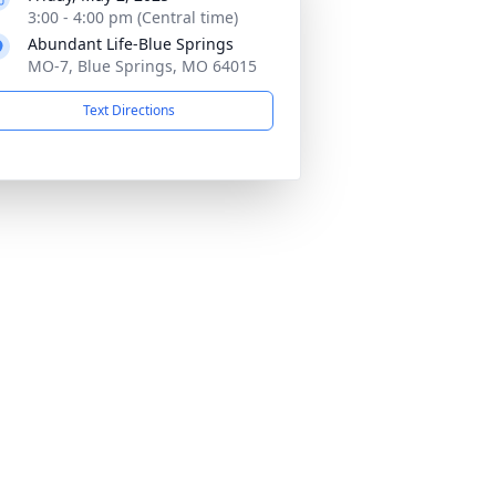
3:00 - 4:00 pm (Central time)
Abundant Life-Blue Springs
MO-7, Blue Springs, MO 64015
Text Directions