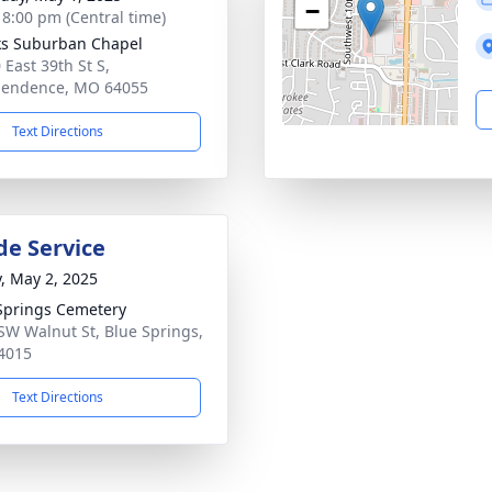
−
- 8:00 pm (Central time)
s Suburban Chapel
 East 39th St S,
pendence, MO 64055
Text Directions
de Service
y, May 2, 2025
Springs Cemetery
SW Walnut St, Blue Springs,
4015
Text Directions