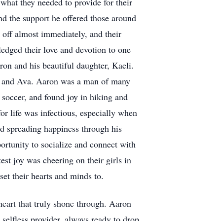
what they needed to provide for their
and the support he offered those around
off almost immediately, and their
edged their love and devotion to one
ron and his beautiful daughter, Kaeli.
on and Ava. Aaron was a man of many
 soccer, and found joy in hiking and
or life was infectious, especially when
nd spreading happiness through his
rtunity to socialize and connect with
est joy was cheering on their girls in
set their hearts and minds to.
heart that truly shone through. Aaron
selfless provider, always ready to drop