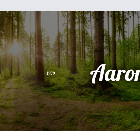
Aaro
1979