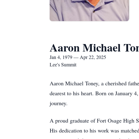
Aaron Michael To
Jan 4, 1979 — Apr 22, 2025
Lee's Summit
Aaron Michael Toney, a cherished father
dearest to his heart. Born on January 4
journey.
A proud graduate of Fort Osage High Sc
His dedication to his work was matched