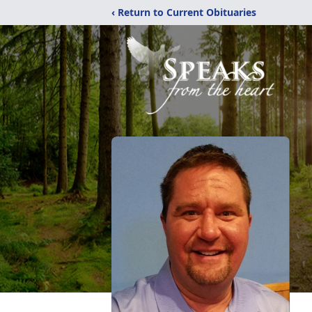
‹ Return to Current Obituaries