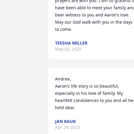
prayers are with you. I am so grateful to
have been able to meet your family and
bear witness to you and Aaron’s love. 
May our God walk with you in the days 
to come.
TEESHA MILLER
May 02, 2025
Andrea, 

Aaron’s life story is so beautiful, 
especially in his love of family. My 
heartfelt condolences to you and all he 
held dear.
JAN KAUK
Apr 29, 2025