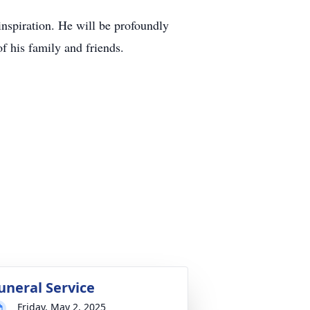
inspiration. He will be profoundly
f his family and friends.
uneral Service
Friday, May 2, 2025