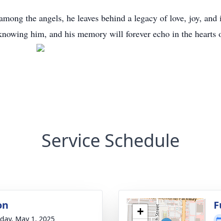
among the angels, he leaves behind a legacy of love, joy, and 
knowing him, and his memory will forever echo in the hearts o
Service Schedule
on
F
+
day, May 1, 2025