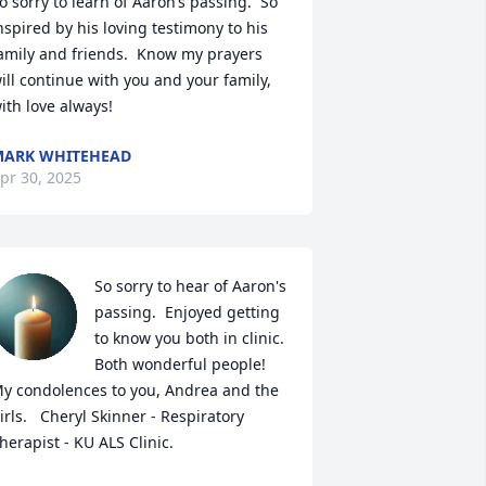
o sorry to learn of Aaron’s passing.  So 
nspired by his loving testimony to his 
amily and friends.  Know my prayers 

ill continue with you and your family, 
ith love always!
ARK WHITEHEAD
pr 30, 2025
So sorry to hear of Aaron's 
passing.  Enjoyed getting 
to know you both in clinic. 
Both wonderful people!  
y condolences to you, Andrea and the 
irls.   Cheryl Skinner - Respiratory 
herapist - KU ALS Clinic.