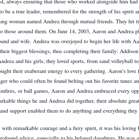
ed, always ensuring that those who worked alongside him had 
o be a true leader, remembered for the strength of his spirit 
ung woman named Andrea through mutual friends. They hit it 
to those around them. On June 14, 2003, Aaron and Andrea pl
band and wife. Andrea was overjoyed to begin her life with Aa
heir biggest blessings, thus completing their family: Addis
ndrea and his girls; they loved sports, from sand volleyball to
ught their exuberant energy to every gathering. Aaron’s love f
ger who could often be found belting out his favorite tunes a
bonfires, or ball games, Aaron and Andrea embraced every oppo
markable things he and Andrea did together, their absolute great
e and support enabled them to do anything and everything they 
ith remarkable courage and a fiery spirit, it was his loving 
rofound advice, especially to his beloved daughters. He was a 