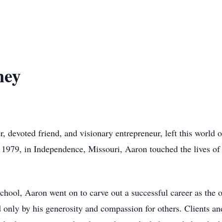
ney
, devoted friend, and visionary entrepreneur, left this world
, 1979, in Independence, Missouri, Aaron touched the lives o
hool, Aaron went on to carve out a successful career as the 
 only by his generosity and compassion for others. Clients an