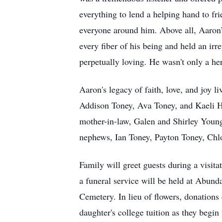
everything to lend a helping hand to fri
everyone around him. Above all, Aaron’
every fiber of his being and held an ir
perpetually loving. He wasn't only a he
Aaron's legacy of faith, love, and joy l
Addison Toney, Ava Toney, and Kaeli He
mother-in-law, Galen and Shirley Young;
nephews, Ian Toney, Payton Toney, Chlo
Family will greet guests during a visi
a funeral service will be held at Abun
Cemetery. In lieu of flowers, donation
daughter's college tuition as they begin