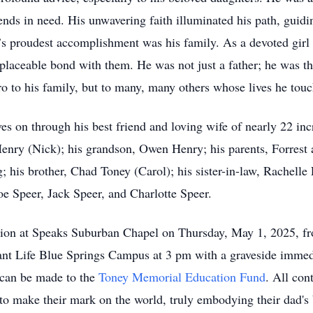
ends in need. His unwavering faith illuminated his path, guidin
s proudest accomplishment was his family. As a devoted girl 
replaceable bond with them. He was not just a father; he was t
ro to his family, but to many, many others whose lives he tou
ives on through his best friend and loving wife of nearly 22 in
nry (Nick); his grandson, Owen Henry; his parents, Forrest 
 his brother, Chad Toney (Carol); his sister-in-law, Rachelle
e Speer, Jack Speer, and Charlotte Speer.
tation at Speaks Suburban Chapel on Thursday, May 1, 2025, 
dant Life Blue Springs Campus at 3 pm with a graveside immed
s can be made to the
Toney Memorial Education Fund
. All con
 to make their mark on the world, truly embodying their dad's b