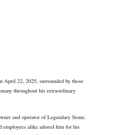
 on April 22, 2025, surrounded by those
f many throughout his extraordinary
owner and operator of Legendary Stone.
d employees alike adored him for his