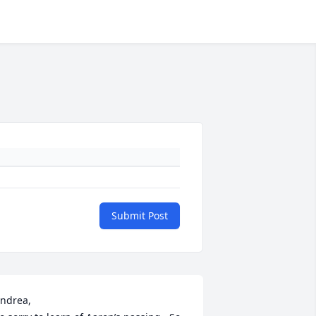
Submit Post
ndrea, 
