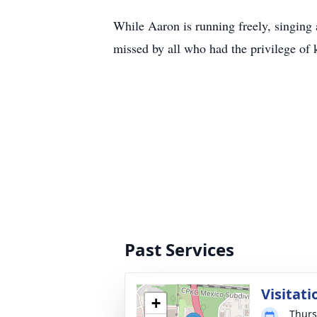
While Aaron is running freely, singing 
missed by all who had the privilege of 
Past Services
Visitati
+
Thurs