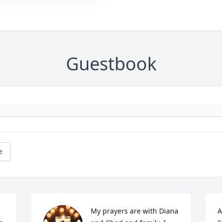
Guestbook
e
My prayers are with Diana 
A