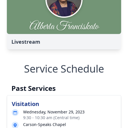
Livestream
Service Schedule
Past Services
Visitation
Wednesday, November 29, 2023
9:30 - 10:30 am (Central time)
Carson-Speaks Chapel