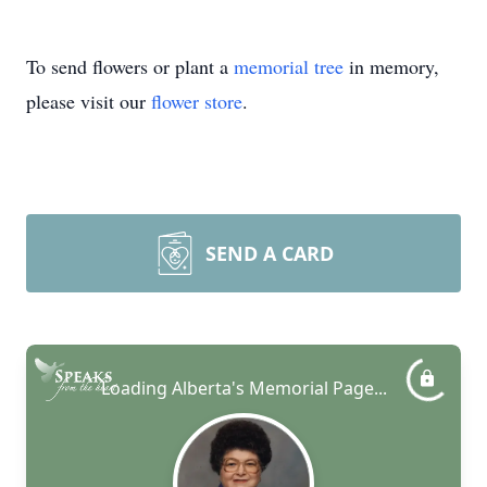
To send flowers or plant a
memorial tree
in memory,
please visit our
flower store
.
SEND A CARD