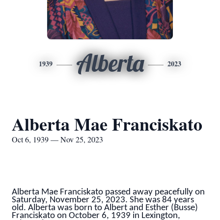
Alberta
1939
2023
Alberta Mae Franciskato
Oct 6, 1939 — Nov 25, 2023
Alberta Mae Franciskato passed away peacefully on
Saturday, November 25, 2023. She was 84 years
old. Alberta was born to Albert and Esther (Busse)
Franciskato on October 6, 1939 in Lexington,