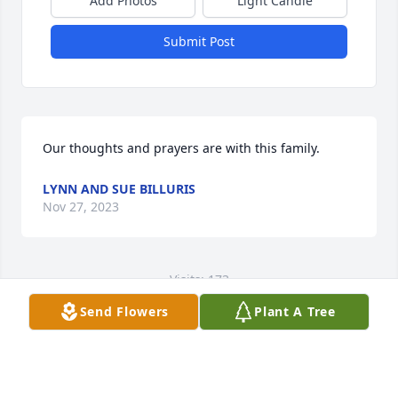
Add Photos
Light Candle
Submit Post
Our thoughts and prayers are with this family.
LYNN AND SUE BILLURIS
Nov 27, 2023
Visits: 173
Send Flowers
Plant A Tree
This site is protected by reCAPTCHA and the
Google
Privacy Policy
and
Terms of Service
apply.
Service map data ©
OpenStreetMap
contributors