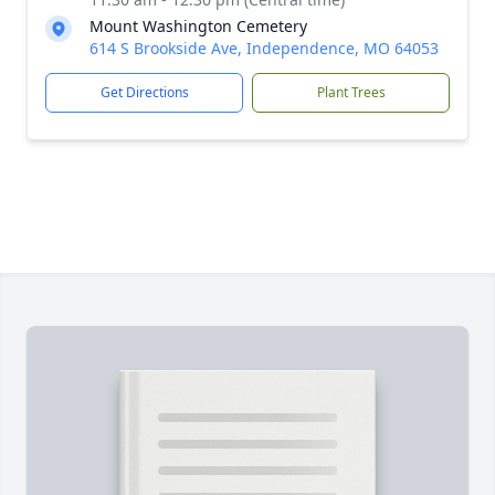
Mount Washington Cemetery
614 S Brookside Ave, Independence, MO 64053
Get Directions
Plant Trees