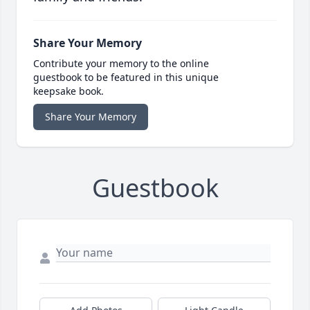
Share Your Memory
Contribute your memory to the online
guestbook to be featured in this unique
keepsake book.
Share Your Memory
Guestbook