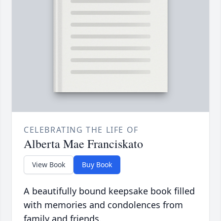
CELEBRATING THE LIFE OF
Alberta Mae Franciskato
View Book
Buy Book
A beautifully bound keepsake book filled
with memories and condolences from
family and friends.