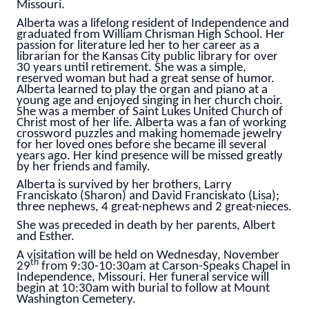
Missouri.
Alberta was a lifelong resident of Independence and
graduated from William Chrisman High School. Her
passion for literature led her to her career as a
librarian for the Kansas City public library for over
30 years until retirement. She was a simple,
reserved woman but had a great sense of humor.
Alberta learned to play the organ and piano at a
young age and enjoyed singing in her church choir.
She was a member of Saint Lukes United Church of
Christ most of her life. Alberta was a fan of working
crossword puzzles and making homemade jewelry
for her loved ones before she became ill several
years ago. Her kind presence will be missed greatly
by her friends and family.
Alberta is survived by her brothers, Larry
Franciskato (Sharon) and David Franciskato (Lisa);
three nephews, 4 great-nephews and 2 great-nieces.
She was preceded in death by her parents, Albert
and Esther.
A visitation will be held on Wednesday, November
th
29
from 9:30-10:30am at Carson-Speaks Chapel in
Independence, Missouri. Her funeral service will
begin at 10:30am with burial to follow at Mount
Washington Cemetery.