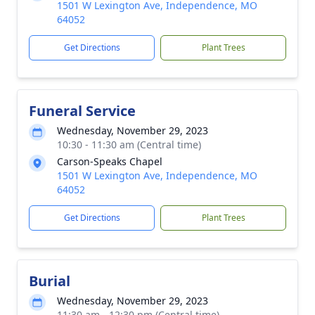
1501 W Lexington Ave, Independence, MO
64052
Get Directions
Plant Trees
Funeral Service
Wednesday, November 29, 2023
10:30 - 11:30 am (Central time)
Carson-Speaks Chapel
1501 W Lexington Ave, Independence, MO
64052
Get Directions
Plant Trees
Burial
Wednesday, November 29, 2023
11:30 am - 12:30 pm (Central time)