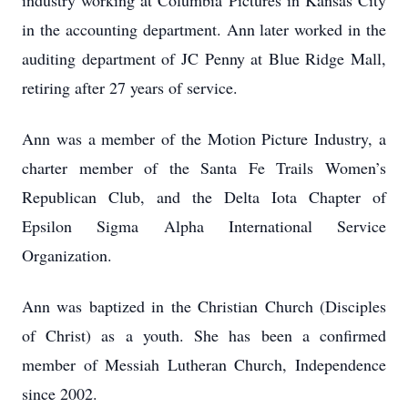
industry working at Columbia Pictures in Kansas City
in the accounting department. Ann later worked in the
auditing department of JC Penny at Blue Ridge Mall,
retiring after 27 years of service.
Ann was a member of the Motion Picture Industry, a
charter member of the Santa Fe Trails Women’s
Republican Club, and the Delta Iota Chapter of
Epsilon Sigma Alpha International Service
Organization.
Ann was baptized in the Christian Church (Disciples
of Christ) as a youth. She has been a confirmed
member of Messiah Lutheran Church, Independence
since 2002.