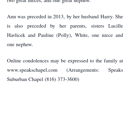
two great nieces, and one great nephew.
Ann was preceded in 2013, by her husband Harry. She
is also preceded by her parents, sisters Lucille
Havlicek and Pauline (Polly), White, one niece and
one nephew.
Online condolences may be expressed to the family at
www.speakschapel.com (Arrangements: Speaks
Suburban Chapel (816) 373-3600)