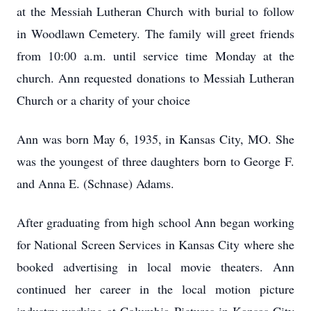
at the Messiah Lutheran Church with burial to follow
in Woodlawn Cemetery. The family will greet friends
from 10:00 a.m. until service time Monday at the
church. Ann requested donations to Messiah Lutheran
Church or a charity of your choice
Ann was born May 6, 1935, in Kansas City, MO. She
was the youngest of three daughters born to George F.
and Anna E. (Schnase) Adams.
After graduating from high school Ann began working
for National Screen Services in Kansas City where she
booked advertising in local movie theaters. Ann
continued her career in the local motion picture