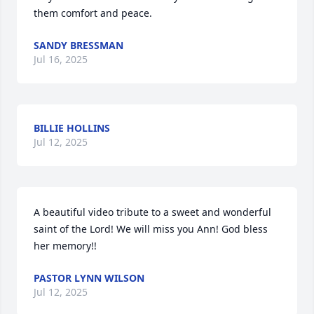
them comfort and peace.
SANDY BRESSMAN
Jul 16, 2025
BILLIE HOLLINS
Jul 12, 2025
A beautiful video tribute to a sweet and wonderful 
saint of the Lord! We will miss you Ann! God bless 
her memory!!
PASTOR LYNN WILSON
Jul 12, 2025