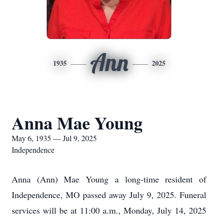
Ann
1935
2025
Anna Mae Young
May 6, 1935 — Jul 9, 2025
Independence
Anna (Ann) Mae Young a long-time resident of
Independence, MO passed away July 9, 2025. Funeral
services will be at 11:00 a.m., Monday, July 14, 2025