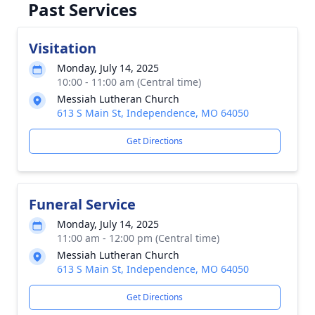
Past Services
Visitation
Monday, July 14, 2025
10:00 - 11:00 am (Central time)
Messiah Lutheran Church
613 S Main St, Independence, MO 64050
Get Directions
Funeral Service
Monday, July 14, 2025
11:00 am - 12:00 pm (Central time)
Messiah Lutheran Church
613 S Main St, Independence, MO 64050
Get Directions