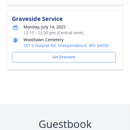
Graveside Service
Monday, July 14, 2025
12:15 - 12:30 pm (Central time)
Woodlawn Cemetery
701 S Noland Rd, Independence, MO 64050
Get Directions
Guestbook