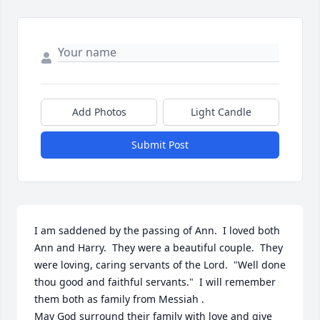
Add Photos
Light Candle
Submit Post
I am saddened by the passing of Ann.  I loved both 
Ann and Harry.  They were a beautiful couple.  They 
were loving, caring servants of the Lord.  "Well done 
thou good and faithful servants."  I will remember 
them both as family from Messiah .  

May God surround their family with love and give 