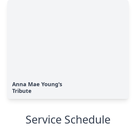
Anna Mae Young's
Tribute
Service Schedule