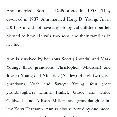
Ann married Bob L. DePoortere in 1958. They
divorced in 1987. Ann married Harry D. Young, Jr., in
2001. Ann did not have any biological children but felt
blessed to have Harry’s two sons and their families in
her life.
Ann is survived by her sons Scott (Rhonda) and Mark
Young; three grandsons Christopher (Madison) and
Joseph Young and Nicholas (Ashley) Finkel; two great
grandsons Noah and Sawyer Young; four great
granddaughters Emma Finkel, Grace and Chloe
Caldwell, and Allison Miller; and granddaughter-in-
law Kerri Hermann. Ann is also survived by one niece,