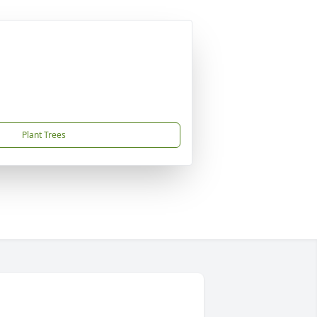
Plant Trees