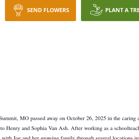
SEND FLOWERS
PLANT A TR
s Summit, MO passed away on October 26, 2025 in the caring a
to Henry and Sophia Van Ash. After working as a schoolteach
 with Joe and her growing family through several locations in