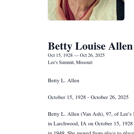
Betty Louise Allen
Oct 15, 1928 — Oct 26, 2025
Lee's Summit, Missouri
Betty L. Allen
October 15, 1928 - October 26, 2025
Betty L. Allen (Van Ash), 97, of Lee’
in Larchwood, IA on October 15, 1928 
in 1949. She moved from place to place