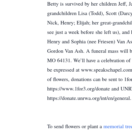
Betty is survived by her children Jeff,
grandchildren Lisa (Todd), Scott (Darc
Nick, Henry; Elijah; her great-grandchi
see just a week before she left us), an
Henry and Sophia (nee Friesen) Van Ash
Gordon Van Ash. A funeral mass will be
MO 64131. We’ll have a celebration of 
be expressed at www.speakschapel.com 
of flowers, donations can be sent to 1f
https://www.1for3.org/donate and UNR
https://donate.unrwa.org/int/en/general.
To send flowers or plant a
memorial tre