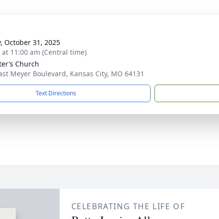
y, October 31, 2025
s at 11:00 am (Central time)
eter’s Church
ast Meyer Boulevard, Kansas City, MO 64131
Text Directions
CELEBRATING THE LIFE OF