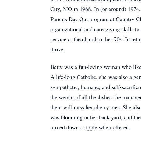
City, MO in 1968. In (or around) 1974, 
Parents Day Out program at Country Club
organizational and care-giving skills t
service at the church in her 70s. In re
thrive.
Betty was a fun-loving woman who liked
A life-long Catholic, she was also a ge
sympathetic, humane, and self-sacrifici
the weight of all the dishes she manage
them will miss her cherry pies. She als
was blooming in her back yard, and the 
turned down a tipple when offered.