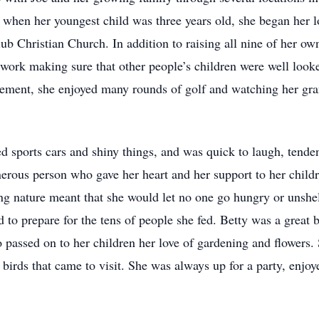
when her youngest child was three years old, she began her lo
 Christian Church. In addition to raising all nine of her own
o work making sure that other people’s children were well looke
tirement, she enjoyed many rounds of golf and watching her gr
 sports cars and shiny things, and was quick to laugh, tenden
nerous person who gave her heart and her support to her child
ng nature meant that she would let no one go hungry or unshe
d to prepare for the tens of people she fed. Betty was a great
o passed on to her children her love of gardening and flowers.
birds that came to visit. She was always up for a party, enjo