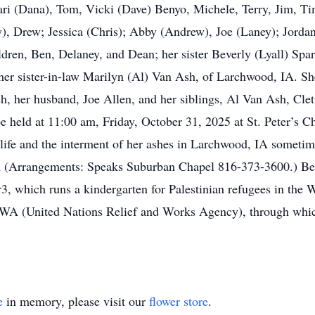
 Jari (Dana), Tom, Vicki (Dave) Benyo, Michele, Terry, Jim, Ti
y), Drew; Jessica (Chris); Abby (Andrew), Joe (Laney); Jordan
ldren, Ben, Delaney, and Dean; her sister Beverly (Lyall) Spa
d her sister-in-law Marilyn (Al) Van Ash, of Larchwood, IA. Sh
, her husband, Joe Allen, and her siblings, Al Van Ash, Clet
 held at 11:00 am, Friday, October 31, 2025 at St. Peter’s C
life and the interment of her ashes in Larchwood, IA sometim
(Arrangements: Speaks Suburban Chapel 816-373-3600.) Bett
or3, which runs a kindergarten for Palestinian refugees in the 
WA (United Nations Relief and Works Agency), through which
e
in memory, please visit our
flower store
.