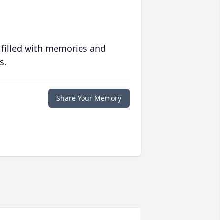
 filled with memories and
s.
Share Your Memory