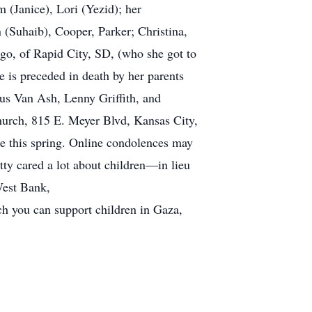
m (Janice), Lori (Yezid); her
 (Suhaib), Cooper, Parker; Christina,
rgo, of Rapid City, SD, (who she got to
e is preceded in death by her parents
us Van Ash, Lenny Griffith, and
hurch, 815 E. Meyer Blvd, Kansas City,
e this spring. Online condolences may
y cared a lot about children—in lieu
West Bank,
 you can support children in Gaza,