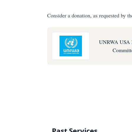
Consider a donation, as requested by th
UNRWA USA N
Committ
Past Services