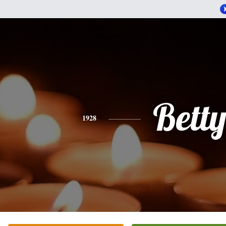
Bett
1928