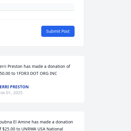
Submit Post
erri Preston has made a donation of 
50.00 to 1FOR3 DOT ORG INC
ERRI PRESTON
ov 01, 2025
oubna El Amine has made a donation 
f $25.00 to UNRWA USA National 