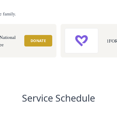
e family.
ational
1FO
DONATE
ee
Service Schedule