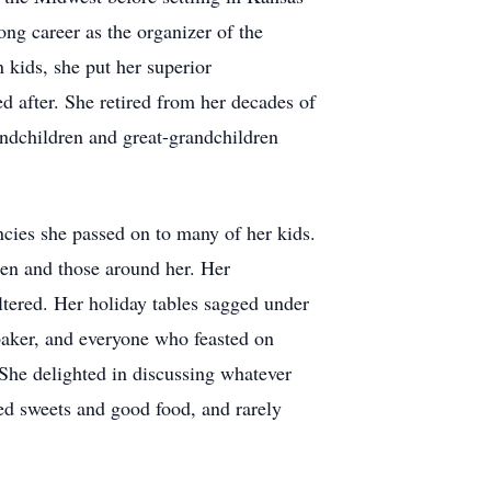
ng career as the organizer of the
 kids, she put her superior
d after. She retired from her decades of
andchildren and great-grandchildren
cies she passed on to many of her kids.
ren and those around her. Her
ltered. Her holiday tables sagged under
 baker, and everyone who feasted on
 She delighted in discussing whatever
yed sweets and good food, and rarely