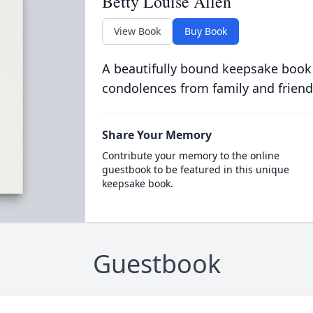
Betty Louise Allen
View Book
Buy Book
A beautifully bound keepsake book
condolences from family and friend
Share Your Memory
Contribute your memory to the online
guestbook to be featured in this unique
keepsake book.
Guestbook