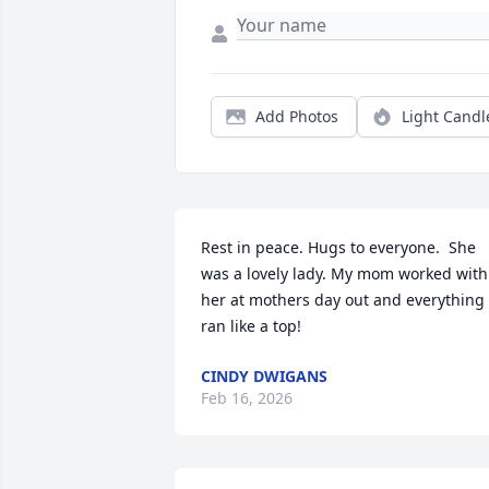
Add Photos
Light Candl
Rest in peace. Hugs to everyone.  She 
was a lovely lady. My mom worked with 
her at mothers day out and everything 
ran like a top!
CINDY DWIGANS
Feb 16, 2026