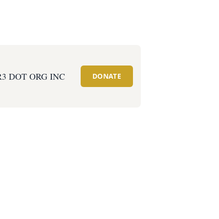
R3 DOT ORG INC
DONATE