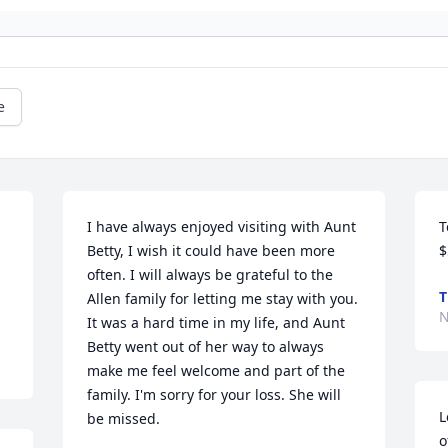
e
I have always enjoyed visiting with Aunt 
T
Betty, I wish it could have been more 
$
often. I will always be grateful to the 
T
Allen family for letting me stay with you. 
N
It was a hard time in my life, and Aunt 
Betty went out of her way to always 
make me feel welcome and part of the 
family. I'm sorry for your loss. She will 
L
be missed.
o