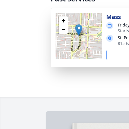
Mass
+
Frida
−
Start
St. P
815 E