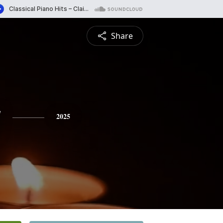
Share
y
2025