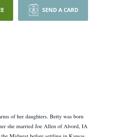
EE
SEND A CARD
rms of her daughters. Betty was born
er she married Joe Allen of Alvord, IA
 the Midwest before settling in Kansas