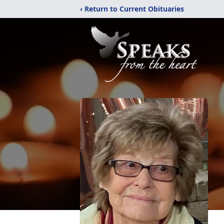
‹ Return to Current Obituaries