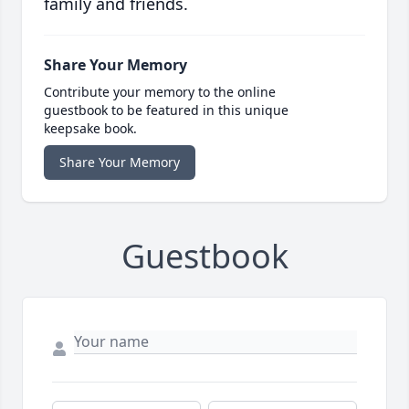
family and friends.
Share Your Memory
Contribute your memory to the online
guestbook to be featured in this unique
keepsake book.
Share Your Memory
Guestbook