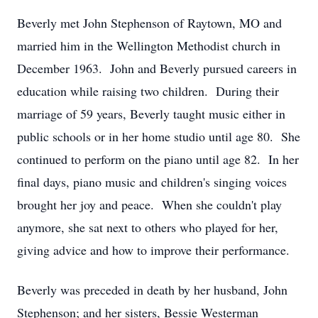
Beverly met John Stephenson of Raytown, MO and
married him in the Wellington Methodist church in
December 1963. John and Beverly pursued careers in
education while raising two children. During their
marriage of 59 years, Beverly taught music either in
public schools or in her home studio until age 80. She
continued to perform on the piano until age 82. In her
final days, piano music and children's singing voices
brought her joy and peace. When she couldn't play
anymore, she sat next to others who played for her,
giving advice and how to improve their performance.
Beverly was preceded in death by her husband, John
Stephenson; and her sisters, Bessie Westerman