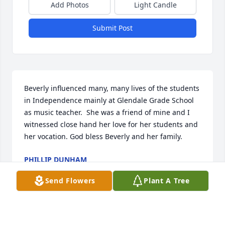
Add Photos
Light Candle
Submit Post
Beverly influenced many, many lives of the students 
in Independence mainly at Glendale Grade School 
as music teacher.  She was a friend of mine and I 
witnessed close hand her love for her students and 
her vocation. God bless Beverly and her family.
PHILLIP DUNHAM
Mar 24, 2025
Send Flowers
Plant A Tree
Beverly’s friendship kind words and stories will 