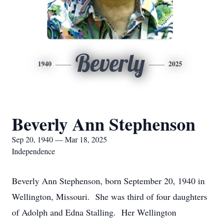
Beverly
1940
2025
Beverly Ann Stephenson
Sep 20, 1940 — Mar 18, 2025
Independence
Beverly Ann Stephenson, born September 20, 1940 in
Wellington, Missouri. She was third of four daughters
of Adolph and Edna Stalling. Her Wellington