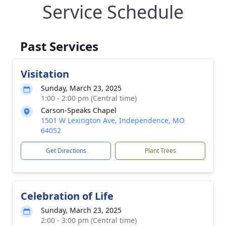
Service Schedule
Past Services
Visitation
Sunday, March 23, 2025
1:00 - 2:00 pm (Central time)
Carson-Speaks Chapel
1501 W Lexington Ave, Independence, MO
64052
Get Directions
Plant Trees
Celebration of Life
Sunday, March 23, 2025
2:00 - 3:00 pm (Central time)