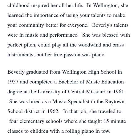
childhood inspired her all her life. In Wellington, she
learned the importance of using your talents to make
your community better for everyone. Beverly's talents
were in music and performance. She was blessed with
perfect pitch, could play all the woodwind and brass
instruments, but her true passion was piano.
Beverly graduated from Wellington High School in
1957 and completed a Bachelor of Music Education
degree at the University of Central Missouri in 1961.
She was hired as a Music Specialist in the Raytown
School district in 1962. In that job, she traveled to
four elementary schools where she taught 15 minute
classes to children with a rolling piano in tow.