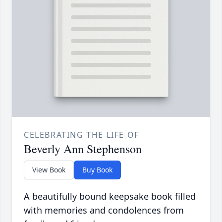
CELEBRATING THE LIFE OF
Beverly Ann Stephenson
View Book
Buy Book
A beautifully bound keepsake book filled
with memories and condolences from