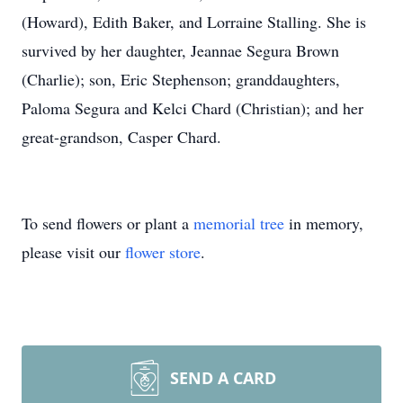
(Howard), Edith Baker, and Lorraine Stalling. She is
survived by her daughter, Jeannae Segura Brown
(Charlie); son, Eric Stephenson; granddaughters,
Paloma Segura and Kelci Chard (Christian); and her
great-grandson, Casper Chard.
To send flowers or plant a
memorial tree
in memory,
please visit our
flower store
.
SEND A CARD