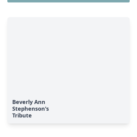
Beverly Ann
Stephenson's
Tribute