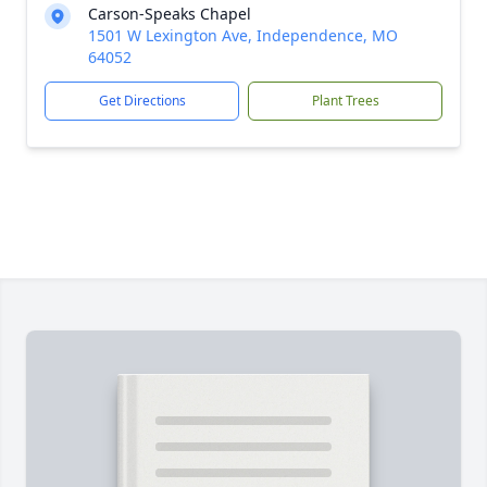
Carson-Speaks Chapel
1501 W Lexington Ave, Independence, MO
64052
Get Directions
Plant Trees