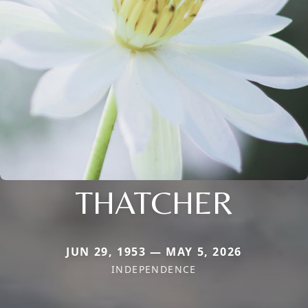
THATCHER
JUN 29, 1953 — MAY 5, 2026
INDEPENDENCE