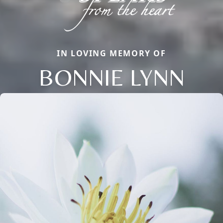
IN LOVING MEMORY OF
BONNIE LYNN