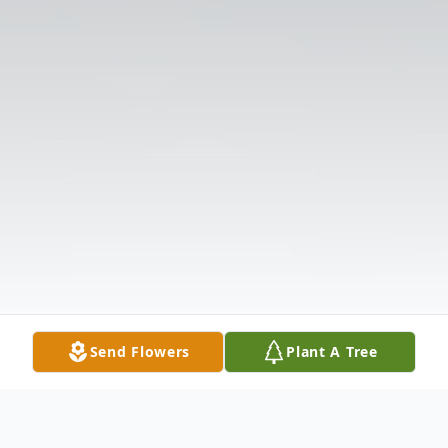
Send Flowers
Plant A Tree