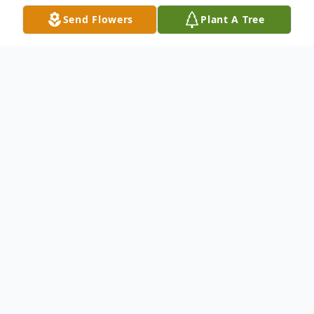
Send Flowers
Plant A Tree
Obituary
Check back soon for Brittany's obituary.
To send flowers or plant a
memorial tree
in
memory, please visit our
flower store
.