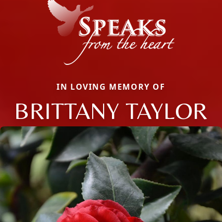
IN LOVING MEMORY OF
BRITTANY TAYLOR