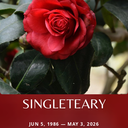
SINGLETEARY
JUN 5, 1986 — MAY 3, 2026