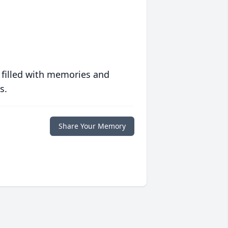
 filled with memories and
s.
Share Your Memory