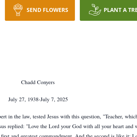
SEND FLOWERS
PLANT A TR
Chadd Conyers
July 27, 1938-July 7, 2025
t in the law, tested Jesus with this question, "Teacher, which
s replied: "Love the Lord your God with all your heart and w
e first and greatest commandment. And the second is like it: L