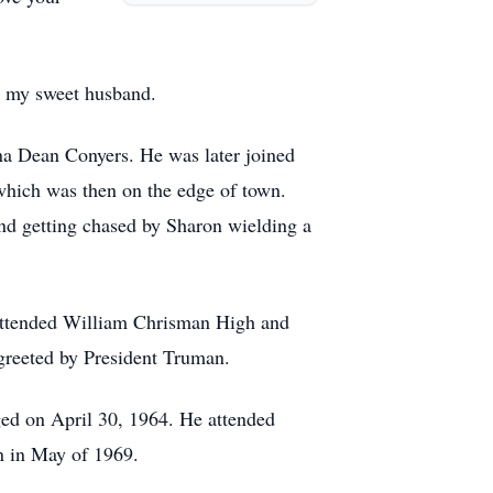
r my sweet husband.
ina Dean Conyers. He was later joined
which was then on the edge of town.
and getting chased by Sharon wielding a
 attended William Chrisman High and
greeted by President Truman.
ged on April 30, 1964. He attended
n in May of 1969.