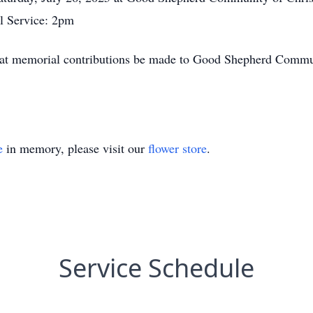
l Service: 2pm
s that memorial contributions be made to Good Shepherd Com
e
in memory, please visit our
flower store
.
Service Schedule