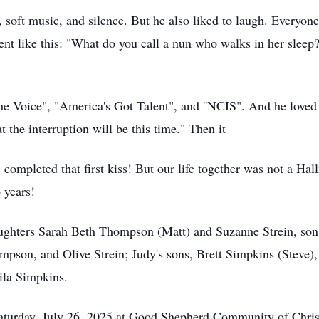
, soft music, and silence. But he also liked to laugh. Everyone
went like this: "What do you call a nun who walks in her sle
e Voice", "America's Got Talent", and ''NCIS". And he loved
 the interruption will be this time." Then it
, completed that first kiss! But our life together was not a
6 years!
daughters Sarah Beth Thompson (Matt) and Suzanne Strein, so
n, and Olive Strein; Judy's sons, Brett Simpkins (Steve),
ila Simpkins.
 Saturday, July 26, 2025 at Good Shepherd Community of Chris