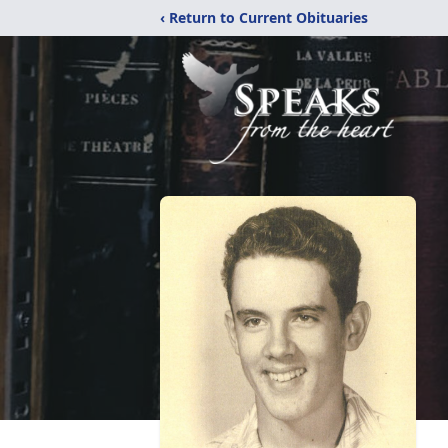
‹ Return to Current Obituaries