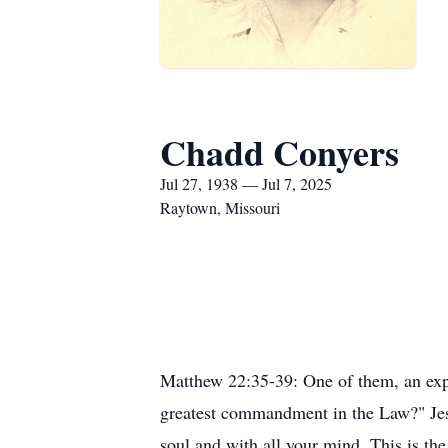
Chadd Conyers
Jul 27, 1938 — Jul 7, 2025
Raytown, Missouri
Matthew 22:35-39: One of them, an exper
greatest commandment in the Law?" Jesu
soul and with all your mind. This is th