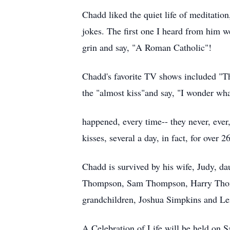
Chadd liked the quiet life of meditation
jokes. The first one I heard from him 
grin and say, "A Roman Catholic"!
Chadd's favorite TV shows included "Th
the "almost kiss"and say, "I wonder what
happened, every time-- they never, ever
kisses, several a day, in fact, for over 2
Chadd is survived by his wife, Judy, 
Thompson, Sam Thompson, Harry Thompso
grandchildren, Joshua Simpkins and Le
A Celebration of Life will be held on