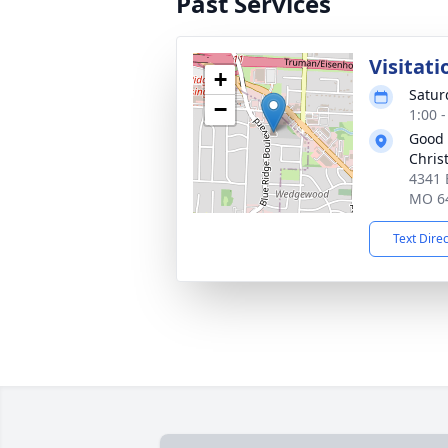
Past Services
Visitati
+
Satur
−
1:00 
Good
Chris
4341 
MO 6
Text Dire