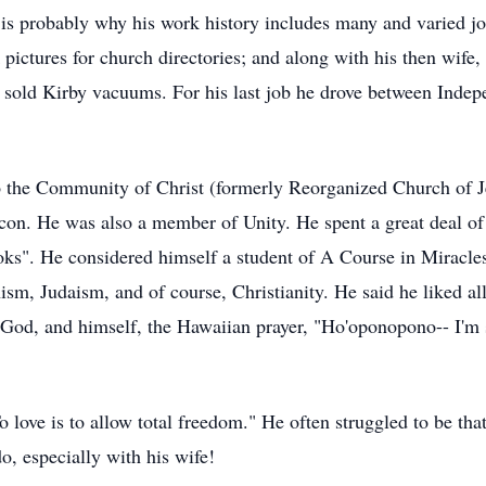
t is probably why his work history includes many and varied j
 pictures for church directories; and along with his then wife
sold Kirby vacuums. For his last job he drove between Indep
the Community of Christ (formerly Reorganized Church of Jes
con. He was also a member of Unity. He spent a great deal of 
ooks". He considered himself a student of A Course in Miracle
sm, Judaism, and of course, Christianity. He said he liked al
 God, and himself, the Hawaiian prayer, "Ho'oponopono-- I'm 
o love is to allow total freedom." He often struggled to be th
o, especially with his wife!