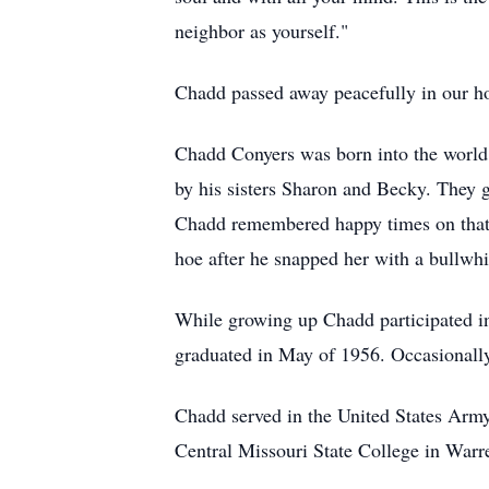
neighbor as yourself."
Chadd passed away peacefully in our h
Chadd Conyers was born into the world 
by his sisters Sharon and Becky. They 
Chadd remembered happy times on that f
hoe after he snapped her with a bullwh
While growing up Chadd participated i
graduated in May of 1956. Occasionall
Chadd served in the United States Army
Central Missouri State College in Warr