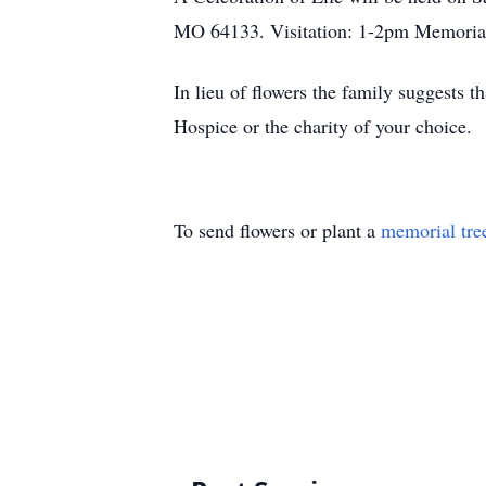
MO 64133. Visitation: 1-2pm Memoria
In lieu of flowers the family suggest
Hospice or the charity of your choice.
To send flowers or plant a
memorial tre