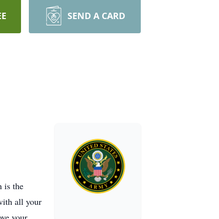
EE
SEND A CARD
 is the
ith all your
ove your