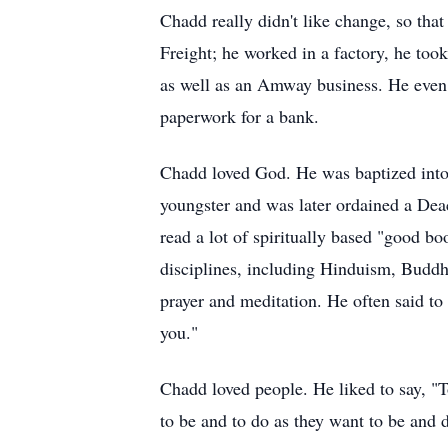
Chadd really didn't like change, so tha
Freight; he worked in a factory, he took
as well as an Amway business. He even 
paperwork for a bank.
Chadd loved God. He was baptized into 
youngster and was later ordained a Dea
read a lot of spiritually based "good b
disciplines, including Hinduism, Buddhi
prayer and meditation. He often said to
you."
Chadd loved people. He liked to say, "T
to be and to do as they want to be and d