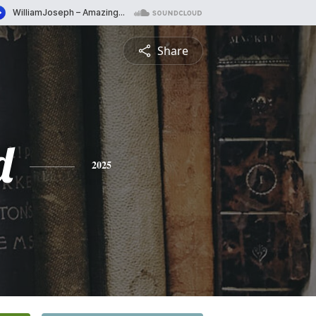
Share
d
2025