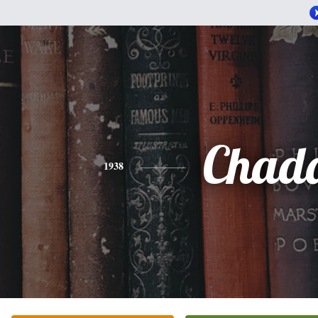
Chad
1938