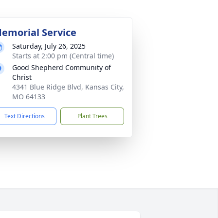
emorial Service
Saturday, July 26, 2025
Starts at 2:00 pm (Central time)
Good Shepherd Community of
Christ
4341 Blue Ridge Blvd, Kansas City,
MO 64133
Text Directions
Plant Trees