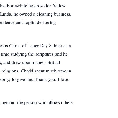
obs. For awhile he drove for Yellow
, Linda, he owned a cleaning business,
endence and Joplin delivering
us Christ of Latter Day Saints) as a
time studying the scriptures and he
s, and drew upon many spiritual
l religions. Chadd spent much time in
sorry, forgive me. Thank you. I love
at person -the person who allows others