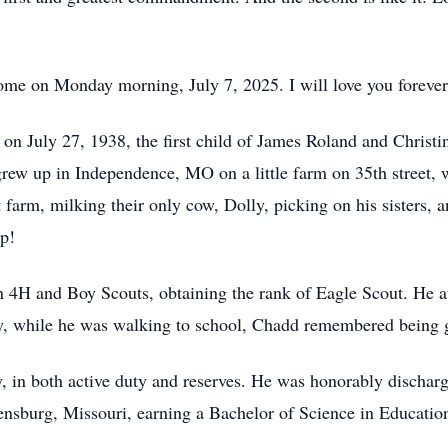
ome on Monday morning, July 7, 2025. I will love you foreve
on July 27, 1938, the first child of James Roland and Christ
grew up in Independence, MO on a little farm on 35th street, 
arm, milking their only cow, Dolly, picking on his sisters, 
ip!
n 4H and Boy Scouts, obtaining the rank of Eagle Scout. He
y, while he was walking to school, Chadd remembered being 
, in both active duty and reserves. He was honorably dischar
ensburg, Missouri, earning a Bachelor of Science in Educatio