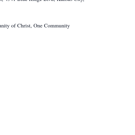
munity of Christ, One Community