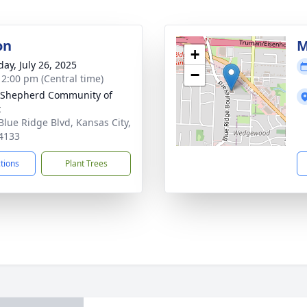
on
M
+
day, July 26, 2025
−
- 2:00 pm (Central time)
 Shepherd Community of
t
Blue Ridge Blvd, Kansas City,
4133
ctions
Plant Trees