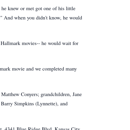
 he knew or met got one of his little
ep?" And when you didn't know, he would
 Hallmark movies-- he would wait for
 Hallmark movie and we completed many
n Matthew Conyers; grandchildren, Jane
 Barry Simpkins (Lynnette), and
t, 4341 Blue Ridge Blvd, Kansas City,