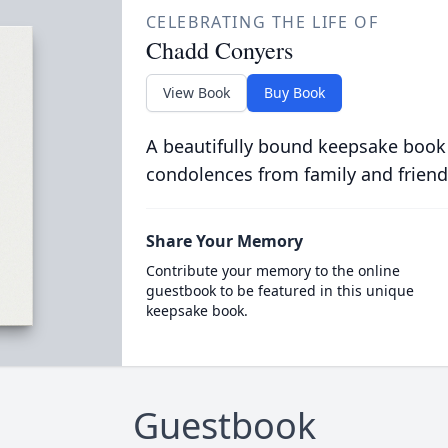
CELEBRATING THE LIFE OF
Chadd Conyers
View Book
Buy Book
A beautifully bound keepsake book
condolences from family and friend
Share Your Memory
Contribute your memory to the online
guestbook to be featured in this unique
keepsake book.
Guestbook