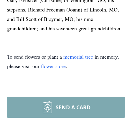
Gary Evilsizer (Christine) of Wellington, MO; his
stepsons, Richard Freeman (Joann) of Lincoln, MO,
and Bill Scott of Braymer, MO; his nine
grandchildren; and his seventeen great-grandchildren.
To send flowers or plant a
memorial tree
in memory,
please visit our
flower store
.
SEND A CARD