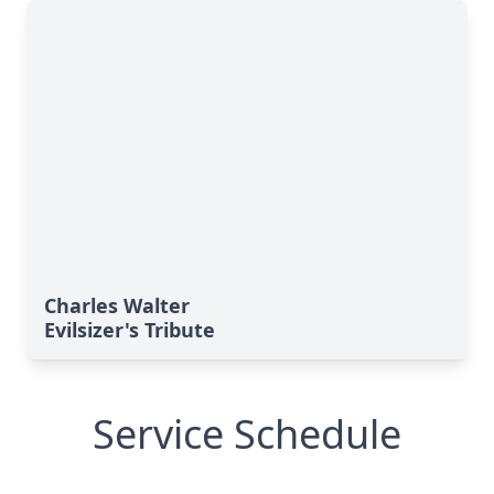
Charles Walter
Evilsizer's Tribute
Service Schedule