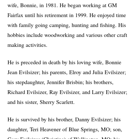
wife, Bonnie, in 1981. He began working at GM
Fairfax until his retirement in 1999. He enjoyed time
with family going camping, hunting and fishing. His
hobbies include woodworking and various other craft
making activities.
He is preceded in death by his loving wife, Bonnie
Jean Evilsizer; his parents, Elroy and Julia Evilsizer;
his stepdaughter, Jennifer Brisbin; his brothers,
Richard Evilsizer, Ray Evilsizer, and Larry Evilsizer;
and his sister, Sherry Scarlett.
He is survived by his brother, Danny Evilsizer; his
daughter, Teri Heavener of Blue Springs, MO; son,