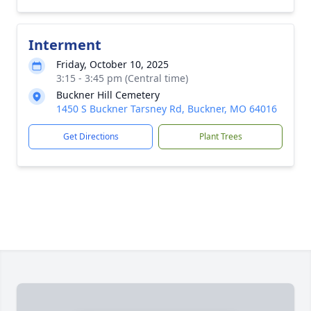
Interment
Friday, October 10, 2025
3:15 - 3:45 pm (Central time)
Buckner Hill Cemetery
1450 S Buckner Tarsney Rd, Buckner, MO 64016
Get Directions
Plant Trees