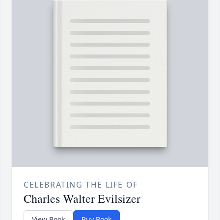
CELEBRATING THE LIFE OF
Charles Walter Evilsizer
View Book
Buy Book