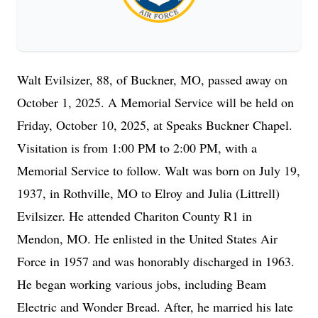
Walt Evilsizer, 88, of Buckner, MO, passed away on
October 1, 2025. A Memorial Service will be held on
Friday, October 10, 2025, at Speaks Buckner Chapel.
Visitation is from 1:00 PM to 2:00 PM, with a
Memorial Service to follow. Walt was born on July 19,
1937, in Rothville, MO to Elroy and Julia (Littrell)
Evilsizer. He attended Chariton County R1 in
Mendon, MO. He enlisted in the United States Air
Force in 1957 and was honorably discharged in 1963.
He began working various jobs, including Beam
Electric and Wonder Bread. After, he married his late