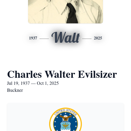
Walt
1937
2025
Charles Walter Evilsizer
Jul 19, 1937 — Oct 1, 2025
Buckner