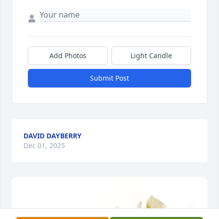
Add Photos
Light Candle
Submit Post
DAVID DAYBERRY
Dec 01, 2025