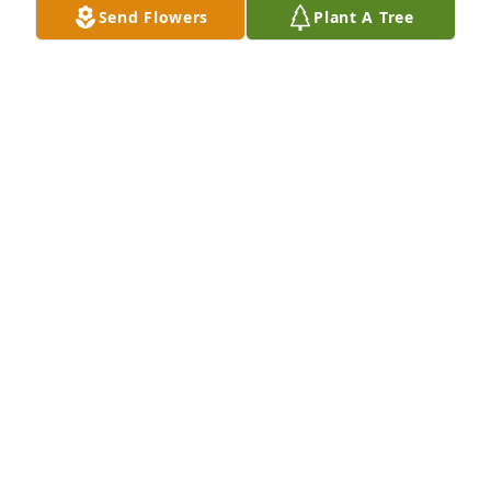
Send Flowers
Plant A Tree
Julie Smith purchased Designer's Choice for Charles 
Evilsizer
JULIE SMITH
Oct 10, 2025