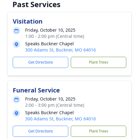
Past Services
Visitation
Friday, October 10, 2025
1:00 - 2:00 pm (Central time)
Speaks Buckner Chapel
300 Adams St, Buckner, MO 64016
Get Directions
Plant Trees
Funeral Service
Friday, October 10, 2025
2:00 - 3:00 pm (Central time)
Speaks Buckner Chapel
300 Adams St, Buckner, MO 64016
Get Directions
Plant Trees