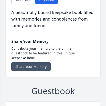
A beautifully bound keepsake book filled
with memories and condolences from
family and friends.
Share Your Memory
Contribute your memory to the online
guestbook to be featured in this unique
keepsake book.
Share Your Memory
Guestbook