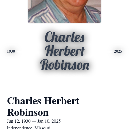
Charles
Herbert
1930
2025
Robinson
Charles Herbert
Robinson
Jun 12, 1930 — Jan 10, 2025
Independence, Missouri