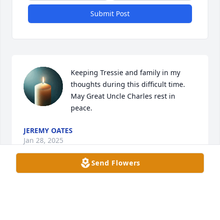
Submit Post
Keeping Tressie and family in my 
thoughts during this difficult time. 
May Great Uncle Charles rest in 
peace.
JEREMY OATES
Jan 28, 2025
Send Flowers
To be absent from the body is to be 
present with the Lord.