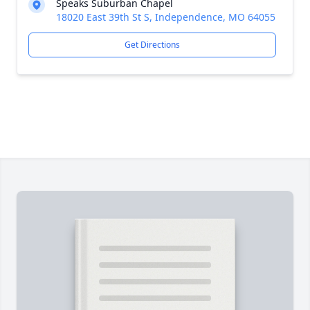
Speaks Suburban Chapel
18020 East 39th St S, Independence, MO 64055
Get Directions