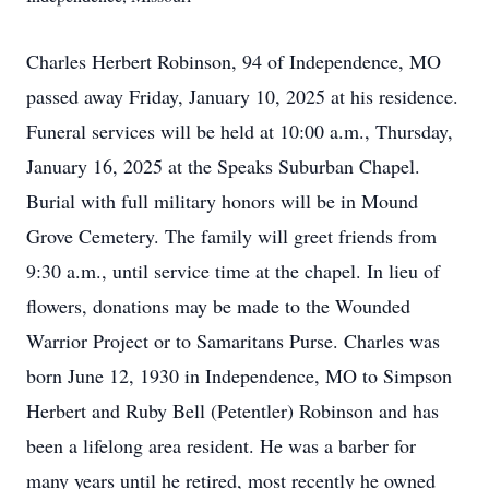
Charles Herbert Robinson, 94 of Independence, MO
passed away Friday, January 10, 2025 at his residence.
Funeral services will be held at 10:00 a.m., Thursday,
January 16, 2025 at the Speaks Suburban Chapel.
Burial with full military honors will be in Mound
Grove Cemetery. The family will greet friends from
9:30 a.m., until service time at the chapel. In lieu of
flowers, donations may be made to the Wounded
Warrior Project or to Samaritans Purse. Charles was
born June 12, 1930 in Independence, MO to Simpson
Herbert and Ruby Bell (Petentler) Robinson and has
been a lifelong area resident. He was a barber for
many years until he retired, most recently he owned