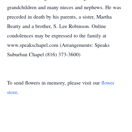
grandchildren and many nieces and nephews. He was
preceded in death by his parents, a sister, Martha
Beatty and a brother, S. Lee Robinson. Online
condolences may be expressed to the family at
www.speakschapel.com (Arrangements: Speaks
Suburban Chapel (816) 373-3600)
To send flowers in memory, please visit our
flower
store
.