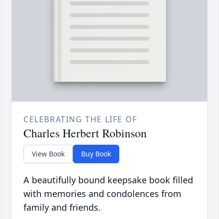
CELEBRATING THE LIFE OF
Charles Herbert Robinson
View Book
Buy Book
A beautifully bound keepsake book filled
with memories and condolences from
family and friends.