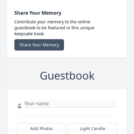
Share Your Memory
Contribute your memory to the online
guestbook to be featured in this unique
keepsake book.
Share Your Memory
Guestbook
Add Photos
Light Candle