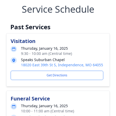
Service Schedule
Past Services
Visitation
Thursday, January 16, 2025
9:30 - 10:00 am (Central time)
Speaks Suburban Chapel
18020 East 39th St S, Independence, MO 64055
Get Directions
Funeral Service
Thursday, January 16, 2025
10:00 - 11:00 am (Central time)