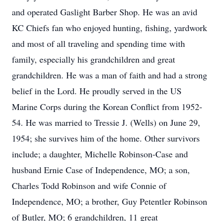
and operated Gaslight Barber Shop. He was an avid
KC Chiefs fan who enjoyed hunting, fishing, yardwork
and most of all traveling and spending time with
family, especially his grandchildren and great
grandchildren. He was a man of faith and had a strong
belief in the Lord. He proudly served in the US
Marine Corps during the Korean Conflict from 1952-
54. He was married to Tressie J. (Wells) on June 29,
1954; she survives him of the home. Other survivors
include; a daughter, Michelle Robinson-Case and
husband Ernie Case of Independence, MO; a son,
Charles Todd Robinson and wife Connie of
Independence, MO; a brother, Guy Petentler Robinson
of Butler, MO; 6 grandchildren, 11 great