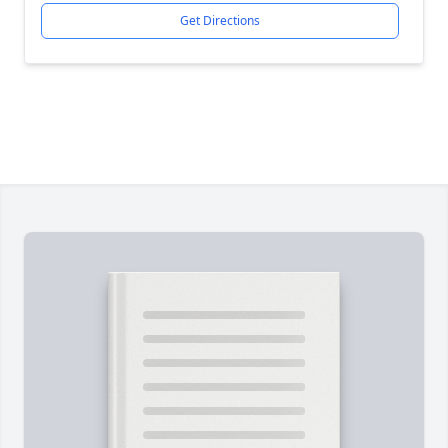
Get Directions