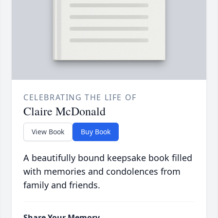
CELEBRATING THE LIFE OF
Claire McDonald
View Book
Buy Book
A beautifully bound keepsake book filled
with memories and condolences from
family and friends.
Share Your Memory