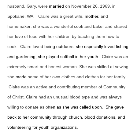
husband
,
Gary
,
were
married
on November 26, 1969, in
Spokane, WA. Claire was a great wife
, mother,
and
homemaker: she was a wonderful cook and baker and shared
her love of food with her children by teaching them how to
cook. Claire loved
being outdoors, she especially loved fishing
and gardening; she played softball in her youth.
Claire was an
extremely smart and honest woman. She was skilled at sewing
she
made
some of her own clothes and clothes for her family.
Claire was an active and contributing member of Community
of Christ. Claire had an unusual blood type and was always
willing to donate as ofte
n as she was called upon
.
She gave
back to her community through church, blood donations, and
volunteering for youth organizations.