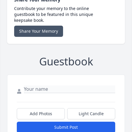
Contribute your memory to the online
guestbook to be featured in this unique
keepsake book.
Share Your Memory
Guestbook
Add Photos
Light Candle
Submit Post