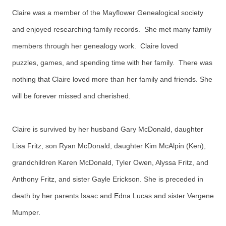
Claire was a member of the Mayflower Genealogical society
and enjoyed researching family records. She met many family
members through her genealogy work. Claire loved
puzzles
,
games, and spending time with her family. There was
nothing that Claire loved more than her family and friends.
She
will be forever missed and cherished.
Claire is survived by her husband Gary McDonald, daughter
Lisa Fritz, son Ryan McDonald, daughter Kim McAlpin (Ken),
grandchildren Karen McDonald, Tyler Owen, Alyssa Fritz, and
Anthony Fritz, and sister Gayle Erickson. She is preceded in
death by her parents Isaac and Edna Lucas and sister Vergene
Mumper.