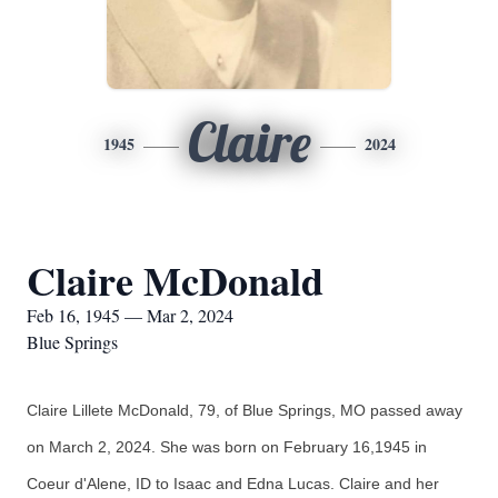
Claire
1945
2024
Claire McDonald
Feb 16, 1945 — Mar 2, 2024
Blue Springs
Claire Lillete McDonald, 79, of Blue Springs, MO passed away
on March 2, 2024. She was born on February 16,1945 in
Coeur d'Alene, ID to Isaac
and Edna Lucas. Claire and her