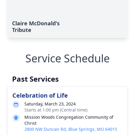
Claire McDonald's
Tribute
Service Schedule
Past Services
Celebration of Life
Saturday, March 23, 2024
Starts at 1:00 pm (Central time)
Mission Woods Congregation Community of
Christ
2800 NW Duncan Rd, Blue Springs, MO 64015