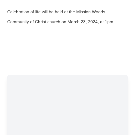
Celebration of life will be held at the Mission Woods
Community of Christ church on
March 23, 2024, at 1pm.