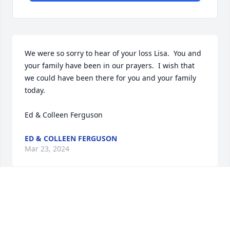
We were so sorry to hear of your loss Lisa.  You and 
your family have been in our prayers.  I wish that 
we could have been there for you and your family 
today.

Ed & Colleen Ferguson
ED & COLLEEN FERGUSON
Mar 23, 2024
Claire was such a lovely person, with a great sense 
of humor  .I really appreciated her responses of 
"YES" any time I asked her to do something in a 