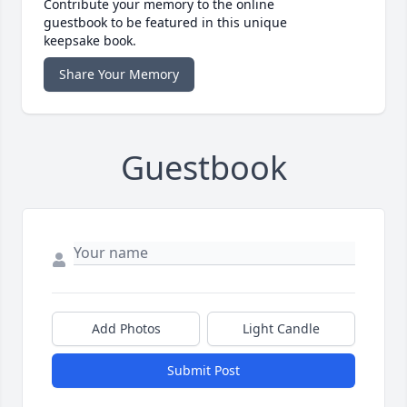
Contribute your memory to the online
guestbook to be featured in this unique
keepsake book.
Share Your Memory
Guestbook
Add Photos
Light Candle
Submit Post