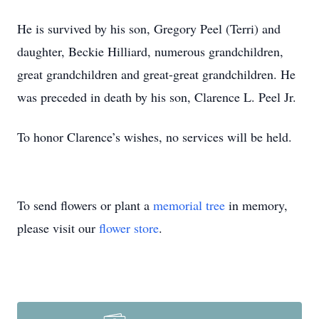
He is survived by his son, Gregory Peel (Terri) and
daughter, Beckie Hilliard, numerous grandchildren,
great grandchildren and great-great grandchildren. He
was preceded in death by his son, Clarence L. Peel Jr.
To honor Clarence’s wishes, no services will be held.
To send flowers or plant a
memorial tree
in memory,
please visit our
flower store
.