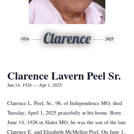
Clarence
1926
2025
Clarence Lavern Peel Sr.
Jun 14, 1926 — Apr 1, 2025
Clarence L. Peel, Sr., 98, of Independence MO, died
Tuesday, April 1, 2025 peacefully at his home. Born
June 14, 1926 in Slater MO, he was the son of the late
Clarence E. and Elizabeth McMellen Peel. On June 1,