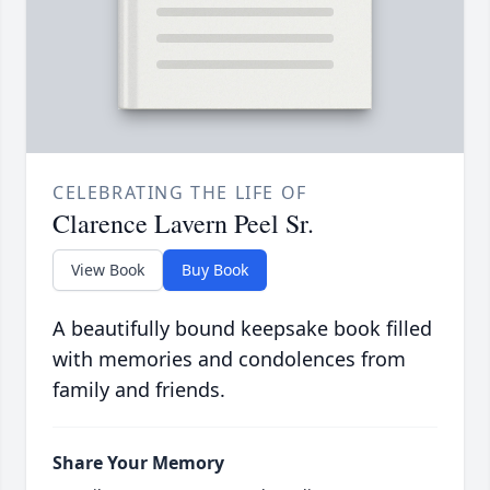
CELEBRATING THE LIFE OF
Clarence Lavern Peel Sr.
View Book
Buy Book
A beautifully bound keepsake book filled
with memories and condolences from
family and friends.
Share Your Memory