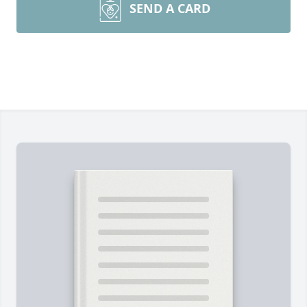
SEND A CARD