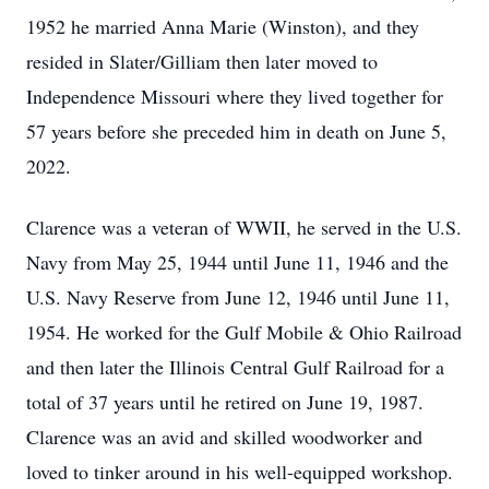
1952 he married Anna Marie (Winston), and they
resided in Slater/Gilliam then later moved to
Independence Missouri where they lived together for
57 years before she preceded him in death on June 5,
2022.
Clarence was a veteran of WWII, he served in the U.S.
Navy from May 25, 1944 until June 11, 1946 and the
U.S. Navy Reserve from June 12, 1946 until June 11,
1954. He worked for the Gulf Mobile & Ohio Railroad
and then later the Illinois Central Gulf Railroad for a
total of 37 years until he retired on June 19, 1987.
Clarence was an avid and skilled woodworker and
loved to tinker around in his well-equipped workshop.