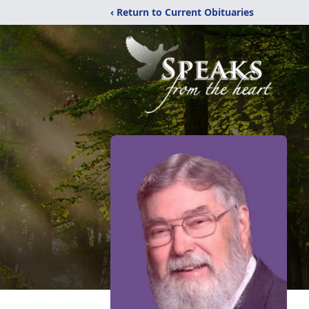
‹ Return to Current Obituaries