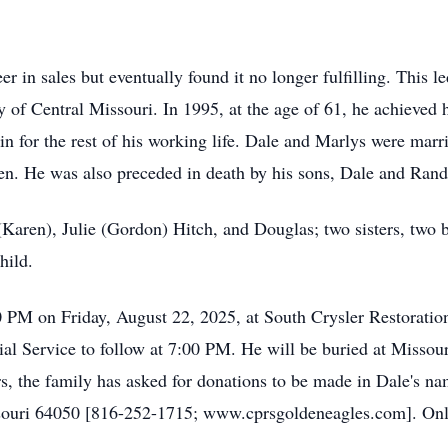
er in sales but eventually found it no longer fulfilling. This l
ty of Central Missouri. In 1995, at the age of 61, he achieved
n for the rest of his working life. Dale and Marlys were marr
en. He was also preceded in death by his sons, Dale and Randy
(Karen), Julie (Gordon) Hitch, and Douglas; two sisters, two b
hild.
0 PM on Friday, August 22, 2025, at South Crysler Restorati
 Service to follow at 7:00 PM. He will be buried at Missour
ers, the family has asked for donations to be made in Dale's n
uri 64050 [816-252-1715; www.cprsgoldeneagles.com]. Onli