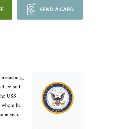
EE
SEND A CARD
Warrensburg,
allace and
 the USS
y, whom he
same year,