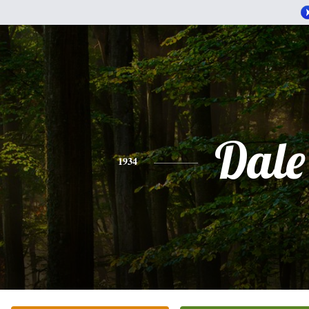
Dale
1934