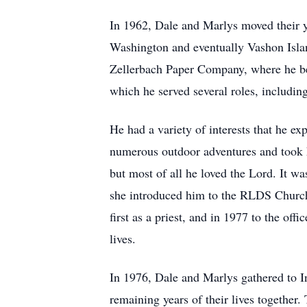
In 1962, Dale and Marlys moved their 
Washington and eventually Vashon Islan
Zellerbach Paper Company, where he bec
which he served several roles, includin
He had a variety of interests that he ex
numerous outdoor adventures and took h
but most of all he loved the Lord. It wa
she introduced him to the RLDS Church.
first as a priest, and in 1977 to the of
lives.
In 1976, Dale and Marlys gathered to I
remaining years of their lives togethe