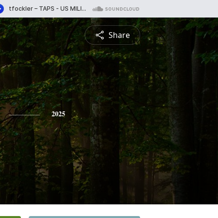
Share
2025