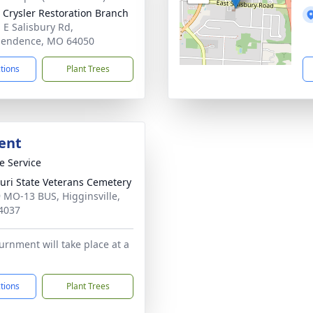
 Crysler Restoration Branch
 E Salisbury Rd,
pendence, MO 64050
ctions
Plant Trees
ent
te Service
uri State Veterans Cemetery
 MO-13 BUS, Higginsville,
4037
nurnment will take place at a
ctions
Plant Trees