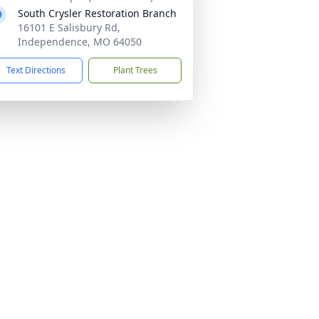
South Crysler Restoration Branch
16101 E Salisbury Rd,
Independence, MO 64050
Text Directions
Plant Trees