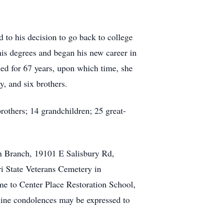
ed to his decision to go back to college
 his degrees and began his new career in
ied for 67 years, upon which time, she
, and six brothers.
rothers; 14 grandchildren; 25 great-
on Branch, 19101 E Salisbury Rd,
i State Veterans Cemetery in
ame to Center Place Restoration School,
ne condolences may be expressed to