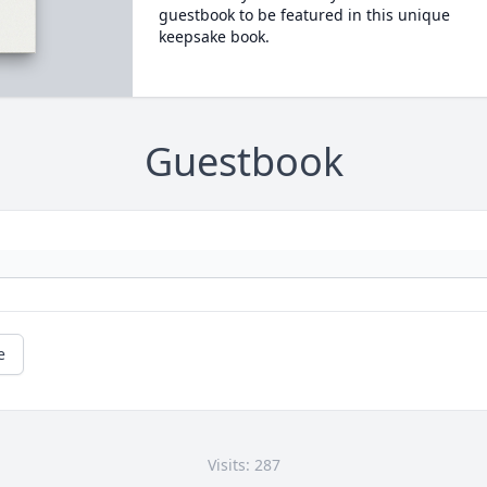
guestbook to be featured in this unique
keepsake book.
Guestbook
e
Visits: 287