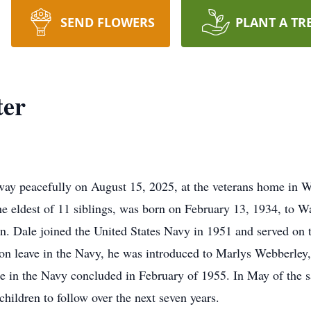
SEND FLOWERS
PLANT A TR
ter
way peacefully on August 15, 2025, at the veterans home in 
he eldest of 11 siblings, was born on February 13, 1934, to W
n. Dale joined the United States Navy in 1951 and served on
 on leave in the Navy, he was introduced to Marlys Webberle
ce in the Navy concluded in February of 1955. In May of the 
hildren to follow over the next seven years.