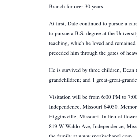
Branch for over 30 years.
At first, Dale continued to pursue a care
to pursue a B.S. degree at the Universi
teaching, which he loved and remained i
preceded him through the gates of heav
He is survived by three children, Dean 
grandchildren; and 1 great-great-grandc
Visitation will be from 6:00 PM to 7:0
Independence, Missouri 64050. Memorial
Higginsville, Missouri. In lieu of flow
819 W Waldo Ave, Independence, Misso
the family at www.speakschapel.com.