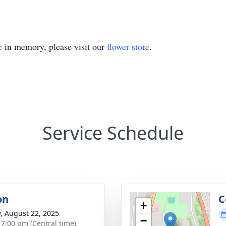
e
in memory, please visit our
flower store
.
Service Schedule
on
C
+
y, August 22, 2025
−
- 7:00 pm (Central time)