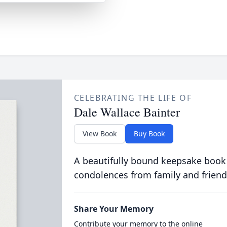
CELEBRATING THE LIFE OF
Dale Wallace Bainter
View Book
Buy Book
A beautifully bound keepsake book
condolences from family and friend
Share Your Memory
Contribute your memory to the online