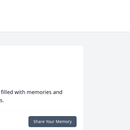
 filled with memories and
s.
Share Your Memory