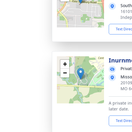
South
16101
Inde
Text Dire
Inurnm
+
Priva
−
Misso
20109
MO 6
A private i
later date.
Text Dire