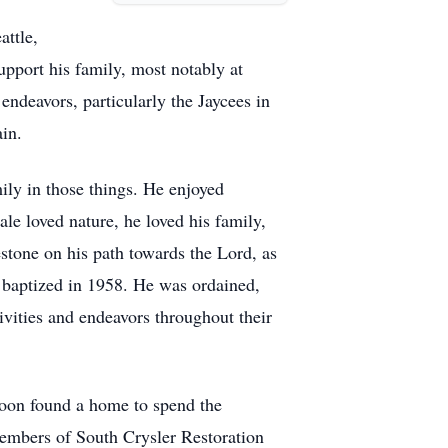
attle,
pport his family, most notably at
deavors, particularly the Jaycees in
ain.
mily in those things. He enjoyed
e loved nature, he loved his family,
estone on his path towards the Lord, as
 baptized in 1958. He was ordained,
tivities and endeavors throughout their
soon found a home to spend the
members of South Crysler Restoration