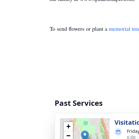
To send flowers or plant a
memorial tre
Past Services
Visitati
+
Frida
−
6:00 