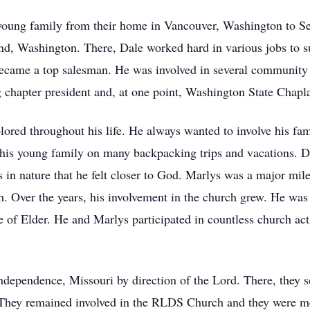
young family from their home in Vancouver, Washington to Se
d, Washington. There, Dale worked hard in various jobs to su
ame a top salesman. He was involved in several community en
g chapter president and, at one point, Washington State Chapl
plored throughout his life. He always wanted to involve his fa
is young family on many backpacking trips and vacations. Dal
s in nature that he felt closer to God. Marlys was a major mil
 Over the years, his involvement in the church grew. He was
fice of Elder. He and Marlys participated in countless church ac
ndependence, Missouri by direction of the Lord. There, they 
r. They remained involved in the RLDS Church and they were 