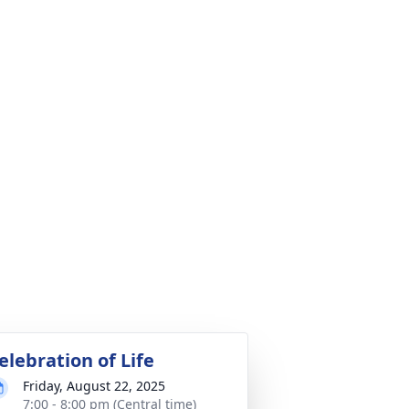
elebration of Life
Friday, August 22, 2025
7:00 - 8:00 pm (Central time)