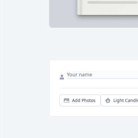
Add Photos
Light Candl