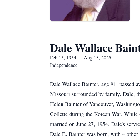
Dale Wallace Bain
Feb 13, 1934 — Aug 15, 2025
Independence
Dale Wallace Bainter, age 91, passed a
Missouri surrounded by family. Dale, t
Helen Bainter of Vancouver, Washingto
Collette during the Korean War. While
married on June 27, 1954. Dale's servi
Dale E. Bainter was born, with 4 other c