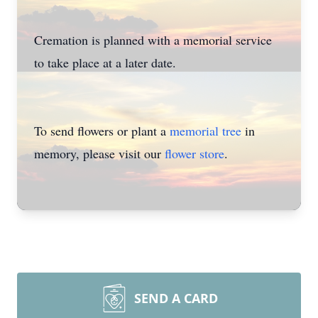
Cremation is planned with a memorial service
to take place at a later date.
To send flowers or plant a
memorial tree
in
memory, please visit our
flower store
.
SEND A CARD