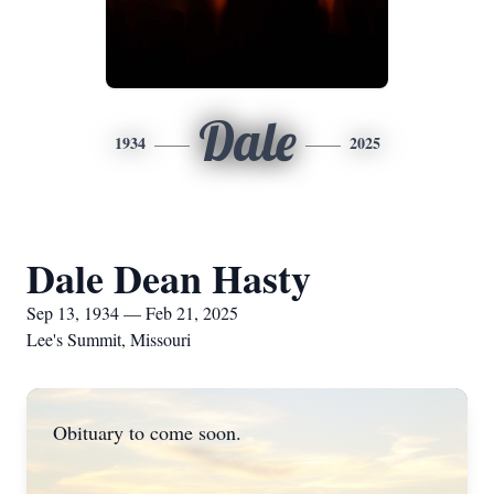
Dale
1934
2025
Dale Dean Hasty
Sep 13, 1934 — Feb 21, 2025
Lee's Summit, Missouri
Obituary to come soon.