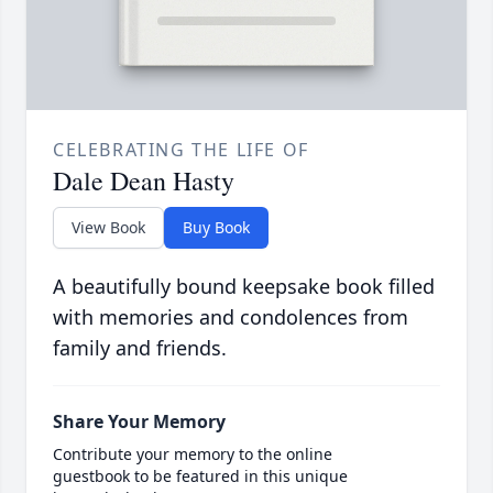
CELEBRATING THE LIFE OF
Dale Dean Hasty
View Book
Buy Book
A beautifully bound keepsake book filled
with memories and condolences from
family and friends.
Share Your Memory
Contribute your memory to the online
guestbook to be featured in this unique