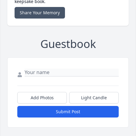
keepsake book.
Share Your Memory
Guestbook
Add Photos
Light Candle
Submit Post