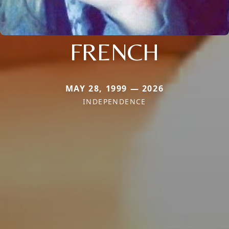
FRENCH
MAY 28, 1999 — 2026
INDEPENDENCE