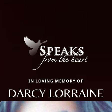
IN LOVING MEMORY OF
DARCY LORRAINE