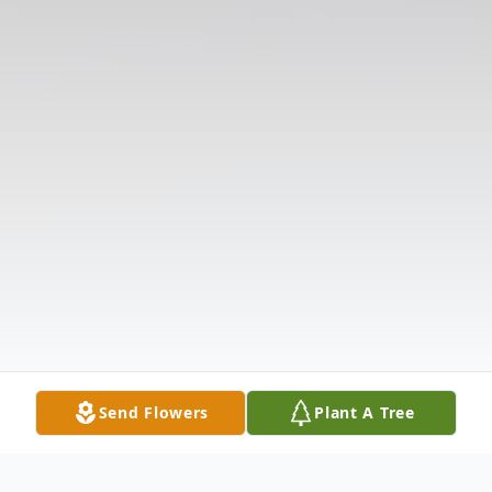
Send Flowers
Plant A Tree