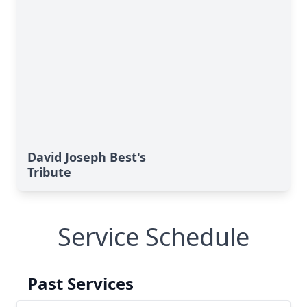
David Joseph Best's
Tribute
Service Schedule
Past Services