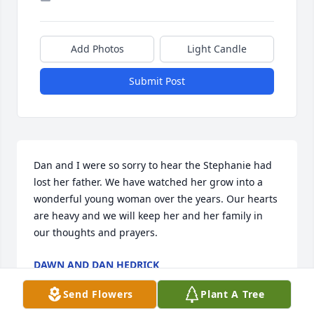
Add Photos
Light Candle
Submit Post
Dan and I were so sorry to hear the Stephanie had 
lost her father. We have watched her grow into a 
wonderful young woman over the years. Our hearts 
are heavy and we will keep her and her family in 
our thoughts and prayers.
DAWN AND DAN HEDRICK
Jan 10, 2026
Send Flowers
Plant A Tree