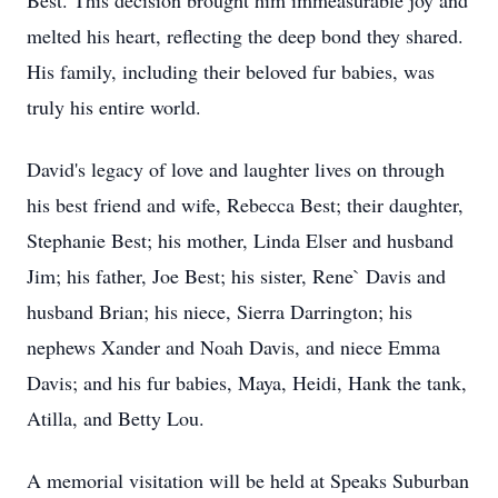
Best. This decision brought him immeasurable joy and
melted his heart, reflecting the deep bond they shared.
His family, including their beloved fur babies, was
truly his entire world.
David's legacy of love and laughter lives on through
his best friend and wife, Rebecca Best; their daughter,
Stephanie Best; his mother, Linda Elser and husband
Jim; his father, Joe Best; his sister, Rene` Davis and
husband Brian; his niece, Sierra Darrington; his
nephews Xander and Noah Davis, and niece Emma
Davis; and his fur babies, Maya, Heidi, Hank the tank,
Atilla, and Betty Lou.
A memorial visitation will be held at Speaks Suburban