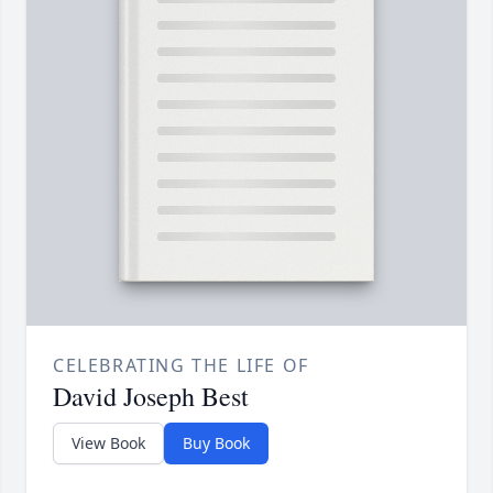
CELEBRATING THE LIFE OF
David Joseph Best
View Book
Buy Book