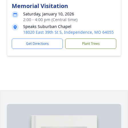
Memorial Visitation
Saturday, January 10, 2026
2:00 - 4:00 pm (Central time)
Speaks Suburban Chapel
18020 East 39th St S, Independence, MO 64055
Get Directions
Plant Trees