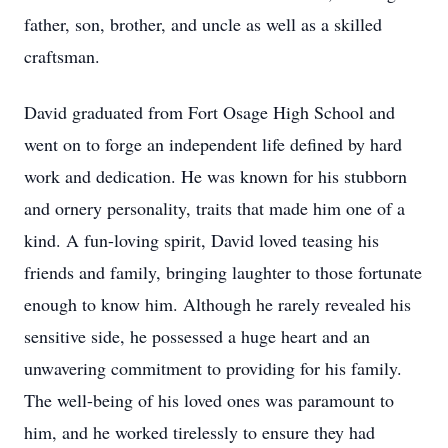
father, son, brother, and uncle as well as a skilled
craftsman.
David graduated from Fort Osage High School and
went on to forge an independent life defined by hard
work and dedication. He was known for his stubborn
and ornery personality, traits that made him one of a
kind. A fun-loving spirit, David loved teasing his
friends and family, bringing laughter to those fortunate
enough to know him. Although he rarely revealed his
sensitive side, he possessed a huge heart and an
unwavering commitment to providing for his family.
The well-being of his loved ones was paramount to
him, and he worked tirelessly to ensure they had