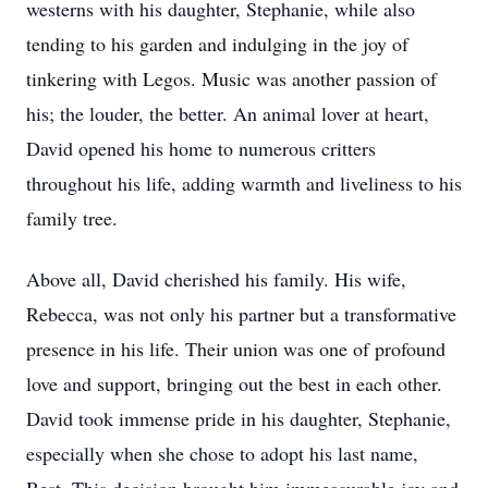
westerns with his daughter, Stephanie, while also
tending to his garden and indulging in the joy of
tinkering with Legos. Music was another passion of
his; the louder, the better. An animal lover at heart,
David opened his home to numerous critters
throughout his life, adding warmth and liveliness to his
family tree.
Above all, David cherished his family. His wife,
Rebecca, was not only his partner but a transformative
presence in his life. Their union was one of profound
love and support, bringing out the best in each other.
David took immense pride in his daughter, Stephanie,
especially when she chose to adopt his last name,