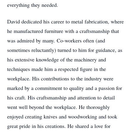
everything they needed.
David dedicated his career to metal fabrication, where
he manufactured furniture with a craftsmanship that
was admired by many. Co-workers often (and
sometimes reluctantly) turned to him for guidance, as
his extensive knowledge of the machinery and
techniques made him a respected figure in the
workplace. His contributions to the industry were
marked by a commitment to quality and a passion for
his craft. His craftsmanship and attention to detail
went well beyond the workplace. He thoroughly
enjoyed creating knives and woodworking and took
great pride in his creations. He shared a love for