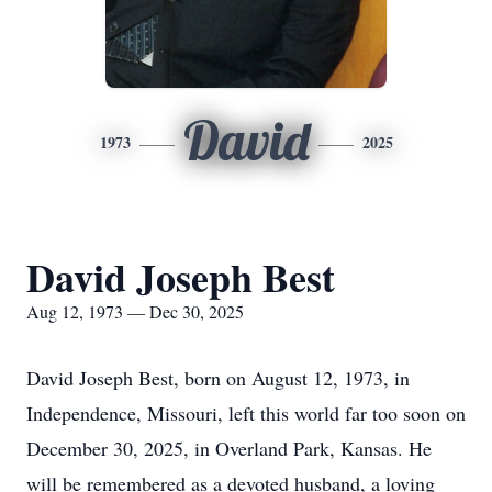
David
1973
2025
David Joseph Best
Aug 12, 1973 — Dec 30, 2025
David Joseph Best, born on August 12, 1973, in
Independence, Missouri, left this world far too soon on
December 30, 2025, in Overland Park, Kansas. He
will be remembered as a devoted husband, a loving