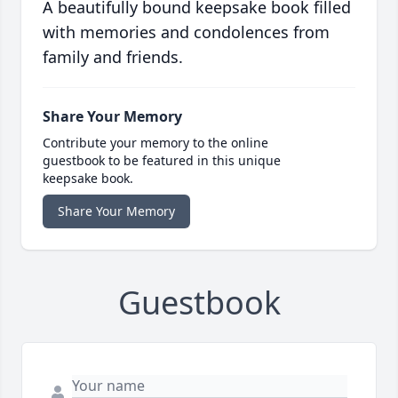
A beautifully bound keepsake book filled
with memories and condolences from
family and friends.
Share Your Memory
Contribute your memory to the online
guestbook to be featured in this unique
keepsake book.
Share Your Memory
Guestbook