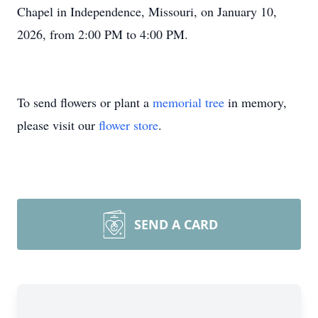
Chapel in Independence, Missouri, on January 10,
2026, from 2:00 PM to 4:00 PM.
To send flowers or plant a
memorial tree
in memory,
please visit our
flower store
.
SEND A CARD