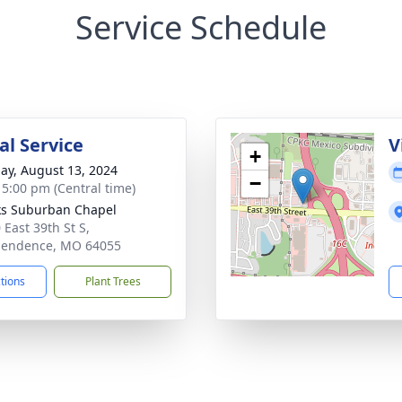
Service Schedule
l Service
V
+
ay, August 13, 2024
−
- 5:00 pm (Central time)
s Suburban Chapel
 East 39th St S,
pendence, MO 64055
ctions
Plant Trees