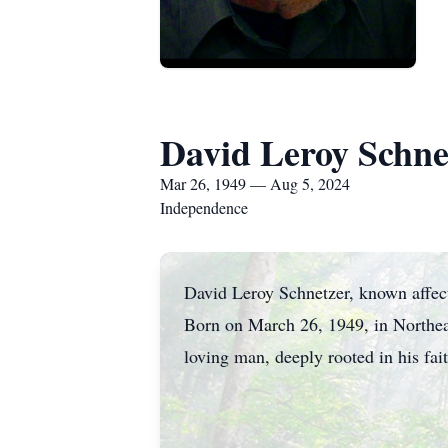
David Leroy Schne
Mar 26, 1949 — Aug 5, 2024
Independence
David Leroy Schnetzer, known affect
Born on March 26, 1949, in Northeas
loving man, deeply rooted in his fai