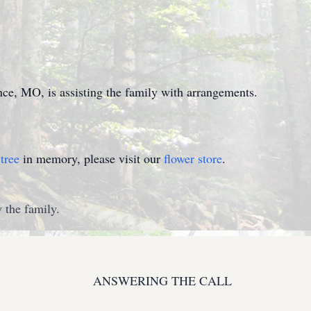
e, MO, is assisting the family with arrangements.
tree
in memory, please visit our
flower store
.
 the family.
ANSWERING THE CALL