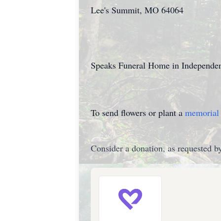
Lee's Summit, MO 64064
Speaks Funeral Home in Independenc
To send flowers or plant a
memorial 
Consider a donation, as requested by