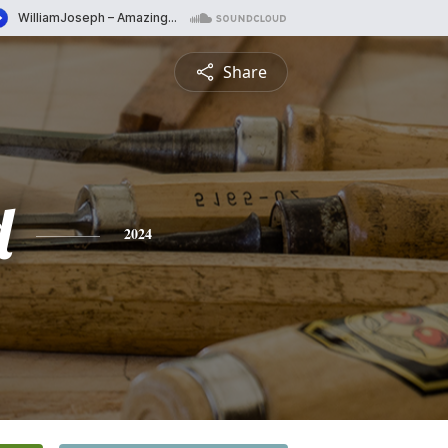
Share
d
2024