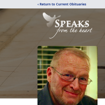
‹ Return to Current Obituaries