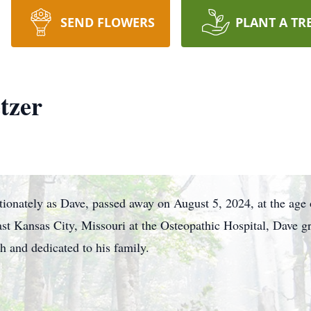
SEND FLOWERS
PLANT A TR
tzer
ionately as Dave, passed away on August 5, 2024, at the age 
t Kansas City, Missouri at the Osteopathic Hospital, Dave g
th and dedicated to his family.