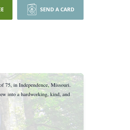
EE
SEND A CARD
of 75, in Independence, Missouri.
rew into a hardworking, kind, and