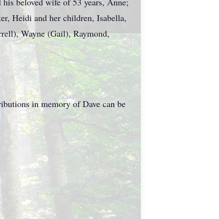
 his beloved wife of 53 years, Anne;
r, Heidi and her children, Isabella,
rrell), Wayne (Gail), Raymond,
tributions in memory of Dave can be