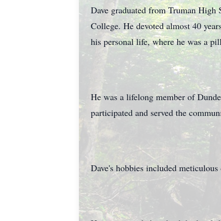
Dave graduated from Truman High S
College. He devoted almost 40 years
his personal life, where he was a pi
He was a lifelong member of Dundee
participated and served the communi
Dave's hobbies included meticulous c