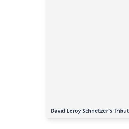
David Leroy Schnetzer's Tribu