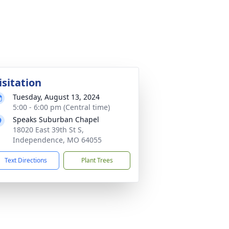
isitation
Tuesday, August 13, 2024
5:00 - 6:00 pm (Central time)
Speaks Suburban Chapel
18020 East 39th St S,
Independence, MO 64055
Text Directions
Plant Trees