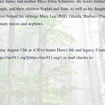
her James and mother Mary-Ellen Schnetzer. He leaves behind
gie, and their children Sophia and Sam; as well as his daughte
ves behind his siblings Mary Lee (Bill), Glenda, Barbara (Da
o many nieces and nephews.
day August 13th at 4:30 to honor Dave's life and legacy. Con
s://atc911.org/](https://atc911.org/) or mail checks to: