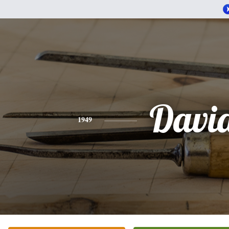
Davi
1949