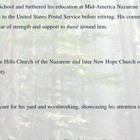
chool and furthered his education at Mid-America Nazarene
 to the United States Postal Service before retiring. His com
llar of strength and support to those around him.
 Hills Church of the Nazarene and later New Hope Church of
ty.
are for his yard and woodworking, showcasing his attention to