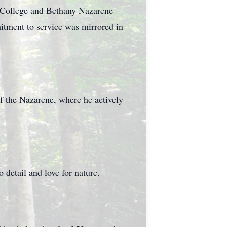
 College and Bethany Nazarene
mitment to service was mirrored in
 the Nazarene, where he actively
 detail and love for nature.