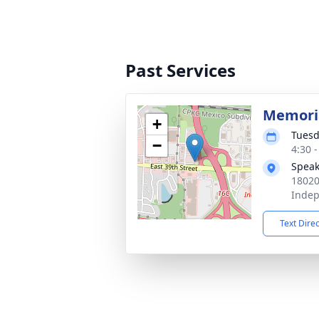
Past Services
Memoria
+
Tuesd
−
4:30 
Speak
18020
Inde
Text Dire