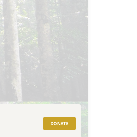
DONATE