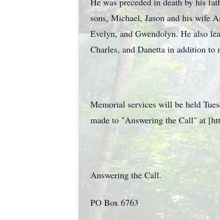
He was preceded in death by his fat
sons, Michael, Jason and his wife An
Evelyn, and Gwendolyn. He also lea
Charles, and Danetta in addition t
Memorial services will be held Tues
made to "Answering the Call" at [http
Answering the Call.
PO Box 6763