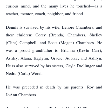
curious mind, and the many lives he touched—as a
teacher, mentor, coach, neighbor, and friend.
Dennis is survived by his wife, Lenore Chambers, and
their children: Corey (Brenda) Chambers, Shelley
(Clint) Campbell, and Scott (Megan) Chambers. He
was a proud grandfather to Brianna (Kevin Carr),
Ashley, Alana, Kaylynn, Gracie, Aubree, and Ashlyn.
He is also survived by his sisters, Gayla Drollinger and
Nedra (Carla) Wood.
He was preceded in death by his parents, Roy and
JoAnn Chambers.