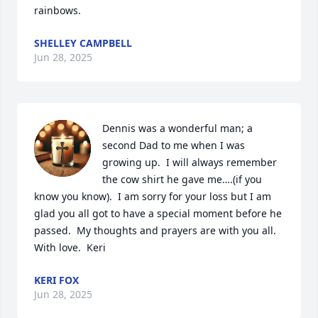
rainbows.
SHELLEY CAMPBELL
Jun 28, 2025
Dennis was a wonderful man; a 
second Dad to me when I was 
growing up.  I will always remember 
the cow shirt he gave me….(if you 
know you know).  I am sorry for your loss but I am 
glad you all got to have a special moment before he 
passed.  My thoughts and prayers are with you all.  
With love.  Keri
KERI FOX
Jun 28, 2025