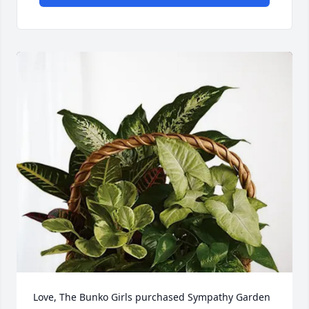
Love, The Bunko Girls purchased Sympathy Garden 