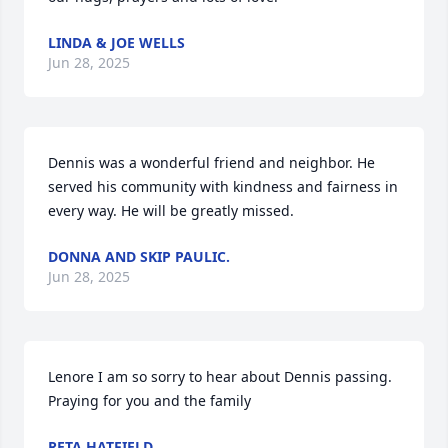
LINDA & JOE WELLS
Jun 28, 2025
Dennis was a wonderful friend and neighbor. He 
served his community with kindness and fairness in 
every way. He will be greatly missed.
DONNA AND SKIP PAULIC.
Jun 28, 2025
Lenore I am so sorry to hear about Dennis passing. 
Praying for you and the family
RETA HATFIELD