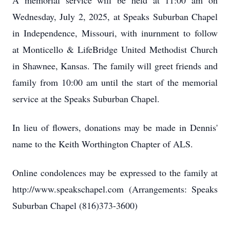
A memorial service will be held at 11:00 am on
Wednesday, July 2, 2025, at Speaks Suburban Chapel
in Independence, Missouri, with inurnment to follow
at Monticello & LifeBridge United Methodist Church
in Shawnee, Kansas. The family will greet friends and
family from 10:00 am until the start of the memorial
service at the Speaks Suburban Chapel.
In lieu of flowers, donations may be made in Dennis'
name to the Keith Worthington Chapter of ALS.
Online condolences may be expressed to the family at
http://www.speakschapel.com (Arrangements: Speaks
Suburban Chapel (816)373-3600)