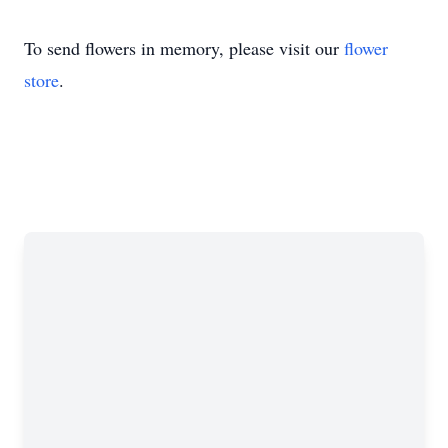
To send flowers in memory, please visit our
flower
store
.