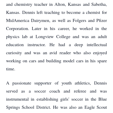
and chemistry teacher in Alton, Kansas and Sabetha,
Kansas. Dennis left teaching to become a chemist for
MidAmerica Dairymen, as well as Folgers and Pfizer
Corporation. Later in his career, he worked in the
physics lab at Longview College and was an adult
education instructor. He had a deep intellectual
curiosity and was an avid reader who also enjoyed
working on cars and building model cars in his spare
time.
A passionate supporter of youth athletics, Dennis
served as a soccer coach and referee and was
instrumental in establishing girls' soccer in the Blue
Springs School District. He was also an Eagle Scout