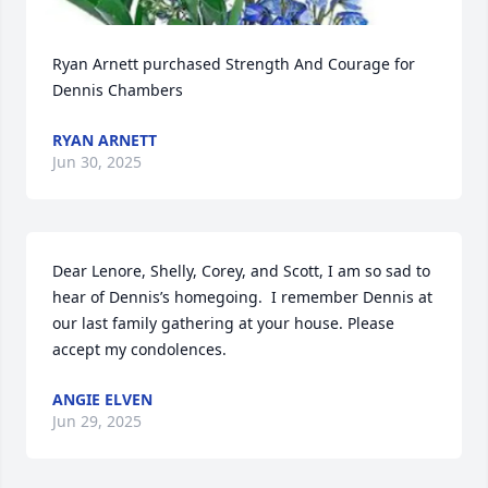
Ryan Arnett purchased Strength And Courage for 
Dennis Chambers
RYAN ARNETT
Jun 30, 2025
Dear Lenore, Shelly, Corey, and Scott, I am so sad to 
hear of Dennis’s homegoing.  I remember Dennis at 
our last family gathering at your house. Please 
accept my condolences.
ANGIE ELVEN
Jun 29, 2025