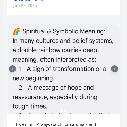
Jun 28, 2025
I love mom. Always watch for cardinals and 