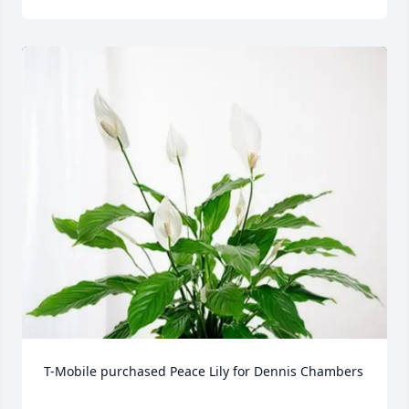
T-Mobile purchased Peace Lily for Dennis Chambers