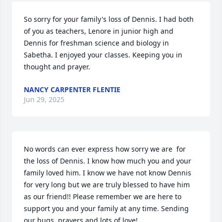
So sorry for your family's loss of Dennis. I had both 
of you as teachers, Lenore in junior high and 
Dennis for freshman science and biology in 
Sabetha. I enjoyed your classes. Keeping you in 
thought and prayer.
NANCY CARPENTER FLENTIE
Jun 29, 2025
No words can ever express how sorry we are  for 
the loss of Dennis. I know how much you and your 
family loved him. I know we have not know Dennis 
for very long but we are truly blessed to have him 
as our friend!! Please remember we are here to 
support you and your family at any time. Sending 
our hugs, prayers and lots of love!