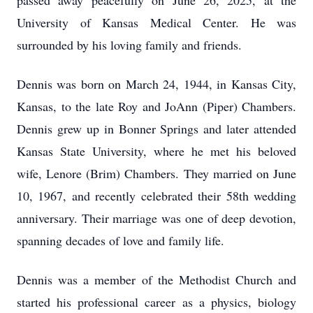
passed away peacefully on June 26, 2025, at the
University of Kansas Medical Center. He was
surrounded by his loving family and friends.
Dennis was born on March 24, 1944, in Kansas City,
Kansas, to the late Roy and JoAnn (Piper) Chambers.
Dennis grew up in Bonner Springs and later attended
Kansas State University, where he met his beloved
wife, Lenore (Brim) Chambers. They married on June
10, 1967, and recently celebrated their 58th wedding
anniversary. Their marriage was one of deep devotion,
spanning decades of love and family life.
Dennis was a member of the Methodist Church and
started his professional career as a physics, biology