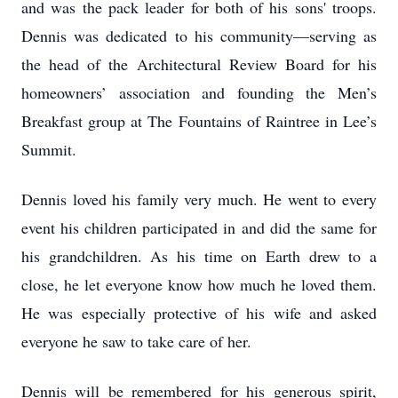
and was the pack leader for both of his sons' troops.
Dennis was dedicated to his community—serving as
the head of the Architectural Review Board for his
homeowners’ association and founding the Men’s
Breakfast group at The Fountains of Raintree in Lee’s
Summit.
Dennis loved his family very much. He went to every
event his children participated in and did the same for
his grandchildren. As his time on Earth drew to a
close, he let everyone know how much he loved them.
He was especially protective of his wife and asked
everyone he saw to take care of her.
Dennis will be remembered for his generous spirit,