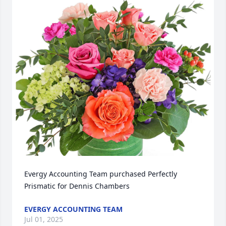
Evergy Accounting Team purchased Perfectly 
Prismatic for Dennis Chambers
EVERGY ACCOUNTING TEAM
Jul 01, 2025