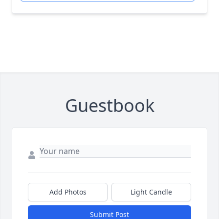
Guestbook
Add Photos
Light Candle
Submit Post