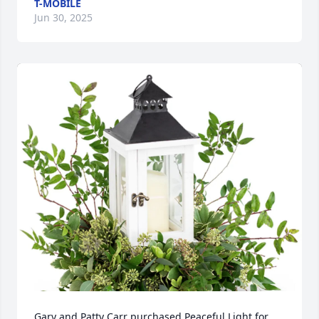
T-MOBILE
Jun 30, 2025
Gary and Patty Carr purchased Peaceful Light for 