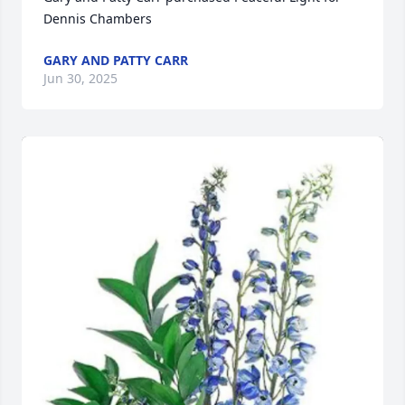
Dennis Chambers
GARY AND PATTY CARR
Jun 30, 2025