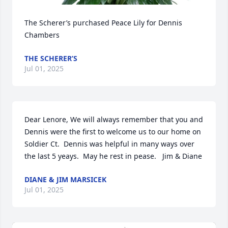
The Scherer’s purchased Peace Lily for Dennis 
Chambers
THE SCHERER’S
Jul 01, 2025
Dear Lenore, We will always remember that you and 
Dennis were the first to welcome us to our home on 
Soldier Ct.  Dennis was helpful in many ways over 
the last 5 yeays.  May he rest in pease.   Jim & Diane
DIANE & JIM MARSICEK
Jul 01, 2025