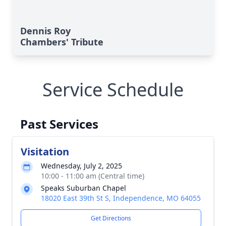
Dennis Roy
Chambers' Tribute
Service Schedule
Past Services
Visitation
Wednesday, July 2, 2025
10:00 - 11:00 am (Central time)
Speaks Suburban Chapel
18020 East 39th St S, Independence, MO 64055
Get Directions