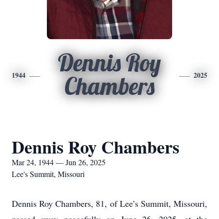
Dennis Roy
1944
2025
Chambers
Dennis Roy Chambers
Mar 24, 1944 — Jun 26, 2025
Lee's Summit, Missouri
Dennis Roy Chambers, 81, of Lee’s Summit, Missouri,