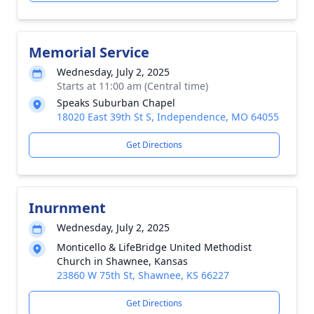
Memorial Service
Wednesday, July 2, 2025
Starts at 11:00 am (Central time)
Speaks Suburban Chapel
18020 East 39th St S, Independence, MO 64055
Get Directions
Inurnment
Wednesday, July 2, 2025
Monticello & LifeBridge United Methodist
Church in Shawnee, Kansas
23860 W 75th St, Shawnee, KS 66227
Get Directions