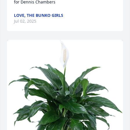
for Dennis Chambers
LOVE, THE BUNKO GIRLS
Jul 02, 2025