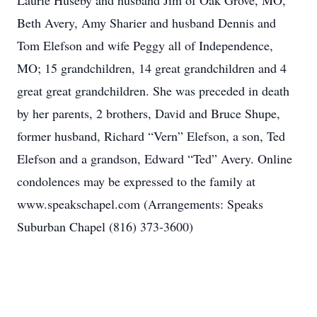
Laurie Huseby and husband Jim of Oak Grove, MO,
Beth Avery, Amy Sharier and husband Dennis and
Tom Elefson and wife Peggy all of Independence,
MO; 15 grandchildren, 14 great grandchildren and 4
great great grandchildren. She was preceded in death
by her parents, 2 brothers, David and Bruce Shupe,
former husband, Richard “Vern” Elefson, a son, Ted
Elefson and a grandson, Edward “Ted” Avery. Online
condolences may be expressed to the family at
www.speakschapel.com (Arrangements: Speaks
Suburban Chapel (816) 373-3600)