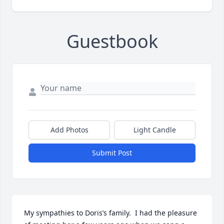
Guestbook
Add Photos
Light Candle
Submit Post
My sympathies to Doris’s family.  I had the pleasure 