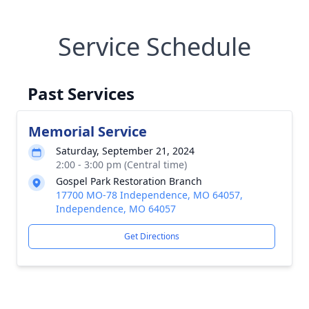
Service Schedule
Past Services
Memorial Service
Saturday, September 21, 2024
2:00 - 3:00 pm (Central time)
Gospel Park Restoration Branch
17700 MO-78 Independence, MO 64057,
Independence, MO 64057
Get Directions