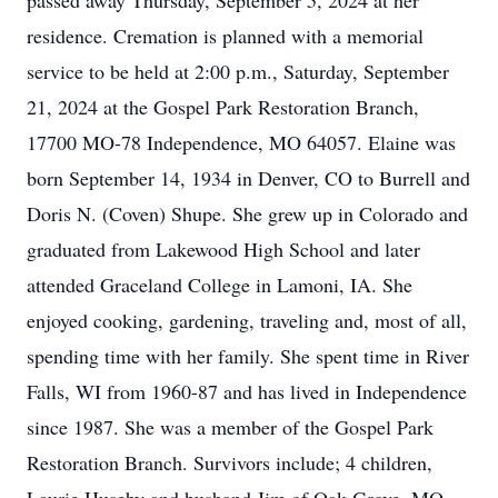
passed away Thursday, September 5, 2024 at her
residence. Cremation is planned with a memorial
service to be held at 2:00 p.m., Saturday, September
21, 2024 at the Gospel Park Restoration Branch,
17700 MO-78 Independence, MO 64057. Elaine was
born September 14, 1934 in Denver, CO to Burrell and
Doris N. (Coven) Shupe. She grew up in Colorado and
graduated from Lakewood High School and later
attended Graceland College in Lamoni, IA. She
enjoyed cooking, gardening, traveling and, most of all,
spending time with her family. She spent time in River
Falls, WI from 1960-87 and has lived in Independence
since 1987. She was a member of the Gospel Park
Restoration Branch. Survivors include; 4 children,