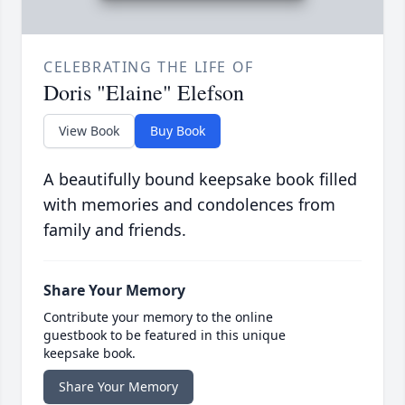
CELEBRATING THE LIFE OF
Doris "Elaine" Elefson
View Book
Buy Book
A beautifully bound keepsake book filled
with memories and condolences from
family and friends.
Share Your Memory
Contribute your memory to the online
guestbook to be featured in this unique
keepsake book.
Share Your Memory