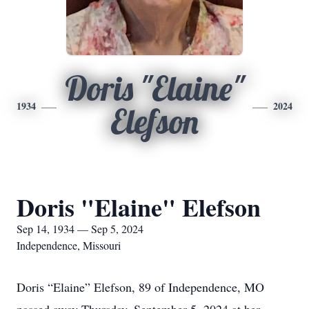
Doris "Elaine"
1934
2024
Elefson
Doris "Elaine" Elefson
Sep 14, 1934 — Sep 5, 2024
Independence, Missouri
Doris “Elaine” Elefson, 89 of Independence, MO