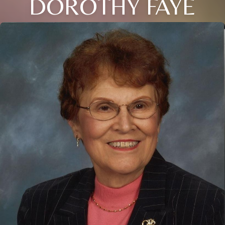
DOROTHY FAYE