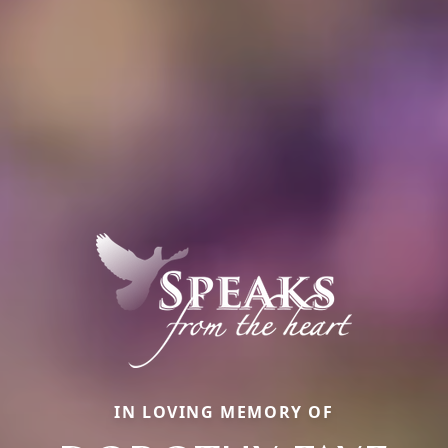
IN LOVING MEMORY OF