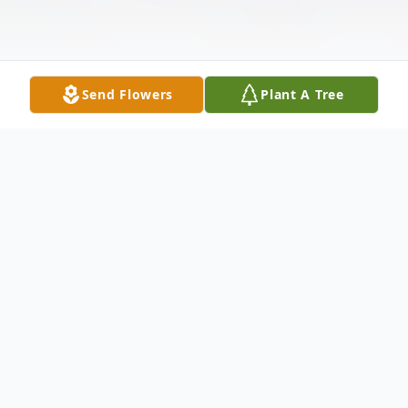
Send Flowers
Plant A Tree
Obituary
Dorothy F. Humphries Pine of
Independence, MO passed away at