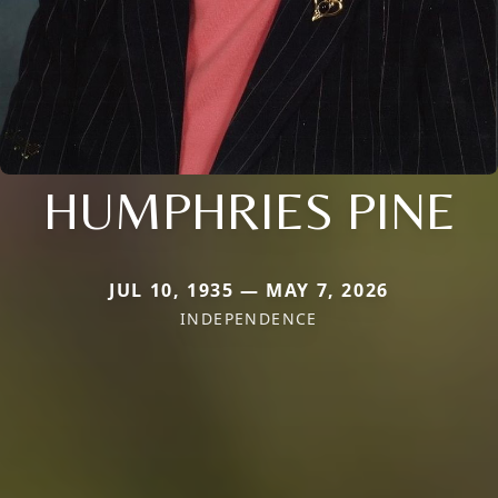
HUMPHRIES PINE
JUL 10, 1935 — MAY 7, 2026
INDEPENDENCE