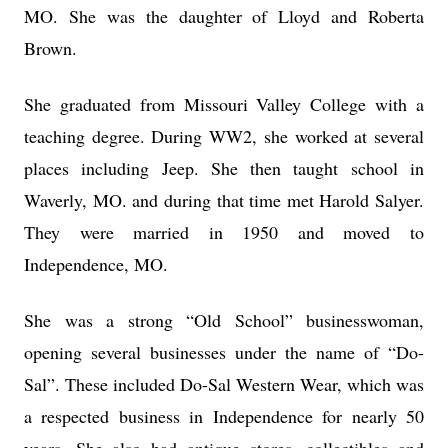
MO. She was the daughter of Lloyd and Roberta
Brown.
She graduated from Missouri Valley College with a
teaching degree. During WW2, she worked at several
places including Jeep. She then taught school in
Waverly, MO. and during that time met Harold Salyer.
They were married in 1950 and moved to
Independence, MO.
She was a strong “Old School” businesswoman,
opening several businesses under the name of “Do-
Sal”. These included Do-Sal Western Wear, which was
a respected business in Independence for nearly 50