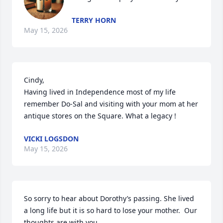
TERRY HORN
May 15, 2026
Cindy, 

Having lived in Independence most of my life 
remember Do-Sal and visiting with your mom at her 
antique stores on the Square. What a legacy !
VICKI LOGSDON
May 15, 2026
So sorry to hear about Dorothy’s passing. She lived 
a long life but it is so hard to lose your mother.  Our 
thoughts are with you.