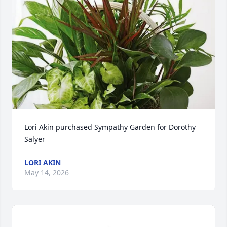
Lori Akin purchased Sympathy Garden for Dorothy 
Salyer
LORI AKIN
May 14, 2026