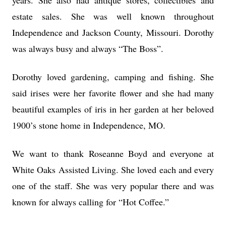
years. She also had antique stores, collectibles and
estate sales. She was well known throughout
Independence and Jackson County, Missouri. Dorothy
was always busy and always “The Boss”.
Dorothy loved gardening, camping and fishing. She
said irises were her favorite flower and she had many
beautiful examples of iris in her garden at her beloved
1900’s stone home in Independence, MO.
We want to thank Roseanne Boyd and everyone at
White Oaks Assisted Living. She loved each and every
one of the staff. She was very popular there and was
known for always calling for “Hot Coffee.”