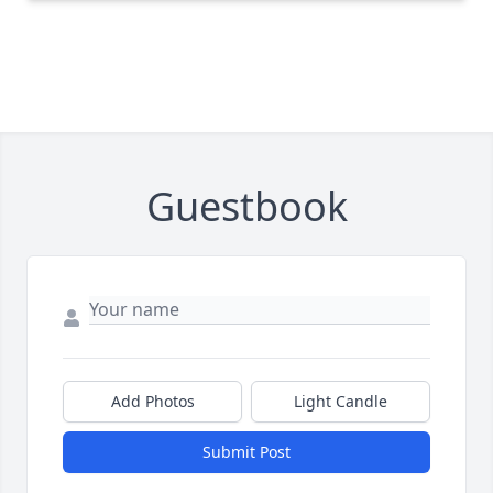
Guestbook
Add Photos
Light Candle
Submit Post