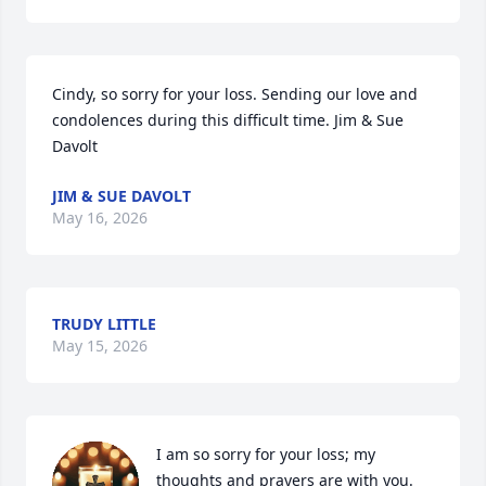
Cindy, so sorry for your loss. Sending our love and 
condolences during this difficult time. Jim & Sue 
Davolt
JIM & SUE DAVOLT
May 16, 2026
TRUDY LITTLE
May 15, 2026
I am so sorry for your loss; my 
thoughts and prayers are with you.