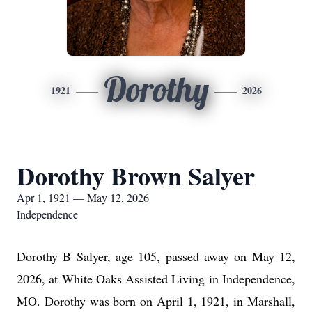
Dorothy
1921
2026
Dorothy Brown Salyer
Apr 1, 1921 — May 12, 2026
Independence
Dorothy B Salyer, age 105, passed away on May 12,
2026, at White Oaks Assisted Living in Independence,
MO. Dorothy was born on April 1, 1921, in Marshall,