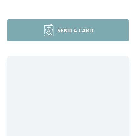
SEND A CARD