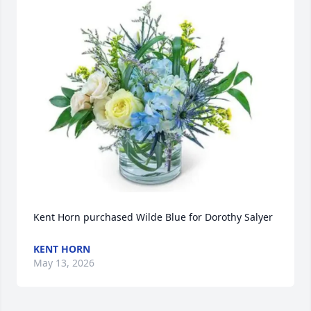
Kent Horn purchased Wilde Blue for Dorothy Salyer
KENT HORN
May 13, 2026