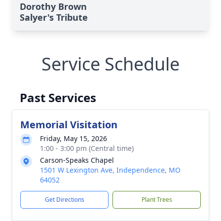
Dorothy Brown
Salyer's Tribute
Service Schedule
Past Services
Memorial Visitation
Friday, May 15, 2026
1:00 - 3:00 pm (Central time)
Carson-Speaks Chapel
1501 W Lexington Ave, Independence, MO
64052
Get Directions
Plant Trees