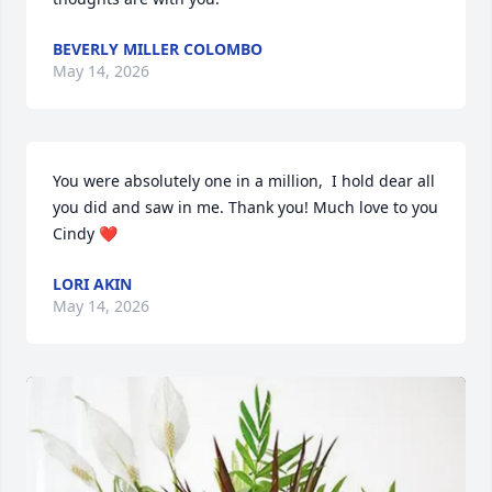
BEVERLY MILLER COLOMBO
May 14, 2026
You were absolutely one in a million,  I hold dear all 
you did and saw in me. Thank you! Much love to you 
Cindy ❤️
LORI AKIN
May 14, 2026