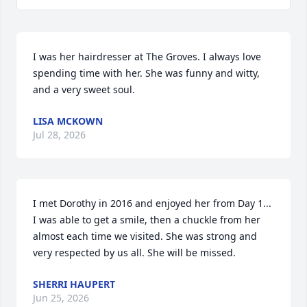
I was her hairdresser at The Groves. I always love 
spending time with her. She was funny and witty, 
and a very sweet soul.
LISA MCKOWN
Jul 28, 2026
I met Dorothy in 2016 and enjoyed her from Day 1... 
I was able to get a smile, then a chuckle from her 
almost each time we visited. She was strong and 
very respected by us all. She will be missed.
SHERRI HAUPERT
Jun 25, 2026