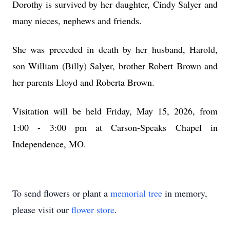
Dorothy is survived by her daughter, Cindy Salyer and
many nieces, nephews and friends.
She was preceded in death by her husband, Harold,
son William (Billy) Salyer, brother Robert Brown and
her parents Lloyd and Roberta Brown.
Visitation will be held Friday, May 15, 2026, from
1:00 - 3:00 pm at Carson-Speaks Chapel in
Independence, MO.
To send flowers or plant a
memorial tree
in memory,
please visit our
flower store
.