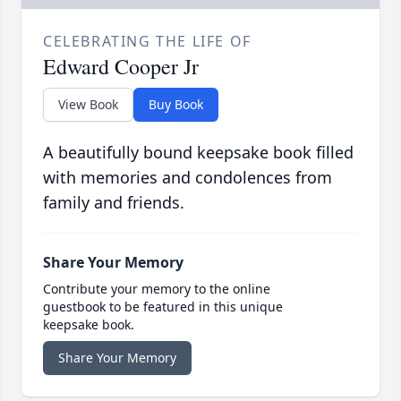
CELEBRATING THE LIFE OF
Edward Cooper Jr
View Book
Buy Book
A beautifully bound keepsake book filled
with memories and condolences from
family and friends.
Share Your Memory
Contribute your memory to the online
guestbook to be featured in this unique
keepsake book.
Share Your Memory