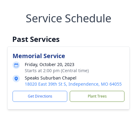
Service Schedule
Past Services
Memorial Service
Friday, October 20, 2023
Starts at 2:00 pm (Central time)
Speaks Suburban Chapel
18020 East 39th St S, Independence, MO 64055
Get Directions
Plant Trees