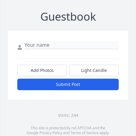
Guestbook
Add Photos
Light Candle
Submit Post
Visits: 244
This site is protected by reCAPTCHA and the
Google
Privacy Policy
and
Terms of Service
apply.