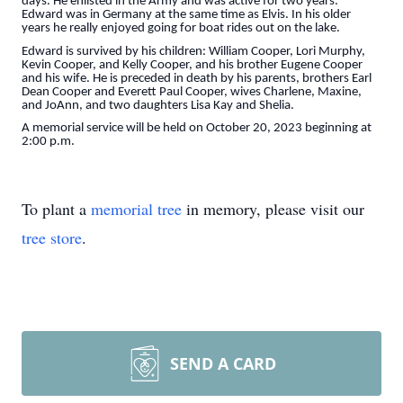
days. He enlisted in the Army and was active for two years.
Edward was in Germany at the same time as Elvis. In his older
years he really enjoyed going for boat rides out on the lake.
Edward is survived by his children: William Cooper, Lori Murphy,
Kevin Cooper, and Kelly Cooper, and his brother Eugene Cooper
and his wife. He is preceded in death by his parents, brothers Earl
Dean Cooper and Everett Paul Cooper, wives Charlene, Maxine,
and JoAnn, and two daughters Lisa Kay and Shelia.
A memorial service will be held on October 20, 2023 beginning at
2:00 p.m.
To plant a
memorial tree
in memory, please visit our
tree store
.
SEND A CARD