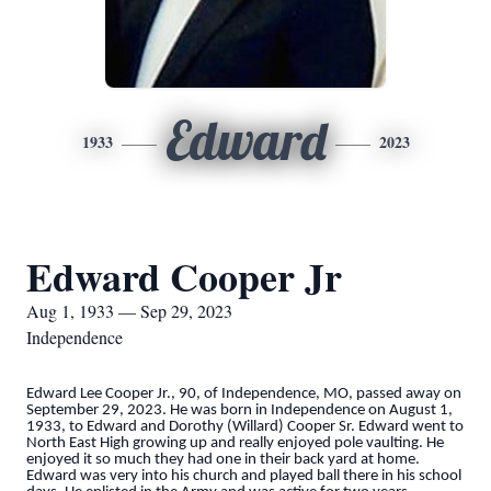
Edward
1933
2023
Edward Cooper Jr
Aug 1, 1933 — Sep 29, 2023
Independence
Edward Lee Cooper Jr., 90, of Independence, MO, passed away on
September 29, 2023. He was born in Independence on August 1,
1933, to Edward and Dorothy (Willard) Cooper Sr. Edward went to
North East High growing up and really enjoyed pole vaulting. He
enjoyed it so much they had one in their back yard at home.
Edward was very into his church and played ball there in his school