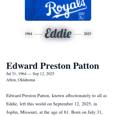
Eddie
1964
2025
Edward Preston Patton
Jul 31, 1964 — Sep 12, 2025
Afton, Oklahoma
Edward Preston Patton, known affectionately to all as
Eddie, left this world on September 12, 2025, in
Joplin, Missouri, at the age of 61. Born on July 31,