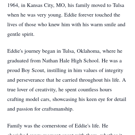
1964, in Kansas City, MO, his family moved to Tulsa
when he was very young. Eddie forever touched the
lives of those who knew him with his warm smile and
gentle spirit.
Eddie's journey began in Tulsa, Oklahoma, where he
graduated from Nathan Hale High School. He was a
proud Boy Scout, instilling in him values of integrity
and perseverance that he carried throughout his life. A
true lover of creativity, he spent countless hours
crafting model cars, showcasing his keen eye for detail
and passion for craftsmanship.
Family was the cornerstone of Eddie's life. He