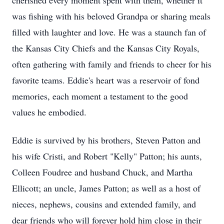
cherished every moment spent with them, whether it
was fishing with his beloved Grandpa or sharing meals
filled with laughter and love. He was a staunch fan of
the Kansas City Chiefs and the Kansas City Royals,
often gathering with family and friends to cheer for his
favorite teams. Eddie's heart was a reservoir of fond
memories, each moment a testament to the good
values he embodied.
Eddie is survived by his brothers, Steven Patton and
his wife Cristi, and Robert "Kelly" Patton; his aunts,
Colleen Foudree and husband Chuck, and Martha
Ellicott; an uncle, James Patton; as well as a host of
nieces, nephews, cousins and extended family, and
dear friends who will forever hold him close in their