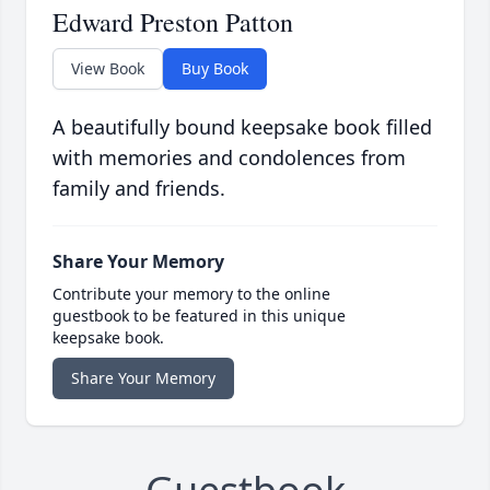
Edward Preston Patton
View Book
Buy Book
A beautifully bound keepsake book filled
with memories and condolences from
family and friends.
Share Your Memory
Contribute your memory to the online
guestbook to be featured in this unique
keepsake book.
Share Your Memory