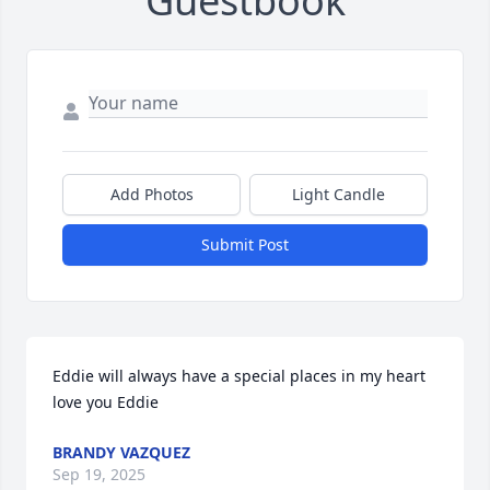
Guestbook
Add Photos
Light Candle
Submit Post
Eddie will always have a special places in my heart 
love you Eddie
BRANDY VAZQUEZ
Sep 19, 2025