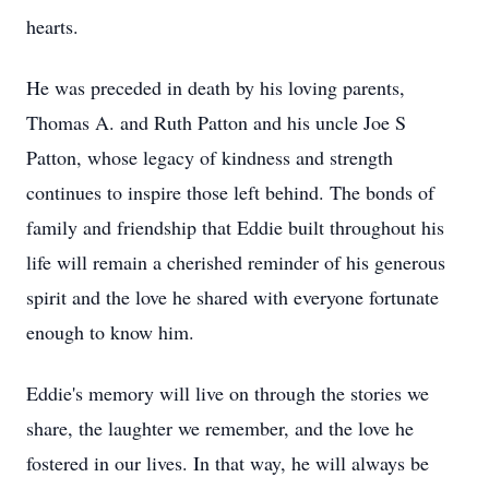
hearts.
He was preceded in death by his loving parents,
Thomas A. and Ruth Patton and his uncle Joe S
Patton, whose legacy of kindness and strength
continues to inspire those left behind. The bonds of
family and friendship that Eddie built throughout his
life will remain a cherished reminder of his generous
spirit and the love he shared with everyone fortunate
enough to know him.
Eddie's memory will live on through the stories we
share, the laughter we remember, and the love he
fostered in our lives. In that way, he will always be