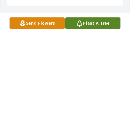
Send Flowers
Plant A Tree
We had the privilege of knowing Eddie for over 15 
yers; he was our first client at our Residential Care 