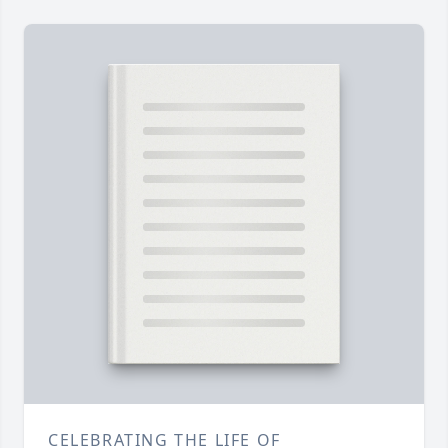
CELEBRATING THE LIFE OF