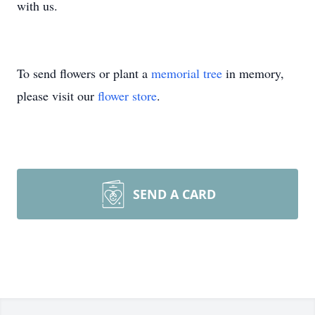
with us.
To send flowers or plant a
memorial tree
in memory,
please visit our
flower store
.
SEND A CARD