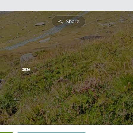
Share
2026