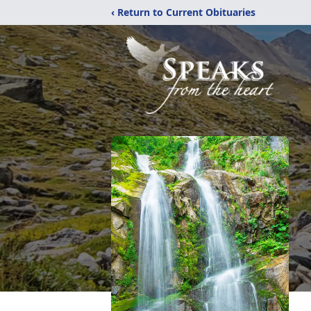
‹ Return to Current Obituaries