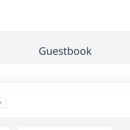
Guestbook
e