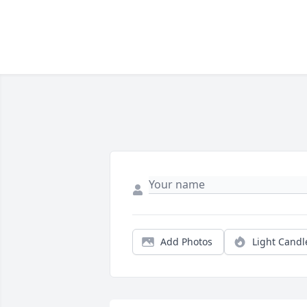
Add Photos
Light Candl