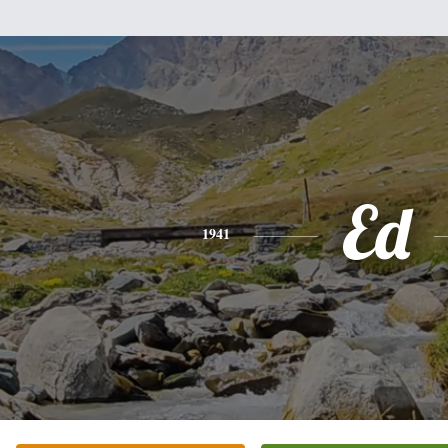
Ed
1941