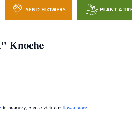
SEND FLOWERS
PLANT A TR
d" Knoche
y.
e
in memory, please visit our
flower store
.