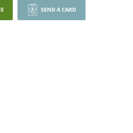
EE
SEND A CARD