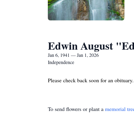
Edwin August "E
Jan 6, 1941 — Jan 1, 2026
Independence
Please check back soon for an obituar
To send flowers or plant a
memorial tre