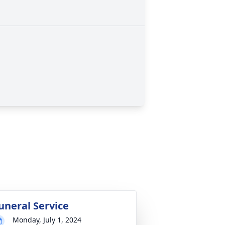
uneral Service
Monday, July 1, 2024