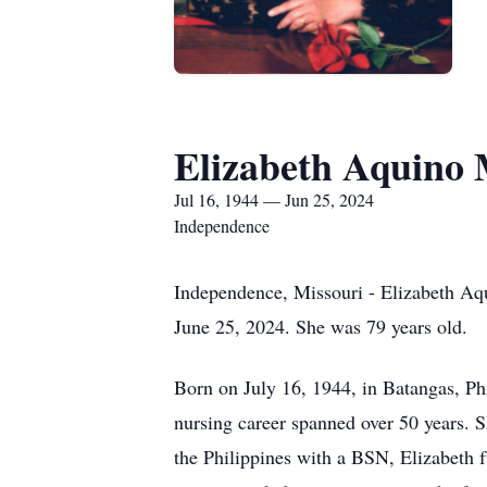
Elizabeth Aquino 
Jul 16, 1944 — Jun 25, 2024
Independence
Independence, Missouri - Elizabeth Aqu
June 25, 2024. She was 79 years old.
Born on July 16, 1944, in Batangas, Phi
nursing career spanned over 50 years. 
the Philippines with a BSN, Elizabeth f