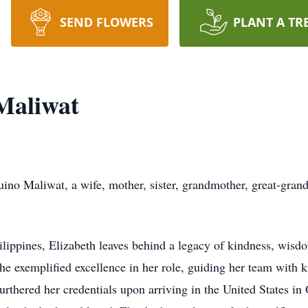
SEND FLOWERS
PLANT A TR
Maliwat
ino Maliwat, a wife, mother, sister, grandmother, great-gran
lippines, Elizabeth leaves behind a legacy of kindness, wisdo
She exemplified excellence in her role, guiding her team with
urthered her credentials upon arriving in the United States in