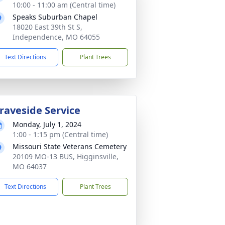
10:00 - 11:00 am (Central time)
Speaks Suburban Chapel
18020 East 39th St S,
Independence, MO 64055
Text Directions
Plant Trees
raveside Service
Monday, July 1, 2024
1:00 - 1:15 pm (Central time)
Missouri State Veterans Cemetery
20109 MO-13 BUS, Higginsville,
MO 64037
Text Directions
Plant Trees