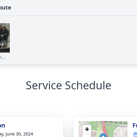
ibute
...
Service Schedule
on
F
+
y, June 30, 2024