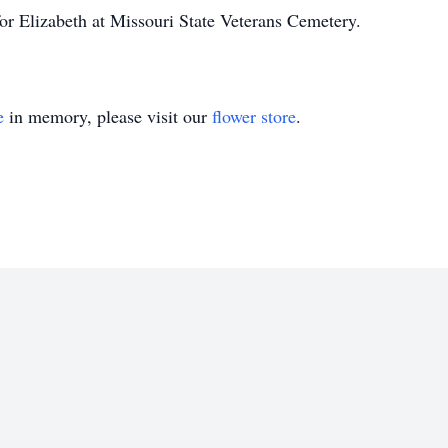
for Elizabeth at Missouri State Veterans Cemetery.
e
in memory, please visit our
flower store
.