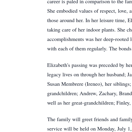
career is paled in comparison to the fam
She embodied values of respect, love, 
those around her. In her leisure time, 
taking care of her indoor plants. She c
accomplishments was her deep-rooted lo
with each of them regularly. The bonds s
Elizabeth's passing was preceded by her
legacy lives on through her husband; 
Susan Membrere (Ireneo), her siblings;
grandchildren; Andrew, Zachary, Brand
well as her great-grandchildren; Finle
The family will greet friends and fami
service will be held on Monday, July 1