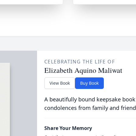
CELEBRATING THE LIFE OF
Elizabeth Aquino Maliwat
View Book
Buy Book
A beautifully bound keepsake book
condolences from family and friend
Share Your Memory