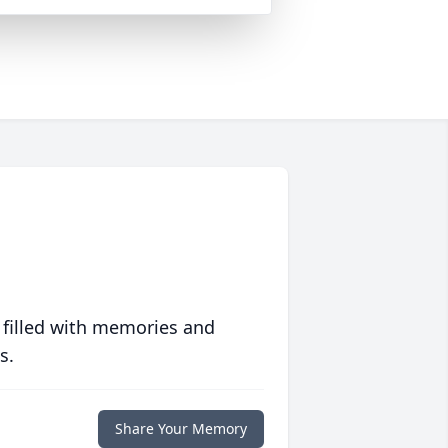
 filled with memories and
s.
Share Your Memory