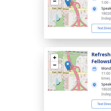
−
1:00 
Speak
18020
Inde
Text Dire
Refres
+
Fellows
−
Monda
11:00
time)
Speak
18020
Inde
Text Dire