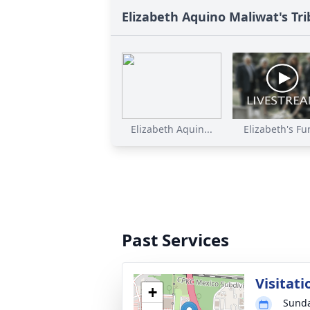
Elizabeth Aquino Maliwat's Tr
Elizabeth Aquin...
Elizabeth's Fun
Past Services
Visitati
+
Sunda