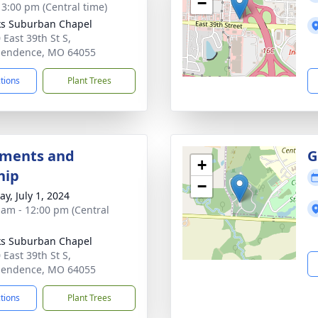
−
- 3:00 pm (Central time)
s Suburban Chapel
 East 39th St S,
pendence, MO 64055
ctions
Plant Trees
hments and
G
+
hip
−
y, July 1, 2024
 am - 12:00 pm (Central
s Suburban Chapel
 East 39th St S,
pendence, MO 64055
ctions
Plant Trees