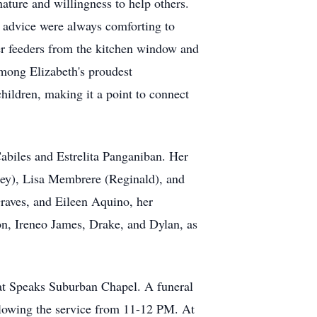
nature and willingness to help others.
 advice were always comforting to
her feeders from the kitchen window and
Among Elizabeth's proudest
ildren, making it a point to connect
Cabiles and Estrelita Panganiban. Her
ney), Lisa Membrere (Reginald), and
raves, and Eileen Aquino, her
n, Ireneo James, Drake, and Dylan, as
 at Speaks Suburban Chapel. A funeral
llowing the service from 11-12 PM. At