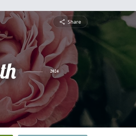
Share
th
2024