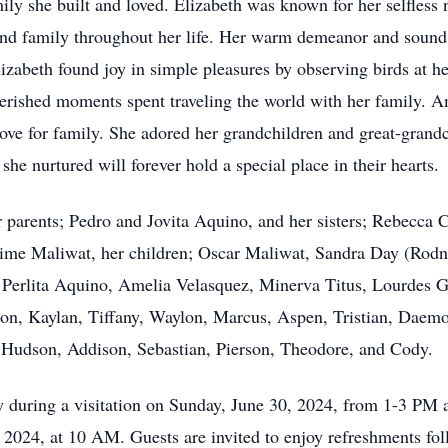
ily she built and loved. Elizabeth was known for her selfless 
and family throughout her life. Her warm demeanor and sound
Elizabeth found joy in simple pleasures by observing birds at 
herished moments spent traveling the world with her family. 
ve for family. She adored her grandchildren and great-grandch
he nurtured will forever hold a special place in their hearts.
 parents; Pedro and Jovita Aquino, and her sisters; Rebecca 
Jaime Maliwat, her children; Oscar Maliwat, Sandra Day (Rod
 Perlita Aquino, Amelia Velasquez, Minerva Titus, Lourdes G
on, Kaylan, Tiffany, Waylon, Marcus, Aspen, Tristian, Daemo
y, Hudson, Addison, Sebastian, Pierson, Theodore, and Cody.
ly during a visitation on Sunday, June 30, 2024, from 1-3 PM
, 2024, at 10 AM. Guests are invited to enjoy refreshments fo