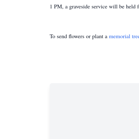
1 PM, a graveside service will be held 
To send flowers or plant a
memorial tre