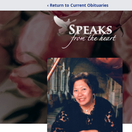
‹ Return to Current Obituaries