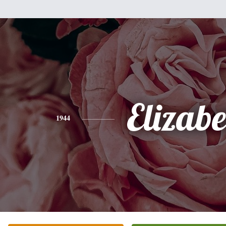
Elizabe
1944