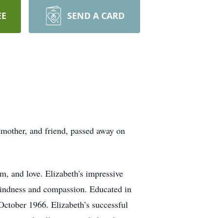
EE
SEND A CARD
dmother, and friend, passed away on
m, and love. Elizabeth's impressive
 kindness and compassion. Educated in
 October 1966. Elizabeth’s successful