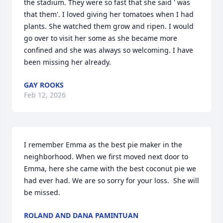
the stadium. They were so fast that she said ' was 
that them'. I loved giving her tomatoes when I had 
plants. She watched them grow and ripen. I would 
go over to visit her some as she became more 
confined and she was always so welcoming. I have 
been missing her already.
GAY ROOKS
Feb 12, 2026
I remember Emma as the best pie maker in the 
neighborhood. When we first moved next door to 
Emma, here she came with the best coconut pie we 
had ever had. We are so sorry for your loss.  She will 
be missed.
ROLAND AND DANA PAMINTUAN