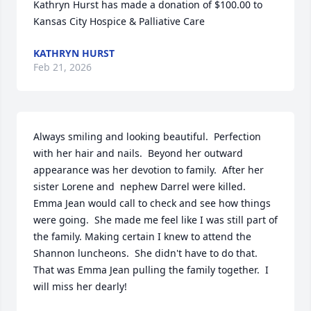
Kathryn Hurst has made a donation of $100.00 to 
Kansas City Hospice & Palliative Care
KATHRYN HURST
Feb 21, 2026
Always smiling and looking beautiful.  Perfection 
with her hair and nails.  Beyond her outward 
appearance was her devotion to family.  After her 
sister Lorene and  nephew Darrel were killed.  
Emma Jean would call to check and see how things 
were going.  She made me feel like I was still part of 
the family. Making certain I knew to attend the 
Shannon luncheons.  She didn't have to do that.  
That was Emma Jean pulling the family together.  I 
will miss her dearly!