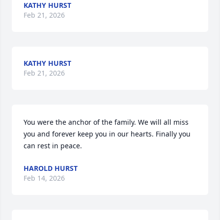
KATHY HURST
Feb 21, 2026
KATHY HURST
Feb 21, 2026
You were the anchor of the family. We will all miss 
you and forever keep you in our hearts. Finally you 
can rest in peace.
HAROLD HURST
Feb 14, 2026