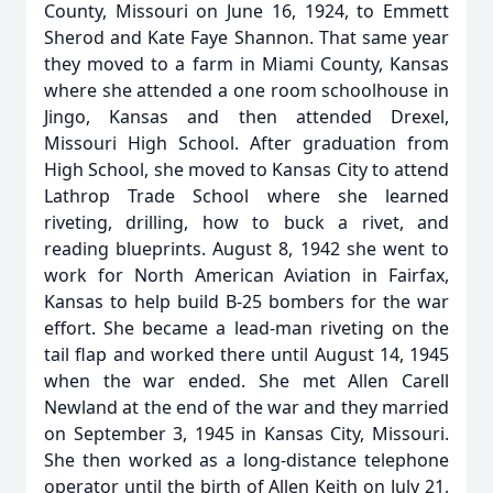
County, Missouri on June 16, 1924, to Emmett
Sherod and Kate Faye Shannon. That same year
they moved to a farm in Miami County, Kansas
where she attended a one room schoolhouse in
Jingo, Kansas and then attended Drexel,
Missouri High School. After graduation from
High School, she moved to Kansas City to attend
Lathrop Trade School where she learned
riveting, drilling, how to buck a rivet, and
reading blueprints. August 8, 1942 she went to
work for North American Aviation in Fairfax,
Kansas to help build B-25 bombers for the war
effort. She became a lead-man riveting on the
tail flap and worked there until August 14, 1945
when the war ended. She met Allen Carell
Newland at the end of the war and they married
on September 3, 1945 in Kansas City, Missouri.
She then worked as a long-distance telephone
operator until the birth of Allen Keith on July 21,