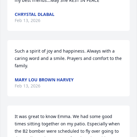
my best friends...May She REST IN PEACE
CHRYSTAL DLABAL
Feb 13, 2026
Such a spirit of joy and happiness. Always with a 
caring word and a smile. Prayers and comfort to the 
family.
MARY LOU BROWN HARVEY
Feb 13, 2026
It was great to know Emma. We had some good 
times sitting together on my patio. Especially when 
the B2 bomber were scheduled to fly over going to 