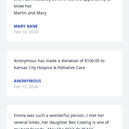
know her. 

Martin and Mary
MARY KANE
Feb 14, 2026
Anonymous has made a donation of $100.00 to 
Kansas City Hospice & Palliative Care
ANONYMOUS
Feb 13, 2026
Emma was such a wonderful person..I met her 
several times..her daughter Bev Cowing is one of 