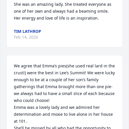
She was an amazing lady. She treated everyone as 
one of her own and always had a beaming smile. 
Her energy and love of life is an inspiration.
TIM LATHROP
Feb 14, 2026
We agree that Emma’s pies(she used real lard in the 
crust!) were the best in Lee’s Summit! We were lucky 
enough to be at a couple of her son’s family 
gatherings that Emma brought more than one pie- 
we always had to have a small slice of each because 
who could choose! 

Emma was a lovely lady and we admired her 
determination and moxie to live alone in her house 
at 101. 

She’ll be missed by all who had the opportunity to 