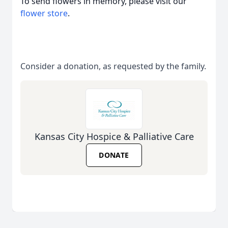
To send flowers in memory, please visit our
flower store
.
Consider a donation, as requested by the family.
Kansas City Hospice & Palliative Care
DONATE