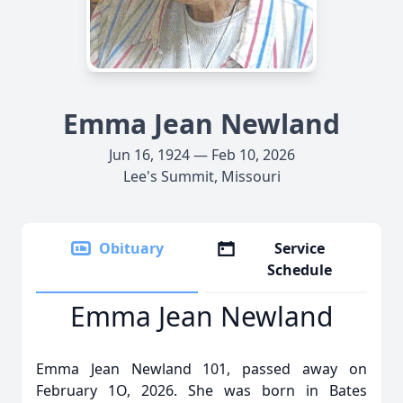
Emma Jean Newland
Jun 16, 1924 — Feb 10, 2026
Lee's Summit, Missouri
Obituary
Service
Schedule
Emma Jean Newland
Emma Jean Newland 101, passed away on
February 1O, 2026. She was born in Bates