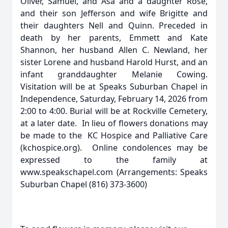
Oliver, Samuel, and Asa and a daughter Rose,
and their son Jefferson and wife Brigitte and
their daughters Nell and Quinn. Preceded in
death by her parents, Emmett and Kate
Shannon, her husband Allen C. Newland, her
sister Lorene and husband Harold Hurst, and an
infant granddaughter Melanie Cowing.
Visitation will be at Speaks Suburban Chapel in
Independence, Saturday, February 14, 2026 from
2:00 to 4:00. Burial will be at Rockville Cemetery,
at a later date. In lieu of flowers donations may
be made to the KC Hospice and Palliative Care
(kchospice.org). Online condolences may be
expressed to the family at
www.speakschapel.com (Arrangements: Speaks
Suburban Chapel (816) 373-3600)