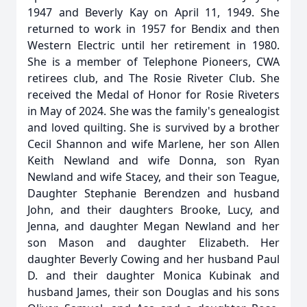
1947 and Beverly Kay on April 11, 1949. She
returned to work in 1957 for Bendix and then
Western Electric until her retirement in 1980.
She is a member of Telephone Pioneers, CWA
retirees club, and The Rosie Riveter Club. She
received the Medal of Honor for Rosie Riveters
in May of 2024. She was the family's genealogist
and loved quilting. She is survived by a brother
Cecil Shannon and wife Marlene, her son Allen
Keith Newland and wife Donna, son Ryan
Newland and wife Stacey, and their son Teague,
Daughter Stephanie Berendzen and husband
John, and their daughters Brooke, Lucy, and
Jenna, and daughter Megan Newland and her
son Mason and daughter Elizabeth. Her
daughter Beverly Cowing and her husband Paul
D. and their daughter Monica Kubinak and
husband James, their son Douglas and his sons