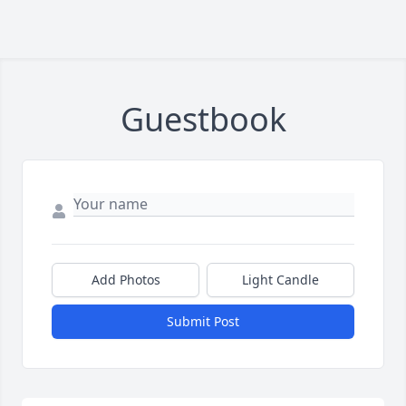
Guestbook
Add Photos
Light Candle
Submit Post