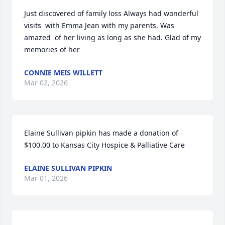
Just discovered of family loss Always had wonderful 
visits  with Emma Jean with my parents. Was 
amazed  of her living as long as she had. Glad of my 
memories of her
CONNIE MEIS WILLETT
Mar 02, 2026
Elaine Sullivan pipkin has made a donation of 
$100.00 to Kansas City Hospice & Palliative Care
ELAINE SULLIVAN PIPKIN
Mar 01, 2026