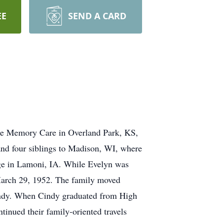
EE
SEND A CARD
dge Memory Care in Overland Park, KS,
and four siblings to Madison, WI, where
ge in Lamoni, IA. While Evelyn was
March 29, 1952. The family moved
 Cindy. When Cindy graduated from High
inued their family-oriented travels