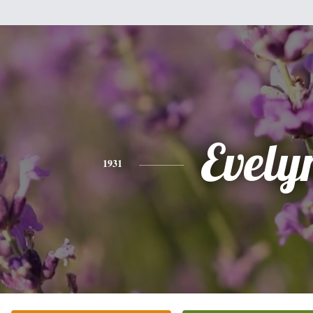
Evely
1931