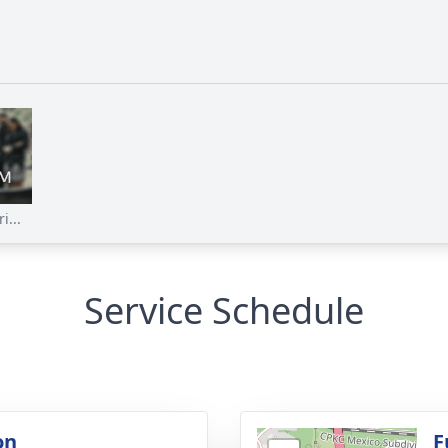
i...
Service Schedule
on
F