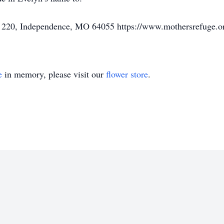
# 220, Independence, MO 64055 https://www.mothersrefuge.o
e
in memory, please visit our
flower store
.