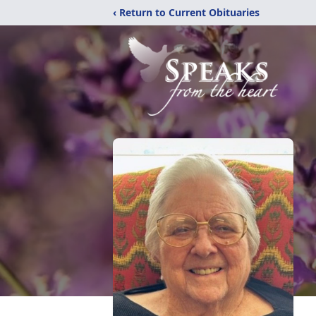
‹ Return to Current Obituaries