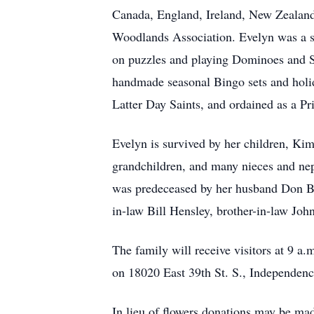
Canada, England, Ireland, New Zealand,
Woodlands Association. Evelyn was a s
on puzzles and playing Dominoes and Sc
handmade seasonal Bingo sets and holid
Latter Day Saints, and ordained as a P
Evelyn is survived by her children, Ki
grandchildren, and many nieces and nep
was predeceased by her husband Don Bur
in-law Bill Hensley, brother-in-law John
The family will receive visitors at 9 a
on 18020 East 39th St. S., Independe
In lieu of flowers donations may be ma