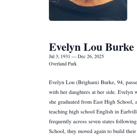
Evelyn Lou Burke
Jul 3, 1931 — Dec 26, 2025
Overland Park
Evelyn Lou (Brigham) Burke, 94, passe
with her daughters at her side. Evelyn
she graduated from East High School,
teaching high school English in Earlv
frequently across seven states followi
School, they moved again to build thei