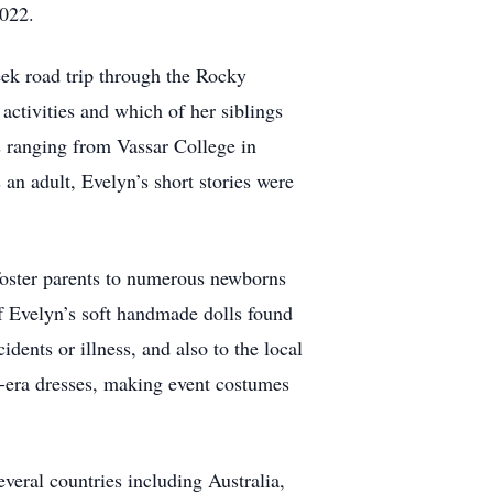
2022.
eek road trip through the Rocky
ctivities and which of her siblings
ls ranging from Vassar College in
 adult, Evelyn’s short stories were
foster parents to numerous newborns
f Evelyn’s soft handmade dolls found
dents or illness, and also to the local
e-era dresses, making event costumes
veral countries including Australia,