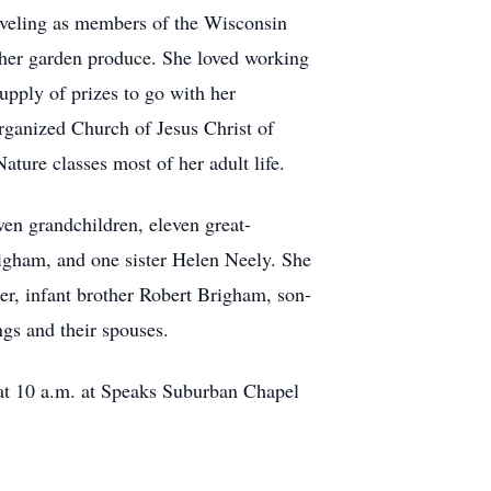
aveling as members of the Wisconsin
 her garden produce. She loved working
pply of prizes to go with her
rganized Church of Jesus Christ of
ure classes most of her adult life.
en grandchildren, eleven great-
igham, and one sister Helen Neely. She
er, infant brother Robert Brigham, son-
ngs and their spouses.
e at 10 a.m. at Speaks Suburban Chapel