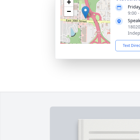
+
Frida
−
9:00 
Speak
18020
Inde
Text Dire