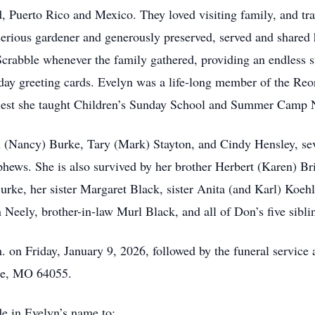
 Puerto Rico and Mexico. They loved visiting family, and tr
erious gardener and generously preserved, served and shared
rabble whenever the family gathered, providing an endless su
ay greeting cards. Evelyn was a life-long member of the Reo
riest she taught Children’s Sunday School and Summer Camp Nat
m (Nancy) Burke, Tary (Mark) Stayton, and Cindy Hensley, sev
hews. She is also survived by her brother Herbert (Karen) Br
ke, her sister Margaret Black, sister Anita (and Karl) Koehl
 Neely, brother-in-law Murl Black, and all of Don’s five sibli
.m. on Friday, January 9, 2026, followed by the funeral servic
nce, MO 64055.
de in Evelyn’s name to: