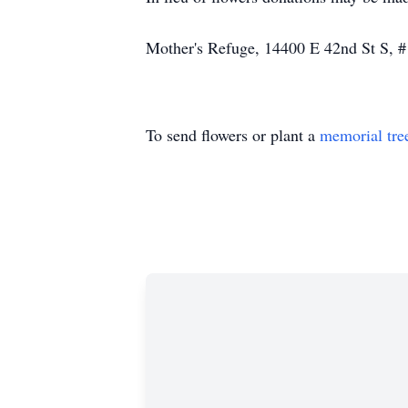
Mother's Refuge, 14400 E 42nd St S, 
To send flowers or plant a
memorial tre