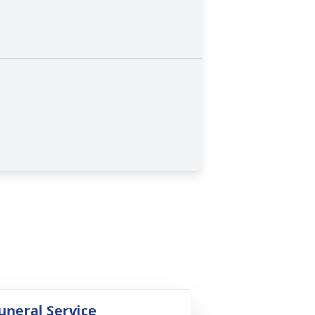
uneral Service