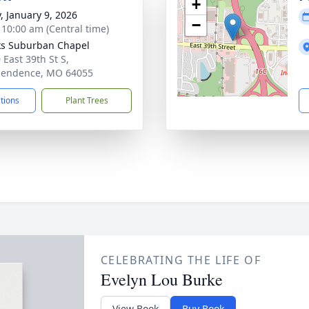
+
y, January 9, 2026
−
- 10:00 am (Central time)
s Suburban Chapel
 East 39th St S,
pendence, MO 64055
ctions
Plant Trees
CELEBRATING THE LIFE OF
Evelyn Lou Burke
View Book
Buy Book