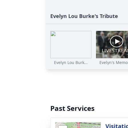
Evelyn Lou Burke's Tribute
Evelyn Lou Burk...
Evelyn's Memor
Past Services
Visitati