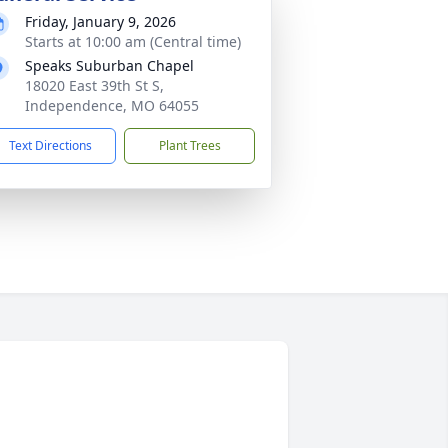
Friday, January 9, 2026
Starts at 10:00 am (Central time)
Speaks Suburban Chapel
18020 East 39th St S,
Independence, MO 64055
Text Directions
Plant Trees