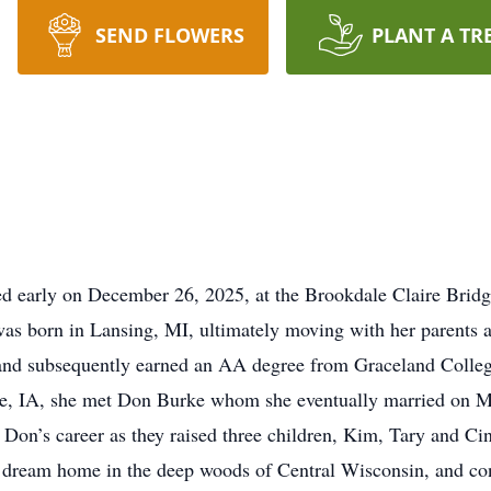
SEND FLOWERS
PLANT A TR
d early on December 26, 2025, at the Brookdale Claire Bri
 was born in Lansing, MI, ultimately moving with her parents 
 and subsequently earned an AA degree from Graceland Colle
ille, IA, she met Don Burke whom she eventually married on 
ng Don’s career as they raised three children, Kim, Tary and
r dream home in the deep woods of Central Wisconsin, and cont