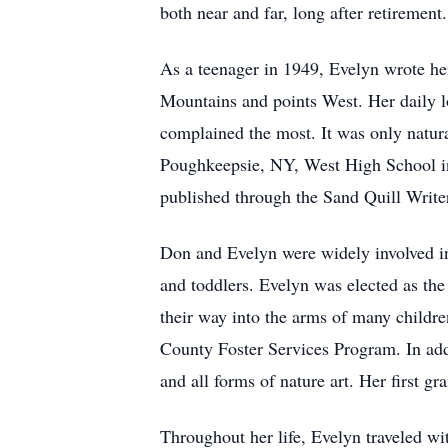
both near and far, long after retiremen
As a teenager in 1949, Evelyn wrote her
Mountains and points West. Her daily lo
complained the most. It was only natura
Poughkeepsie, NY, West High School in
published through the Sand Quill Write
Don and Evelyn were widely involved i
and toddlers. Evelyn was elected as th
their way into the arms of many children
County Foster Services Program. In addi
and all forms of nature art. Her first g
Throughout her life, Evelyn traveled wi