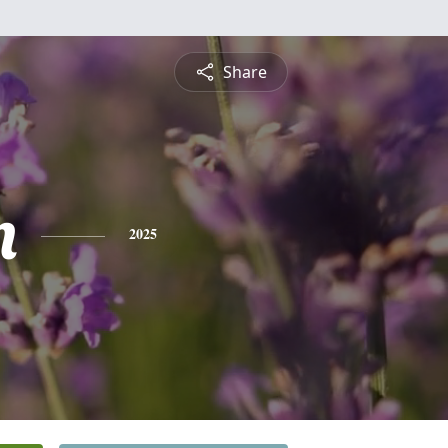
Share
n
2025