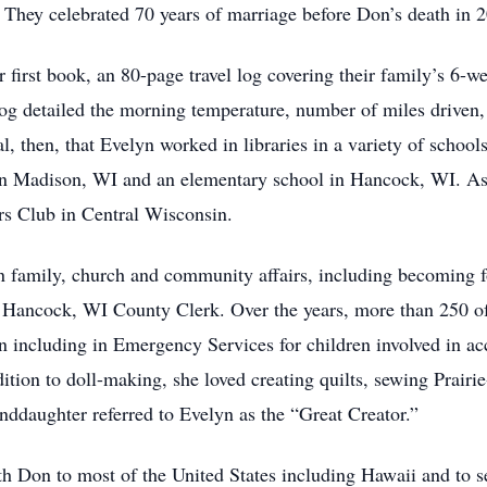
t. They celebrated 70 years of marriage before Don’s death in 
 first book, an 80-page travel log covering their family’s 6-w
g detailed the morning temperature, number of miles driven, a
l, then, that Evelyn worked in libraries in a variety of schoo
 Madison, WI and an elementary school in Hancock, WI. As an
rs Club in Central Wisconsin.
n family, church and community affairs, including becoming 
e Hancock, WI County Clerk. Over the years, more than 250 o
 including in Emergency Services for children involved in acci
tion to doll-making, she loved creating quilts, sewing Prairi
randdaughter referred to Evelyn as the “Great Creator.”
th Don to most of the United States including Hawaii and to se