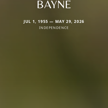
BAYNE
JUL 1, 1955 — MAY 29, 2026
INDEPENDENCE