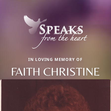
IN LOVING MEMORY OF
FAITH CHRISTINE