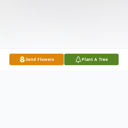
Send Flowers
Plant A Tree
Obituary