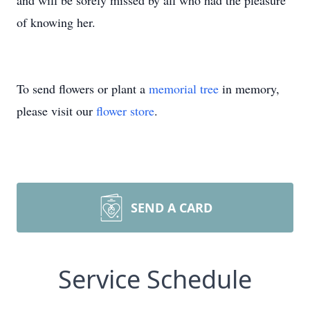
and will be sorely missed by all who had the pleasure
of knowing her.
To send flowers or plant a
memorial tree
in memory,
please visit our
flower store
.
SEND A CARD
Service Schedule