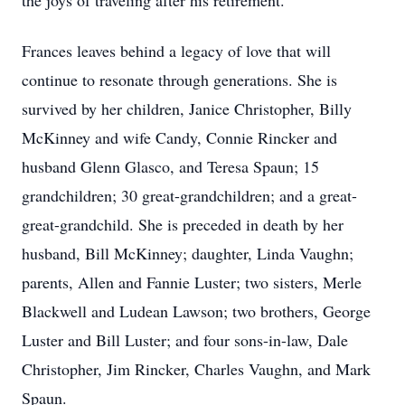
the joys of traveling after his retirement.
Frances leaves behind a legacy of love that will
continue to resonate through generations. She is
survived by her children, Janice Christopher, Billy
McKinney and wife Candy, Connie Rincker and
husband Glenn Glasco, and Teresa Spaun; 15
grandchildren; 30 great-grandchildren; and a great-
great-grandchild. She is preceded in death by her
husband, Bill McKinney; daughter, Linda Vaughn;
parents, Allen and Fannie Luster; two sisters, Merle
Blackwell and Ludean Lawson; two brothers, George
Luster and Bill Luster; and four sons-in-law, Dale
Christopher, Jim Rincker, Charles Vaughn, and Mark
Spaun.