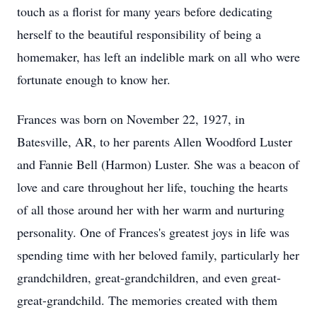
touch as a florist for many years before dedicating
herself to the beautiful responsibility of being a
homemaker, has left an indelible mark on all who were
fortunate enough to know her.
Frances was born on November 22, 1927, in
Batesville, AR, to her parents Allen Woodford Luster
and Fannie Bell (Harmon) Luster. She was a beacon of
love and care throughout her life, touching the hearts
of all those around her with her warm and nurturing
personality. One of Frances's greatest joys in life was
spending time with her beloved family, particularly her
grandchildren, great-grandchildren, and even great-
great-grandchild. The memories created with them