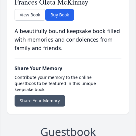
Frances OIeta McKinney
View Book
Buy Book
A beautifully bound keepsake book filled
with memories and condolences from
family and friends.
Share Your Memory
Contribute your memory to the online
guestbook to be featured in this unique
keepsake book.
Share Your Memory
Guestbook