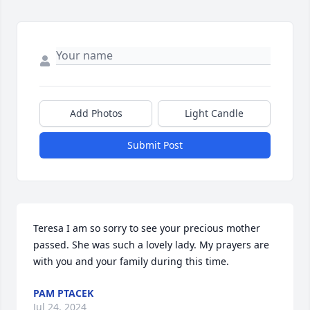
Add Photos
Light Candle
Submit Post
Teresa I am so sorry to see your precious mother 
passed. She was such a lovely lady. My prayers are 
with you and your family during this time.
PAM PTACEK
Jul 24, 2024