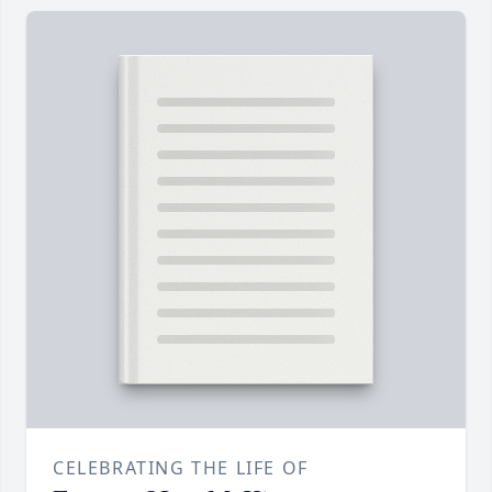
CELEBRATING THE LIFE OF