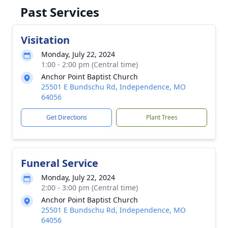
Past Services
Visitation
Monday, July 22, 2024
1:00 - 2:00 pm (Central time)
Anchor Point Baptist Church
25501 E Bundschu Rd, Independence, MO
64056
Get Directions
Plant Trees
Funeral Service
Monday, July 22, 2024
2:00 - 3:00 pm (Central time)
Anchor Point Baptist Church
25501 E Bundschu Rd, Independence, MO
64056