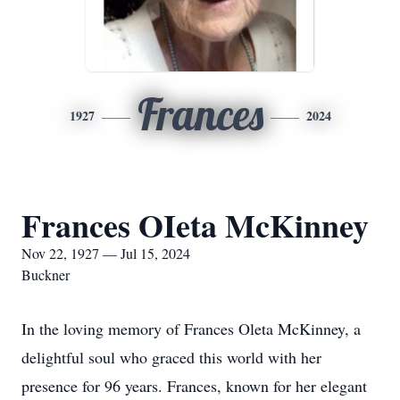
Frances
1927
2024
Frances OIeta McKinney
Nov 22, 1927 — Jul 15, 2024
Buckner
In the loving memory of Frances Oleta McKinney, a
delightful soul who graced this world with her
presence for 96 years. Frances, known for her elegant