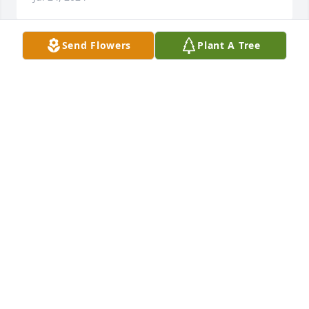
Send Flowers
Plant A Tree
Thank you for loving me so much, 
Grandma!  Although I will miss you 