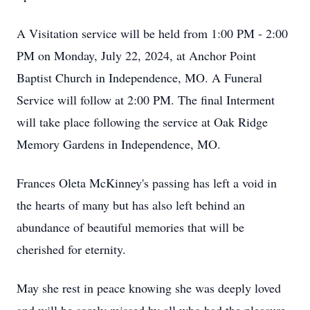
A Visitation service will be held from 1:00 PM - 2:00
PM on Monday, July 22, 2024, at Anchor Point
Baptist Church in Independence, MO. A Funeral
Service will follow at 2:00 PM. The final Interment
will take place following the service at Oak Ridge
Memory Gardens in Independence, MO.
Frances Oleta McKinney's passing has left a void in
the hearts of many but has also left behind an
abundance of beautiful memories that will be
cherished for eternity.
May she rest in peace knowing she was deeply loved