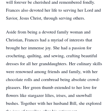
will forever be cherished and remembered fondly.
Frances also devoted her life to serving her Lord and
Savior, Jesus Christ, through serving others.
Aside from being a devoted family woman and
Christian, Frances had a myriad of interests that
brought her immense joy. She had a passion for
crocheting, quilting, and sewing, crafting beautiful
dresses for all her granddaughters. Her culinary skills
were renowned among friends and family, with her
chocolate rolls and cornbread being absolute crowd-
pleasers. Her green thumb extended to her love for
flowers like stargazer lilies, irises, and snowball
bushes. Together with her husband Bill, she explored