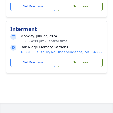
Get Directions
Plant Trees
Interment
Monday, July 22, 2024
3:30 - 4:00 pm (Central time)
Oak Ridge Memory Gardens
18301 E Salisbury Rd, Independence, MO 64056
Get Directions
Plant Trees