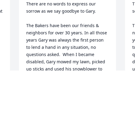
There are no words to express our 
T
t 
sorrow as we say goodbye to Gary.

s
The Bakers have been our friends & 
T
neighbors for over 30 years. In all those 
n
years Gary was always the first person 
y
to lend a hand in any situation, no 
t
questions asked.  When I became 
q
disabled, Gary mowed my lawn, picked 
d
up sticks and used his snowblower to 
u
clear our driveway. He was always there 
c
with a smile and helping hand. 

w
Over the years we enjoyed playing cards 
O
on Friday nights, the occasional trips to 
o
the casino and the dinner theater. We 
t
will miss the wonderful times we spent 
w
together. 

t