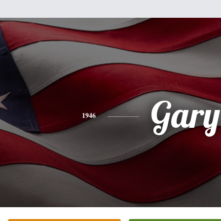
Gary
1946