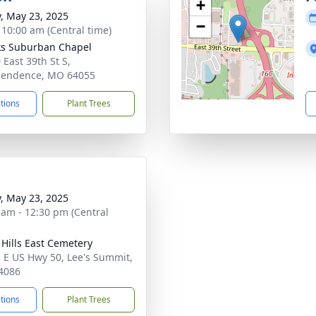
+
y, May 23, 2025
−
- 10:00 am (Central time)
s Suburban Chapel
 East 39th St S,
pendence, MO 64055
ctions
Plant Trees
y, May 23, 2025
 am - 12:30 pm (Central
l Hills East Cemetery
 E US Hwy 50, Lee's Summit,
4086
ctions
Plant Trees