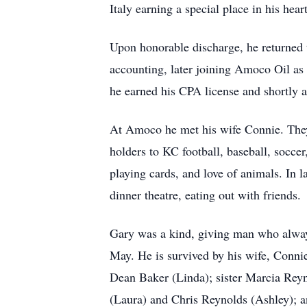
Italy earning a special place in his hear
Upon honorable discharge, he returned 
accounting, later joining Amoco Oil as 
he earned his CPA license and shortly aft
At Amoco he met his wife Connie. They 
holders to KC football, baseball, soccer
playing cards, and love of animals. In l
dinner theatre, eating out with friends.
Gary was a kind, giving man who alway
May. He is survived by his wife, Conni
Dean Baker (Linda); sister Marcia Rey
(Laura) and Chris Reynolds (Ashley); 