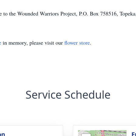
ade to the Wounded Warriors Project, P.O. Box 758516, Tope
e
in memory, please visit our
flower store
.
Service Schedule
on
F