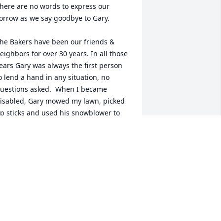
here are no words to express our 
orrow as we say goodbye to Gary.

he Bakers have been our friends & 
eighbors for over 30 years. In all those 
ears Gary was always the first person 
o lend a hand in any situation, no 
uestions asked.  When I became 
isabled, Gary mowed my lawn, picked 
p sticks and used his snowblower to 
lear our driveway. He was always there 
ith a smile and helping hand. 

ver the years we enjoyed playing cards 
n Friday nights, the occasional trips to 
he casino and the dinner theater. We 
ill miss the wonderful times we spent 
ogether. 
