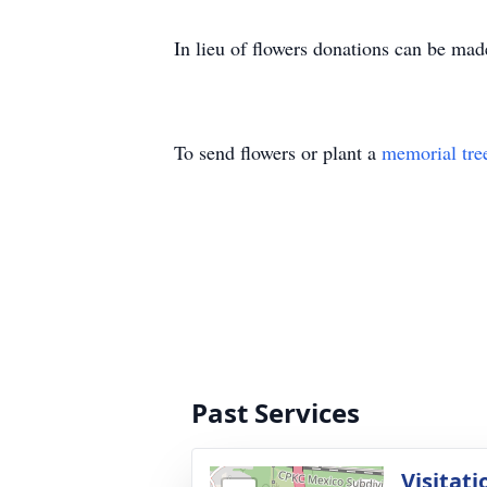
In lieu of flowers donations can be m
To send flowers or plant a
memorial tre
Past Services
Visitati