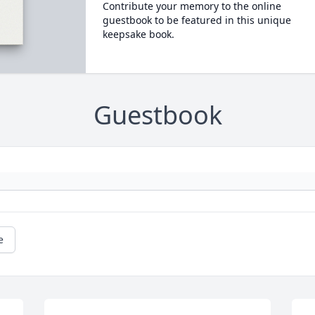
Contribute your memory to the online
guestbook to be featured in this unique
keepsake book.
Guestbook
e