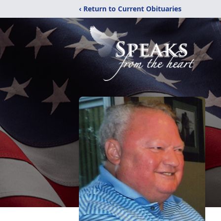
‹ Return to Current Obituaries