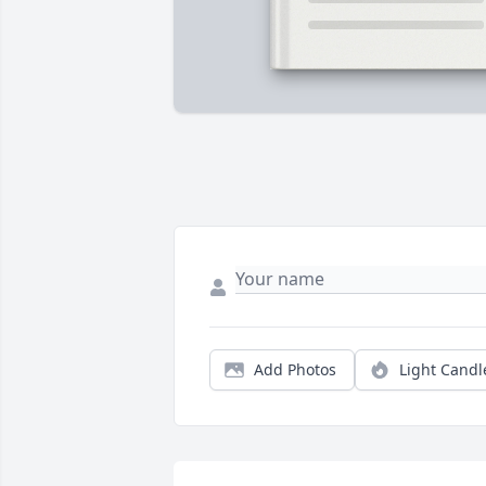
Add Photos
Light Candl