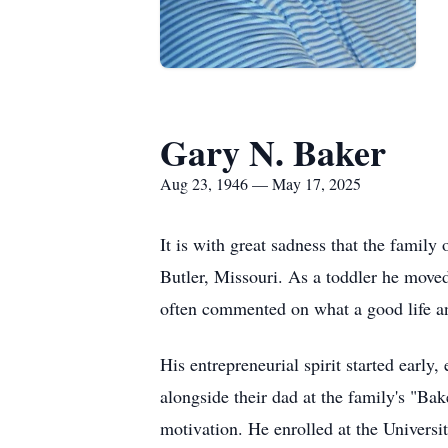
Gary N. Baker
Aug 23, 1946 — May 17, 2025
It is with great sadness that the fami
Butler, Missouri. As a toddler he move
often commented on what a good life a
His entrepreneurial spirit started early
alongside their dad at the family's "Ba
motivation. He enrolled at the Universi