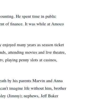
ounting. He spent time in public
ent of finance. It was while at Amoco
y enjoyed many years as season ticket
nds, attending movies and live theatre,
v, playing penny slots at casinos,
eath by his parents Marvin and Anna
an't imagine life without him, brother
sley (Jimmy); nephews, Jeff Baker