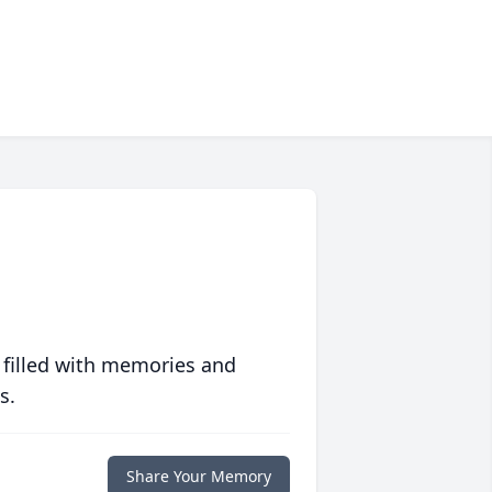
 filled with memories and
s.
Share Your Memory