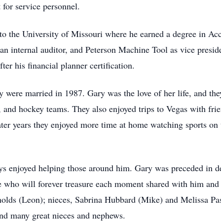
t for service personnel.
to the University of Missouri where he earned a degree in Acc
an internal auditor, and Peterson Machine Tool as vice presid
er his financial planner certification.
were married in 1987. Gary was the love of her life, and the
, and hockey teams. They also enjoyed trips to Vegas with frie
ater years they enjoyed more time at home watching sports on t
s enjoyed helping those around him. Gary was preceded in d
e who will forever treasure each moment shared with him and c
nolds (Leon); nieces, Sabrina Hubbard (Mike) and Melissa Pa
and many great nieces and nephews.