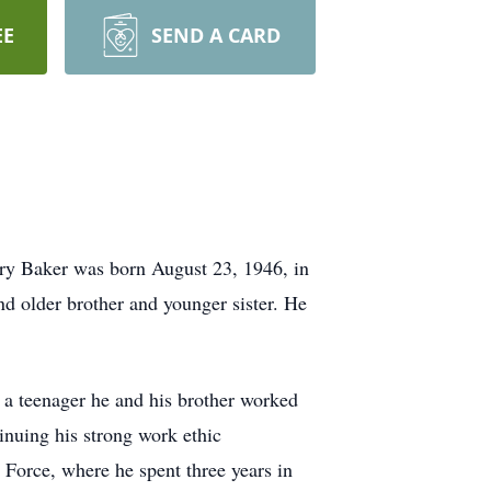
EE
SEND A CARD
ary Baker was born August 23, 1946, in
d older brother and younger sister. He
s a teenager he and his brother worked
inuing his strong work ethic
r Force, where he spent three years in