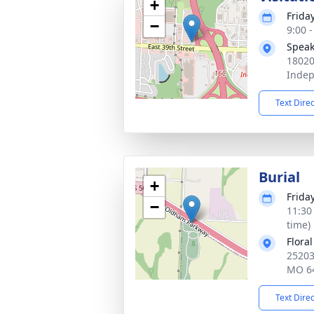
+
Frida
−
9:00 
Speak
18020
Inde
Text Dire
Burial
+
Frida
−
11:30
time)
Flora
25203
MO 6
Text Dire