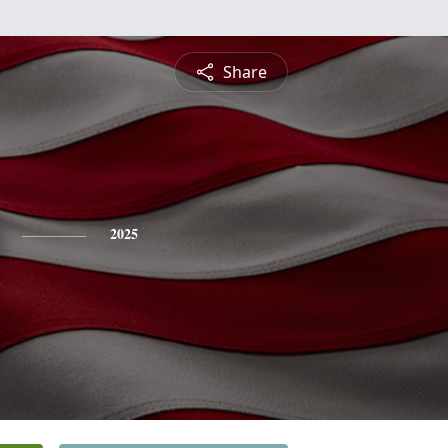
Share
2025