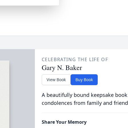
CELEBRATING THE LIFE OF
Gary N. Baker
View Book
Buy Book
A beautifully bound keepsake book
condolences from family and friend
Share Your Memory