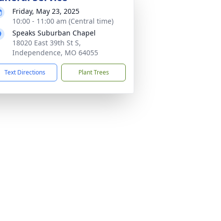
Friday, May 23, 2025
10:00 - 11:00 am (Central time)
Speaks Suburban Chapel
18020 East 39th St S,
Independence, MO 64055
Text Directions
Plant Trees