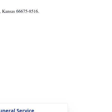
ka, Kansas 66675-8516.
uneral Service