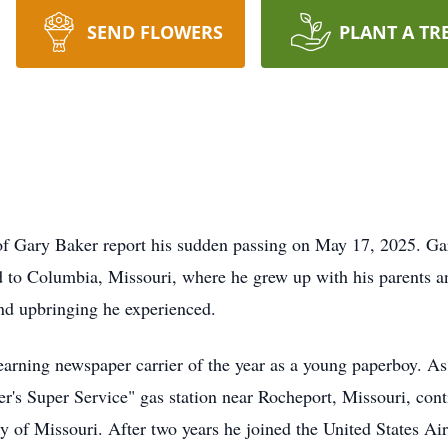
SEND FLOWERS
PLANT A TR
ly of Gary Baker report his sudden passing on May 17, 2025. G
d to Columbia, Missouri, where he grew up with his parents an
nd upbringing he experienced.
, earning newspaper carrier of the year as a young paperboy. A
ker's Super Service" gas station near Rocheport, Missouri, cont
ty of Missouri. After two years he joined the United States Ai