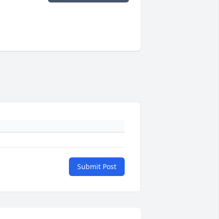
Submit Post