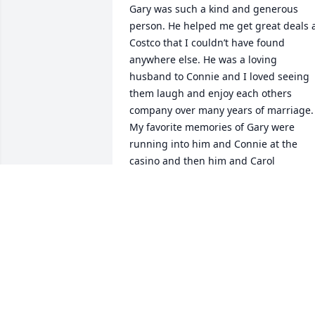
Gary was such a kind and generous 
person. He helped me get great deals a
Costco that I couldn’t have found 
anywhere else. He was a loving 
husband to Connie and I loved seeing 
them laugh and enjoy each others 
company over many years of marriage. 
My favorite memories of Gary were 
running into him and Connie at the 
casino and then him and Carol 
strategizing how to win their big 
jackpots. Gary was a great family man 
and a great friend. I will keep fond 
memories of him.
PATRICIA DURHAM
May 23, 2025