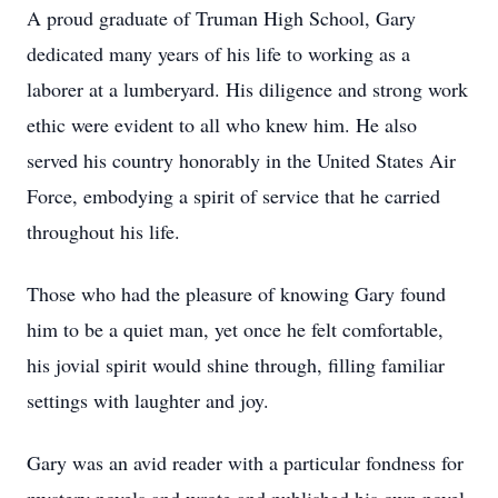
A proud graduate of Truman High School, Gary
dedicated many years of his life to working as a
laborer at a lumberyard. His diligence and strong work
ethic were evident to all who knew him. He also
served his country honorably in the United States Air
Force, embodying a spirit of service that he carried
throughout his life.
Those who had the pleasure of knowing Gary found
him to be a quiet man, yet once he felt comfortable,
his jovial spirit would shine through, filling familiar
settings with laughter and joy.
Gary was an avid reader with a particular fondness for