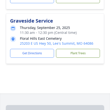
Graveside Service
Thursday, September 25, 2025
11:30 am - 12:30 pm (Central time)
Floral Hills East Cemetery
25203 E US Hwy 50, Lee's Summit, MO 64086
Get Directions
Plant Trees