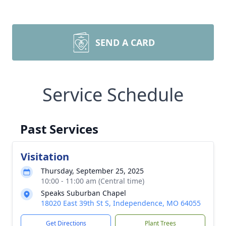
SEND A CARD
Service Schedule
Past Services
Visitation
Thursday, September 25, 2025
10:00 - 11:00 am (Central time)
Speaks Suburban Chapel
18020 East 39th St S, Independence, MO 64055
Get Directions
Plant Trees