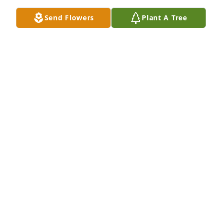
Send Flowers
Plant A Tree
Tom and Kerri Hilton purchased Eco-Friendly 
Memorial Trees for Gary Klein
TOM AND KERRI HILTON
Sep 24, 2025
Visits: 333
This site is protected by reCAPTCHA and the
Google
Privacy Policy
and
Terms of Service
apply.
Service map data ©
OpenStreetMap
contributors