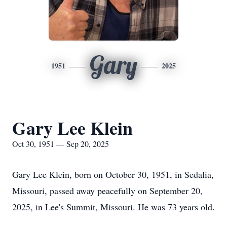
Gary
1951
2025
Gary Lee Klein
Oct 30, 1951 — Sep 20, 2025
Gary Lee Klein, born on October 30, 1951, in Sedalia,
Missouri, passed away peacefully on September 20,
2025, in Lee's Summit, Missouri. He was 73 years old.