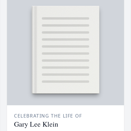
CELEBRATING THE LIFE OF
Gary Lee Klein