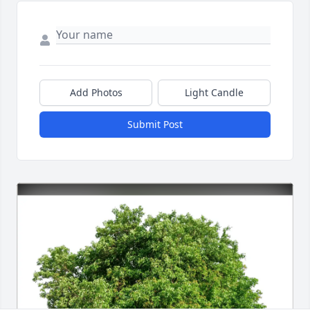
Add Photos
Light Candle
Submit Post