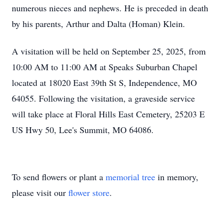
numerous nieces and nephews. He is preceded in death
by his parents, Arthur and Dalta (Homan) Klein.
A visitation will be held on September 25, 2025, from
10:00 AM to 11:00 AM at Speaks Suburban Chapel
located at 18020 East 39th St S, Independence, MO
64055. Following the visitation, a graveside service
will take place at Floral Hills East Cemetery, 25203 E
US Hwy 50, Lee's Summit, MO 64086.
To send flowers or plant a
memorial tree
in memory,
please visit our
flower store
.