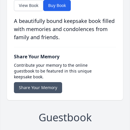
View Book
Buy Book
A beautifully bound keepsake book filled
with memories and condolences from
family and friends.
Share Your Memory
Contribute your memory to the online
guestbook to be featured in this unique
keepsake book.
Share Your Memory
Guestbook