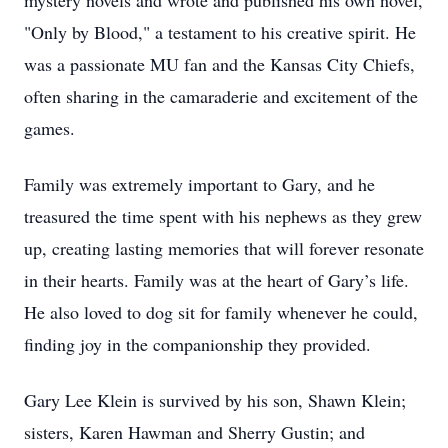
mystery novels and wrote and published his own novel,
"Only by Blood," a testament to his creative spirit. He
was a passionate MU fan and the Kansas City Chiefs,
often sharing in the camaraderie and excitement of the
games.
Family was extremely important to Gary, and he
treasured the time spent with his nephews as they grew
up, creating lasting memories that will forever resonate
in their hearts. Family was at the heart of Gary’s life.
He also loved to dog sit for family whenever he could,
finding joy in the companionship they provided.
Gary Lee Klein is survived by his son, Shawn Klein;
sisters, Karen Hawman and Sherry Gustin; and