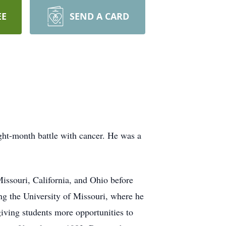
EE
SEND A CARD
ht-month battle with cancer. He was a
Missouri, California, and Ohio before
ng the University of Missouri, where he
iving students more opportunities to