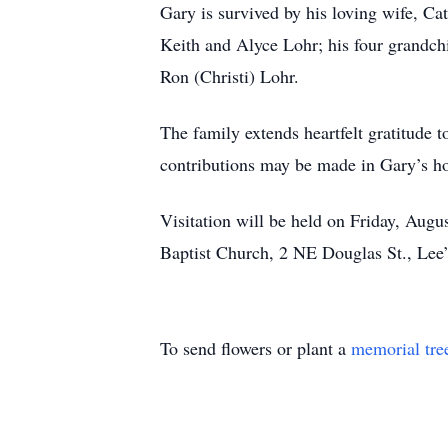
Gary is survived by his loving wife, Ca
Keith and Alyce Lohr; his four grandch
Ron (Christi) Lohr.
The family extends heartfelt gratitude t
contributions may be made in Gary’s h
Visitation will be held on Friday, Augu
Baptist Church, 2 NE Douglas St., Le
To send flowers or plant a
memorial tre