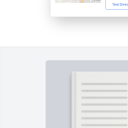
Text Dire