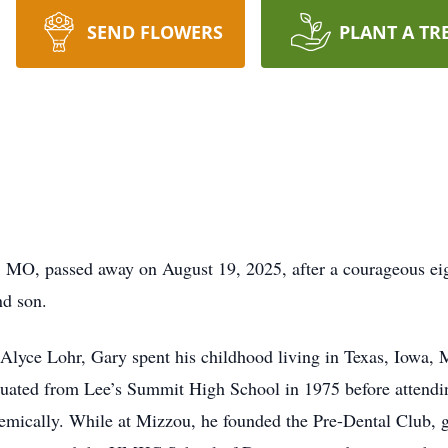
SEND FLOWERS
PLANT A TR
, MO, passed away on August 19, 2025, after a courageous eig
nd son.
 Alyce Lohr, Gary spent his childhood living in Texas, Iowa, 
aduated from Lee’s Summit High School in 1975 before attendi
emically. While at Mizzou, he founded the Pre-Dental Club, g