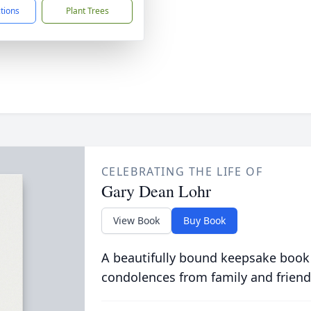
ctions
Plant Trees
CELEBRATING THE LIFE OF
Gary Dean Lohr
View Book
Buy Book
A beautifully bound keepsake book
condolences from family and friend