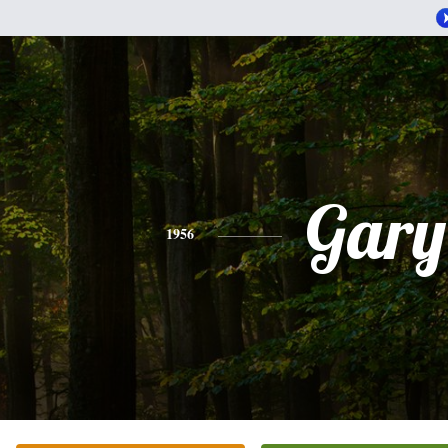
Gary
1956