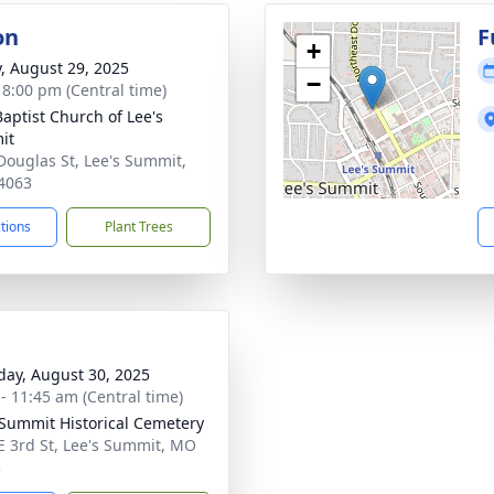
on
F
+
y, August 29, 2025
−
- 8:00 pm (Central time)
Baptist Church of Lee's
it
Douglas St, Lee's Summit,
4063
ctions
Plant Trees
day, August 30, 2025
 - 11:45 am (Central time)
 Summit Historical Cemetery
E 3rd St, Lee's Summit, MO
3