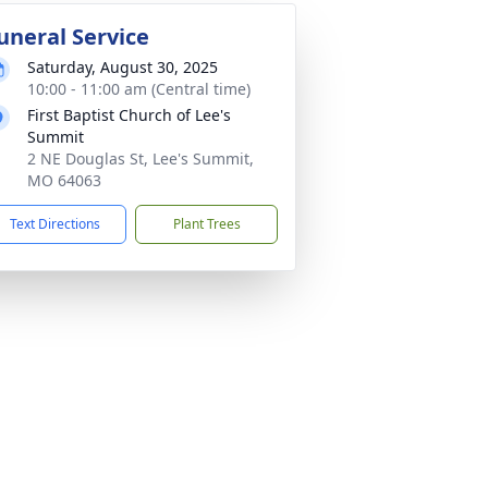
uneral Service
Saturday, August 30, 2025
10:00 - 11:00 am (Central time)
First Baptist Church of Lee's
Summit
2 NE Douglas St, Lee's Summit,
MO 64063
Text Directions
Plant Trees