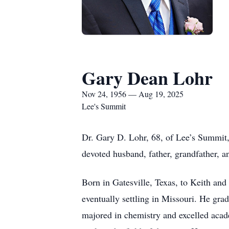
Gary Dean Lohr
Nov 24, 1956 — Aug 19, 2025
Lee's Summit
Dr. Gary D. Lohr, 68, of Lee’s Summit
devoted husband, father, grandfather, a
Born in Gatesville, Texas, to Keith and
eventually settling in Missouri. He gr
majored in chemistry and excelled acad