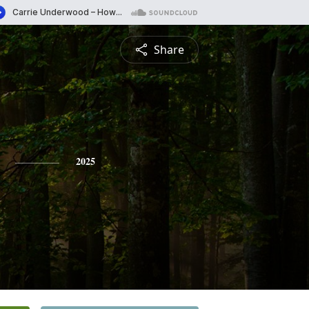
Share
2025