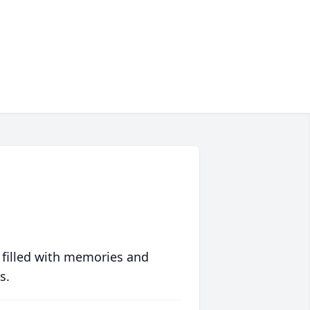
 filled with memories and
s.