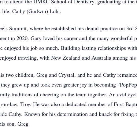
 on to attend the UMKC School of Dentistry, graduating at the t
s life, Cathy (Godwin) Lohr.
e’s Summit, where he established his dental practice on 3rd St
rement in 2020. Gary loved his career and the many wonderful pa
e enjoyed his job so much. Building lasting relationships with
 enjoyed traveling, with New Zealand and Australia among his f
is two children, Greg and Crystal, and he and Cathy remained 
 as they grew up and took even greater joy in becoming “PopPop
mily traditions of cheering on the team together. An avid cyc
on-in-law, Troy. He was also a dedicated member of First Bap
side Cathy. Known for his determination and knack for fixing
his son, Greg.