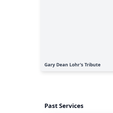
Gary Dean Lohr's Tribute
Past Services