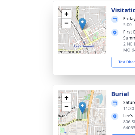
Visitati
+
Frida
−
5:00 
First 
Summ
2 NE 
MO 6
Text Dire
Burial
+
Satur
−
11:30
Lee's
806 S
6406