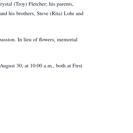
ystal (Troy) Fletcher; his parents,
nd his brothers, Steve (Rita) Lohr and
passion. In lieu of flowers, memorial
August 30, at 10:00 a.m., both at First