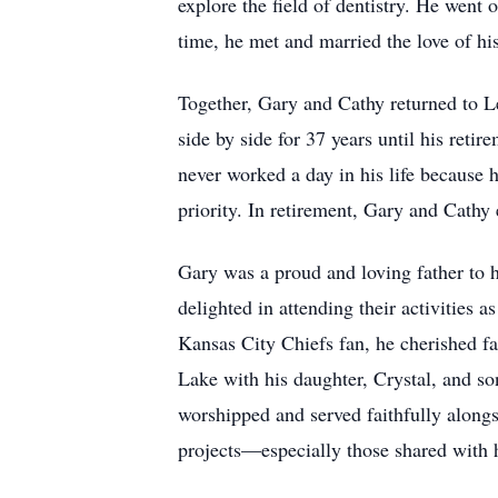
explore the field of dentistry. He went
time, he met and married the love of hi
Together, Gary and Cathy returned to Le
side by side for 37 years until his reti
never worked a day in his life because h
priority. In retirement, Gary and Cathy
Gary was a proud and loving father to h
delighted in attending their activities
Kansas City Chiefs fan, he cherished fa
Lake with his daughter, Crystal, and s
worshipped and served faithfully along
projects—especially those shared with 