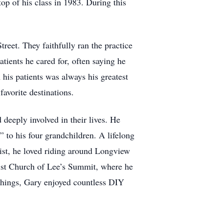
op of his class in 1983. During this
reet. They faithfully ran the practice
tients he cared for, often saying he
 his patients was always his greatest
avorite destinations.
deeply involved in their lives. He
” to his four grandchildren. A lifelong
list, he loved riding around Longview
tist Church of Lee’s Summit, where he
 things, Gary enjoyed countless DIY