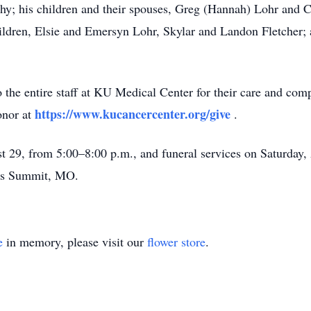
thy; his children and their spouses, Greg (Hannah) Lohr and Cr
ildren, Elsie and Emersyn Lohr, Skylar and Landon Fletcher; a
o the entire staff at KU Medical Center for their care and com
https://www.kucancercenter.org/give
onor at
.
st 29, from 5:00–8:00 p.m., and funeral services on Saturday, 
e’s Summit, MO.
e
in memory, please visit our
flower store
.