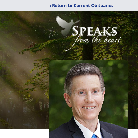
‹ Return to Current Obituaries