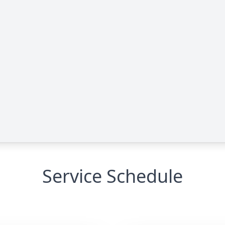
Service Schedule