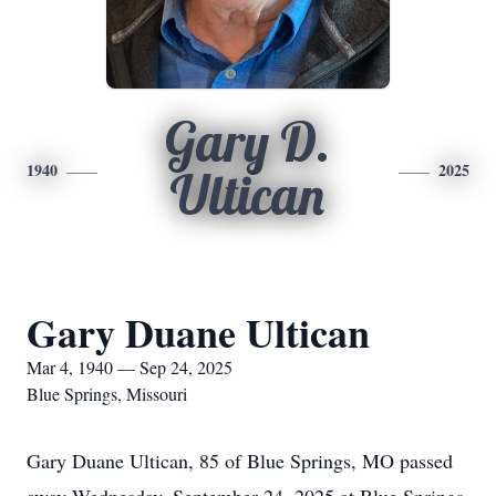
Gary D.
1940
2025
Ultican
Gary Duane Ultican
Mar 4, 1940 — Sep 24, 2025
Blue Springs, Missouri
Gary Duane Ultican, 85 of Blue Springs, MO passed