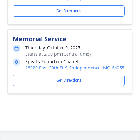
Get Directions
Memorial Service
Thursday, October 9, 2025
Starts at 2:00 pm (Central time)
Speaks Suburban Chapel
18020 East 39th St S, Independence, MO 64055
Get Directions