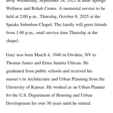
away Wednesday, September 24, 2025 at Blue Springs
Wellness and Rehab Center. A memorial service to be
held at 2:00 p.m., Thursday, October 9, 2025 at the
Speaks Suburban Chapel. The family will greet friends
from 1:00 p.m., until service time Thursday at the
chapel.
Gary was born March 4, 1940 in Owahee, NV to
Thomas James and Erma Juanita Ultican. He
graduated from public schools and received his
master’s in Architecture and Urban Planning from the
University of Kansas. He worked as an Urban Planner
for the U.S. Department of Housing and Urban
Development for over 30 years until he retired.