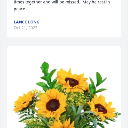
times together and will be missed.  May he rest in 
peace.
LANCE LONG
Oct 21, 2025