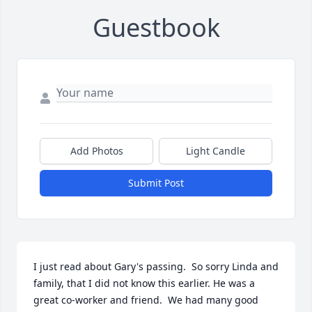
Guestbook
Add Photos
Light Candle
Submit Post
I just read about Gary's passing.  So sorry Linda and 
family, that I did not know this earlier. He was a 
great co-worker and friend.  We had many good 