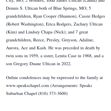
City, MO; 2 brothers, Todd James Ultican (Lanna) and
Dennis S. Ultican both of Blue Springs, MO; 5
grandchildren, Ryan Cooper (Shannon), Cassie Hedges
(Robert Washington), Erica Rodgers, Zachary Ultican
(Kim) and Lindsey Chapa (Nick); and 7 great
grandchildren, Reece, Presley, Greyson, Adaline,
Aurora, Ace and Kash. He was preceded in death by
twin sons in 1959, a sister, Lenita Case in 1968, and a
son Gregory Duane Ultican in 2022.
Online condolences may be expressed to the family at
www.speakschapel.com (Arrangements: Speaks
Suburban Chapel (816) 373-3600)