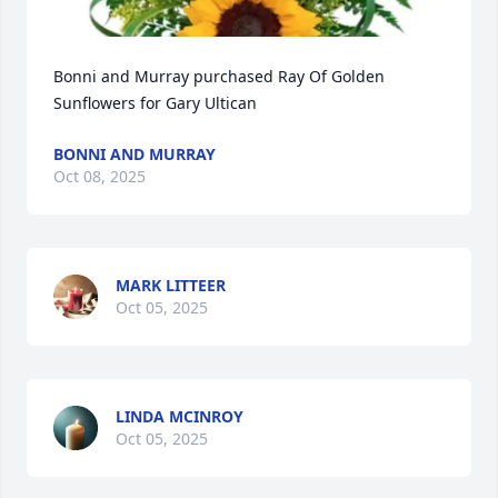
Bonni and Murray purchased Ray Of Golden 
Sunflowers for Gary Ultican
BONNI AND MURRAY
Oct 08, 2025
MARK LITTEER
Oct 05, 2025
LINDA MCINROY
Oct 05, 2025