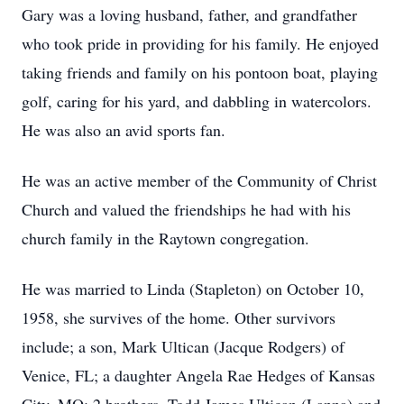
Gary was a loving husband, father, and grandfather
who took pride in providing for his family. He enjoyed
taking friends and family on his pontoon boat, playing
golf, caring for his yard, and dabbling in watercolors.
He was also an avid sports fan.
He was an active member of the Community of Christ
Church and valued the friendships he had with his
church family in the Raytown congregation.
He was married to Linda (Stapleton) on October 10,
1958, she survives of the home. Other survivors
include; a son, Mark Ultican (Jacque Rodgers) of
Venice, FL; a daughter Angela Rae Hedges of Kansas