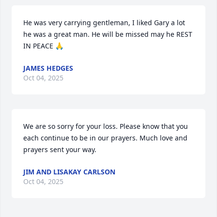
He was very carrying gentleman, I liked Gary a lot 
he was a great man. He will be missed may he REST 
IN PEACE 🙏
JAMES HEDGES
Oct 04, 2025
We are so sorry for your loss. Please know that you 
each continue to be in our prayers. Much love and 
prayers sent your way.
JIM AND LISAKAY CARLSON
Oct 04, 2025