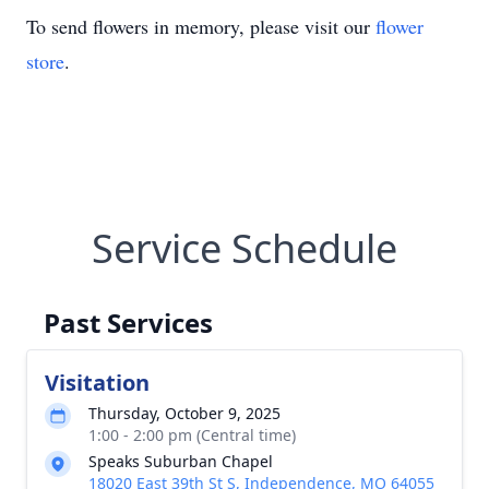
To send flowers in memory, please visit our
flower
store
.
Service Schedule
Past Services
Visitation
Thursday, October 9, 2025
1:00 - 2:00 pm (Central time)
Speaks Suburban Chapel
18020 East 39th St S, Independence, MO 64055