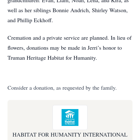
grandchildren: Evan, Liam, Noah, Lena, and Kira, as
well as her siblings Bonnie Andrich, Shirley Watson,
and Phillip Eckhoff.
Cremation and a private service are planned. In lieu of
flowers, donations may be made in Jerri’s honor to
Truman Heritage Habitat for Humanity.
Consider a donation, as requested by the family.
HABITAT FOR HUMANITY INTERNATIONAL