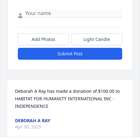
Add Photos
Light Candle
Submit Post
Deborah A Ray has made a donation of $100.00 to 
HABITAT FOR HUMANITY INTERNATIONAL INC - 
INDEPENDENCE
DEBORAH A RAY
Apr 30, 2025