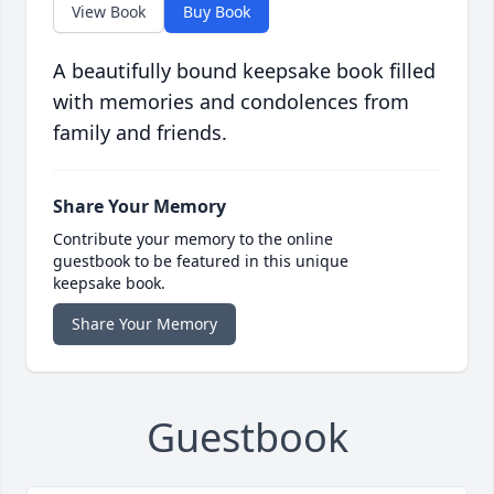
View Book
Buy Book
A beautifully bound keepsake book filled
with memories and condolences from
family and friends.
Share Your Memory
Contribute your memory to the online
guestbook to be featured in this unique
keepsake book.
Share Your Memory
Guestbook