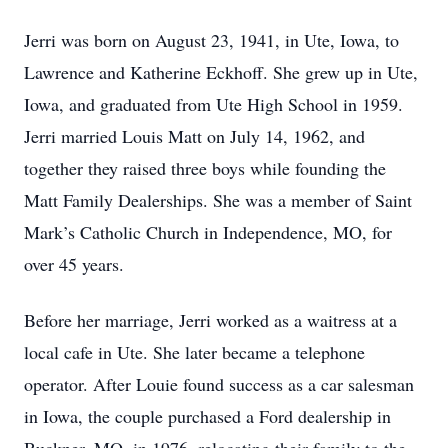
Jerri was born on August 23, 1941, in Ute, Iowa, to
Lawrence and Katherine Eckhoff. She grew up in Ute,
Iowa, and graduated from Ute High School in 1959.
Jerri married Louis Matt on July 14, 1962, and
together they raised three boys while founding the
Matt Family Dealerships. She was a member of Saint
Mark’s Catholic Church in Independence, MO, for
over 45 years.
Before her marriage, Jerri worked as a waitress at a
local cafe in Ute. She later became a telephone
operator. After Louie found success as a car salesman
in Iowa, the couple purchased a Ford dealership in