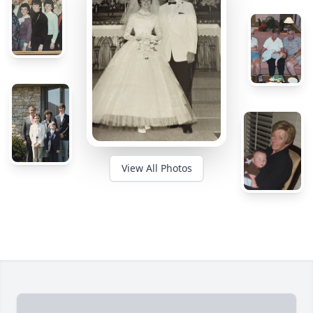
View All Photos