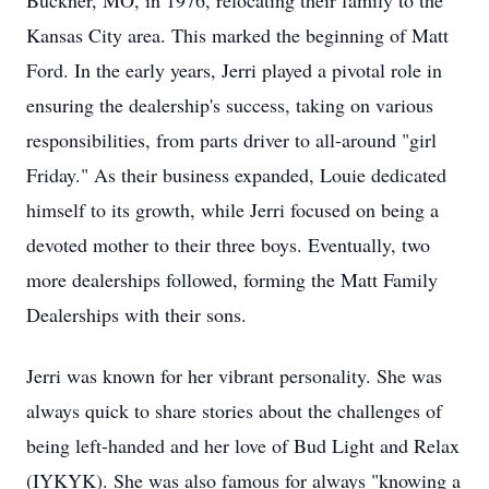
Buckner, MO, in 1976, relocating their family to the
Kansas City area. This marked the beginning of Matt
Ford. In the early years, Jerri played a pivotal role in
ensuring the dealership's success, taking on various
responsibilities, from parts driver to all-around "girl
Friday." As their business expanded, Louie dedicated
himself to its growth, while Jerri focused on being a
devoted mother to their three boys. Eventually, two
more dealerships followed, forming the Matt Family
Dealerships with their sons.
Jerri was known for her vibrant personality. She was
always quick to share stories about the challenges of
being left-handed and her love of Bud Light and Relax
(IYKYK). She was also famous for always "knowing a