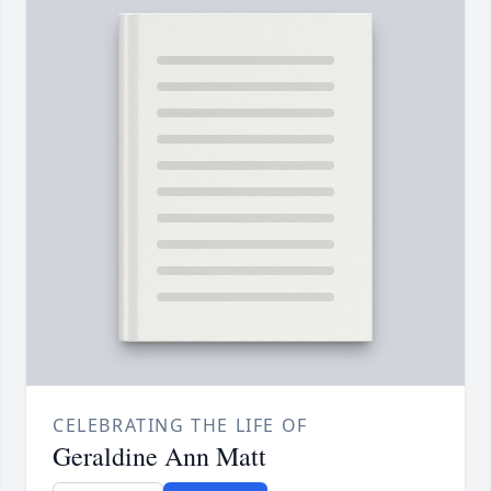
CELEBRATING THE LIFE OF
Geraldine Ann Matt