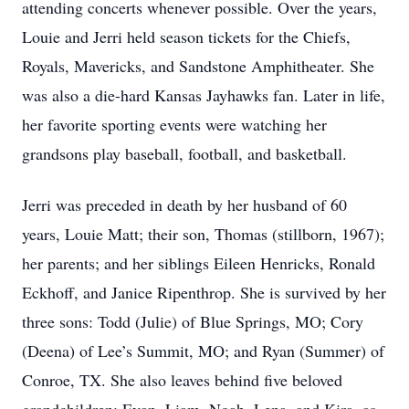
attending concerts whenever possible. Over the years,
Louie and Jerri held season tickets for the Chiefs,
Royals, Mavericks, and Sandstone Amphitheater. She
was also a die-hard Kansas Jayhawks fan. Later in life,
her favorite sporting events were watching her
grandsons play baseball, football, and basketball.
Jerri was preceded in death by her husband of 60
years, Louie Matt; their son, Thomas (stillborn, 1967);
her parents; and her siblings Eileen Henricks, Ronald
Eckhoff, and Janice Ripenthrop. She is survived by her
three sons: Todd (Julie) of Blue Springs, MO; Cory
(Deena) of Lee’s Summit, MO; and Ryan (Summer) of
Conroe, TX. She also leaves behind five beloved