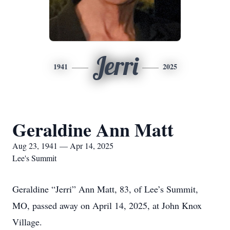
Jerri
1941
2025
Geraldine Ann Matt
Aug 23, 1941 — Apr 14, 2025
Lee's Summit
Geraldine “Jerri” Ann Matt, 83, of Lee’s Summit,
MO, passed away on April 14, 2025, at John Knox
Village.