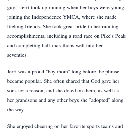
guy." Jerri took up running when her boys were young,
joining the Independence YMCA, where she made
lifelong friends. She took great pride in her running
accomplishments, including a road race on Pike’s Peak
and completing half-marathons well into her
seventies.
Jerri was a proud "boy mom" long before the phrase
became popular. She often shared that God gave her
sons for a reason, and she doted on them, as well as
her grandsons and any other boys she "adopted" along
the way.
She enjoyed cheering on her favorite sports teams and