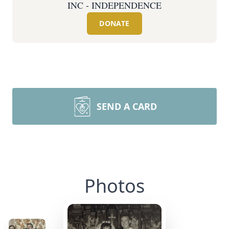
INC - INDEPENDENCE
DONATE
SEND A CARD
Photos