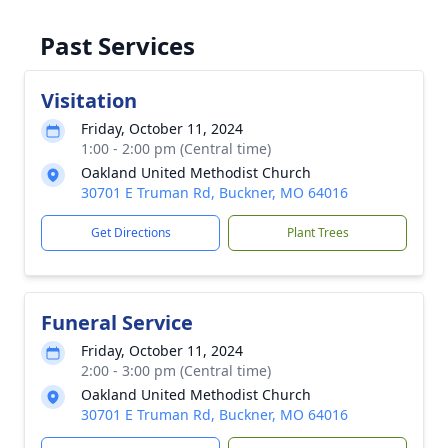
Past Services
Visitation
Friday, October 11, 2024
1:00 - 2:00 pm (Central time)
Oakland United Methodist Church
30701 E Truman Rd, Buckner, MO 64016
Get Directions
Plant Trees
Funeral Service
Friday, October 11, 2024
2:00 - 3:00 pm (Central time)
Oakland United Methodist Church
30701 E Truman Rd, Buckner, MO 64016