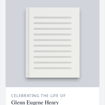
CELEBRATING THE LIFE OF
Glenn Eugene Henry