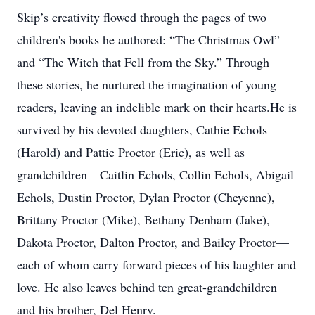
Skip’s creativity flowed through the pages of two
children's books he authored: “The Christmas Owl”
and “The Witch that Fell from the Sky.” Through
these stories, he nurtured the imagination of young
readers, leaving an indelible mark on their hearts.He is
survived by his devoted daughters, Cathie Echols
(Harold) and Pattie Proctor (Eric), as well as
grandchildren—Caitlin Echols, Collin Echols, Abigail
Echols, Dustin Proctor, Dylan Proctor (Cheyenne),
Brittany Proctor (Mike), Bethany Denham (Jake),
Dakota Proctor, Dalton Proctor, and Bailey Proctor—
each of whom carry forward pieces of his laughter and
love. He also leaves behind ten great-grandchildren
and his brother, Del Henry.