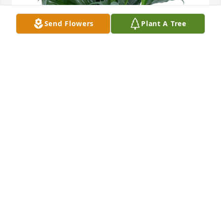
Send Flowers
Plant A Tree
Anew Healthcare Odessa has purchased Peace Lily 
for Glenn Henry
ANEW HEALTHCARE ODESSA
Oct 11, 2024