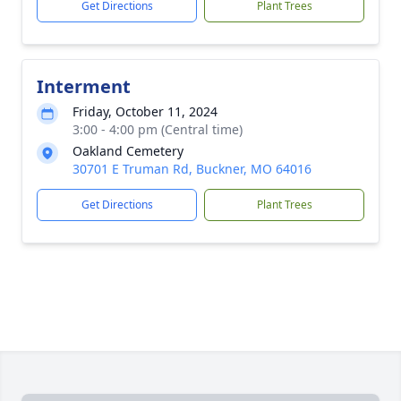
Get Directions
Plant Trees
Interment
Friday, October 11, 2024
3:00 - 4:00 pm (Central time)
Oakland Cemetery
30701 E Truman Rd, Buckner, MO 64016
Get Directions
Plant Trees