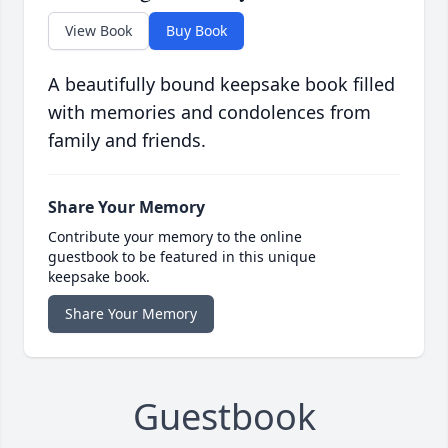
View Book
Buy Book
A beautifully bound keepsake book filled
with memories and condolences from
family and friends.
Share Your Memory
Contribute your memory to the online
guestbook to be featured in this unique
keepsake book.
Share Your Memory
Guestbook