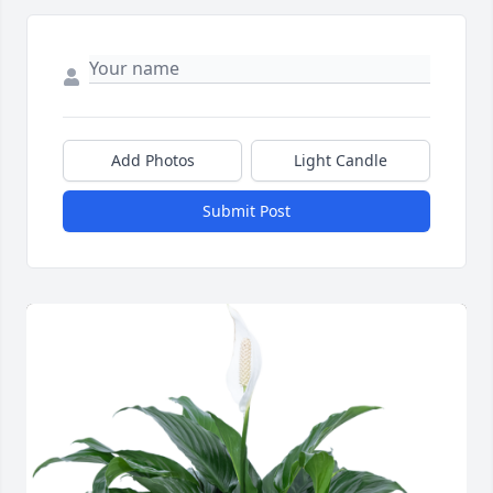
Add Photos
Light Candle
Submit Post