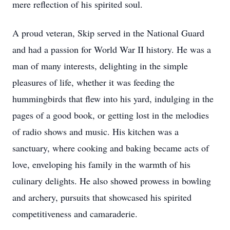
mere reflection of his spirited soul.
A proud veteran, Skip served in the National Guard
and had a passion for World War II history. He was a
man of many interests, delighting in the simple
pleasures of life, whether it was feeding the
hummingbirds that flew into his yard, indulging in the
pages of a good book, or getting lost in the melodies
of radio shows and music. His kitchen was a
sanctuary, where cooking and baking became acts of
love, enveloping his family in the warmth of his
culinary delights. He also showed prowess in bowling
and archery, pursuits that showcased his spirited
competitiveness and camaraderie.