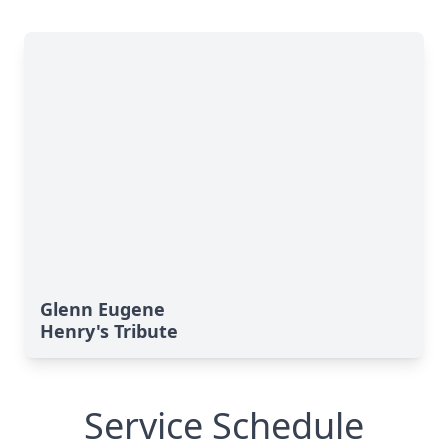
Glenn Eugene
Henry's Tribute
Service Schedule