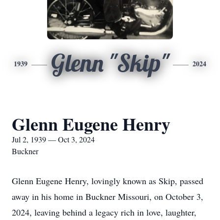
Glenn "Skip"
1939
2024
Glenn Eugene Henry
Jul 2, 1939 — Oct 3, 2024
Buckner
Glenn Eugene Henry, lovingly known as Skip, passed
away in his home in Buckner Missouri, on October 3,
2024, leaving behind a legacy rich in love, laughter,