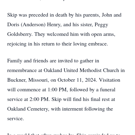
Skip was preceded in death by his parents, John and
Doris (Anderson) Henry, and his sister, Peggy
Goldsberry. They welcomed him with open arms,
rejoicing in his return to their loving embrace.
Family and friends are invited to gather in
remembrance at Oakland United Methodist Church in
Buckner, Missouri, on October 11, 2024. Visitation
will commence at 1:00 PM, followed by a funeral
service at 2:00 PM. Skip will find his final rest at
Oakland Cemetery, with interment following the
service.