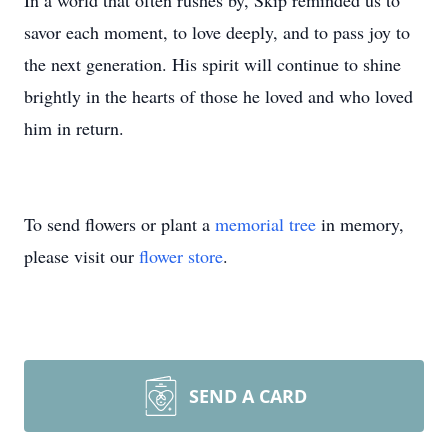
In a world that often rushes by, Skip reminded us to
savor each moment, to love deeply, and to pass joy to
the next generation. His spirit will continue to shine
brightly in the hearts of those he loved and who loved
him in return.
To send flowers or plant a
memorial tree
in memory,
please visit our
flower store
.
SEND A CARD