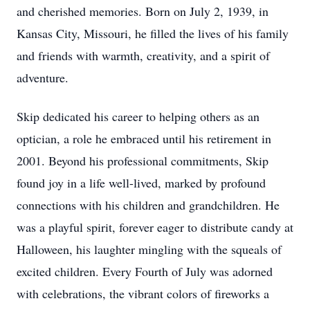
and cherished memories. Born on July 2, 1939, in
Kansas City, Missouri, he filled the lives of his family
and friends with warmth, creativity, and a spirit of
adventure.
Skip dedicated his career to helping others as an
optician, a role he embraced until his retirement in
2001. Beyond his professional commitments, Skip
found joy in a life well-lived, marked by profound
connections with his children and grandchildren. He
was a playful spirit, forever eager to distribute candy at
Halloween, his laughter mingling with the squeals of
excited children. Every Fourth of July was adorned
with celebrations, the vibrant colors of fireworks a