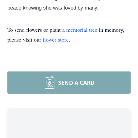
peace knowing she was loved by many.
To send flowers or plant a
memorial tree
in memory,
please visit our
flower store
.
SEND A CARD