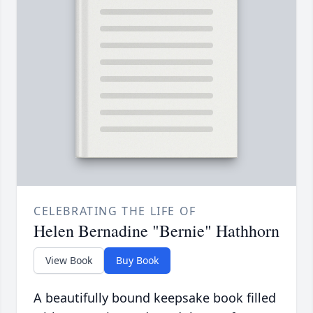
CELEBRATING THE LIFE OF
Helen Bernadine "Bernie" Hathhorn
View Book
Buy Book
A beautifully bound keepsake book filled