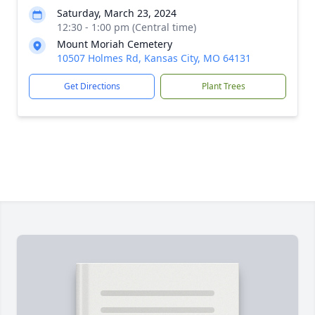
Saturday, March 23, 2024
12:30 - 1:00 pm (Central time)
Mount Moriah Cemetery
10507 Holmes Rd, Kansas City, MO 64131
Get Directions
Plant Trees