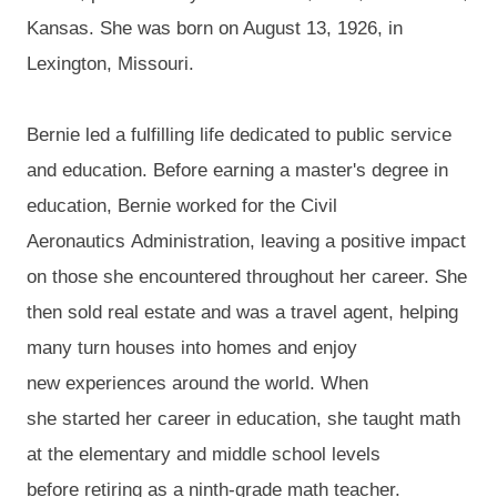
Kansas. She was born on August 13, 1926, in
Lexington, Missouri.
Bernie led a fulfilling life dedicated to
public service
and
education.
Before earning a
master's degree in
education
, Bernie
worked for the Civil
Aeronautics
Admini
stration, leaving a positive impact
on those she encountered throughout her career.
She
then
sold real estate and was a travel agent, helping
many
turn houses into
ho
mes and enjoy
new
experiences
around the world
.
When
she
started
her career in education, she
t
aught
math
at the elementary and middle school levels
before
retiring
as
a ninth-grade math teacher.