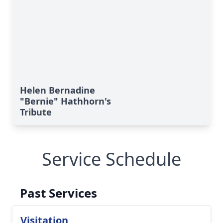
Helen Bernadine
"Bernie" Hathhorn's
Tribute
Service Schedule
Past Services
Visitation