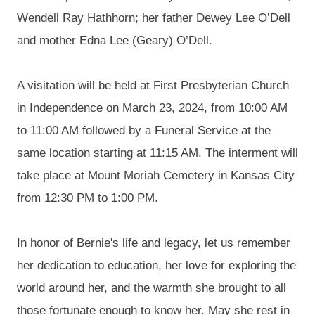
Wendell Ray
Hathhorn
; her father Dewey Lee O’Dell
and mother Edna Lee (Geary)
O’Dell
.
A visitation will be held at First Presbyterian Church
in Independence on March 23, 2024, from 10:00 AM
to 11:00 AM followed by a Funeral Service at the
same location starting at 11:15 AM. The interment will
take place at Mount Moriah Cemetery in Kansas City
from 12:30 PM to 1:00 PM.
In honor of Bernie's life and legacy, let us remember
her dedication to education, her love for exploring the
world around her, and the warmth she brought to all
those fortunate enough to know her. May she rest in