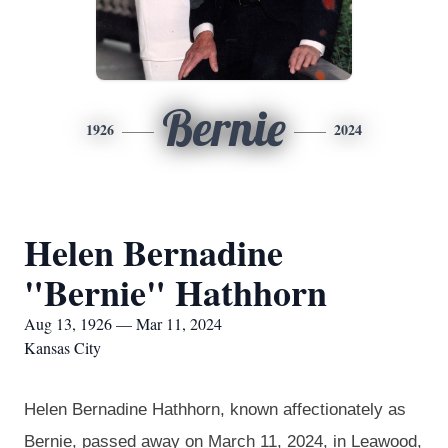
Bernie
1926
2024
Helen Bernadine
"Bernie" Hathhorn
Aug 13, 1926 — Mar 11, 2024
Kansas City
Helen Bernadine
Hathhorn
, known affectionately as
Bernie, passed away on March 11, 2024, in Leawood,