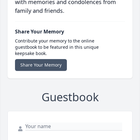
with memories and condolences from
family and friends.
Share Your Memory
Contribute your memory to the online
guestbook to be featured in this unique
keepsake book.
Share Your Memory
Guestbook