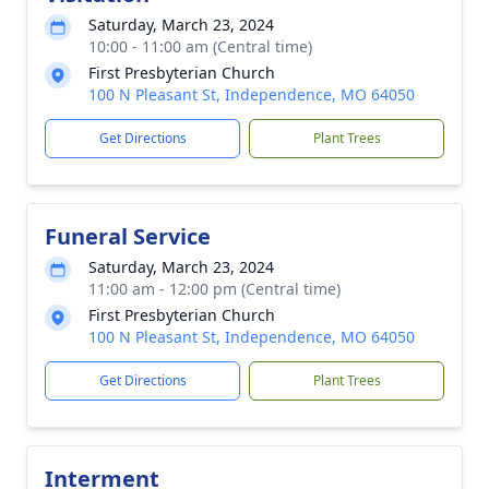
Saturday, March 23, 2024
10:00 - 11:00 am (Central time)
First Presbyterian Church
100 N Pleasant St, Independence, MO 64050
Get Directions
Plant Trees
Funeral Service
Saturday, March 23, 2024
11:00 am - 12:00 pm (Central time)
First Presbyterian Church
100 N Pleasant St, Independence, MO 64050
Get Directions
Plant Trees
Interment