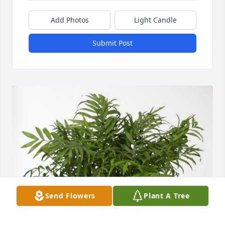
Add Photos
Light Candle
Submit Post
Send Flowers
Plant A Tree