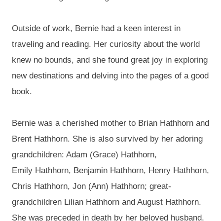
Outside of work, Bernie had a keen interest in
traveling and reading. Her curiosity about the world
knew no bounds, and she found great joy in exploring
new destinations and delving into the pages of a good
book.
Bernie was a
cherished mother to
Brian
Hathhorn
and
Brent
Hathhorn
. She is also survived by her adoring
grandchildren: Adam (Grace)
Hathhorn
,
Emily
Hathhorn
, Benjamin
Hathhorn
, Henry
Hathhorn
,
Chris
Hathhorn
, Jon (Ann)
Hathhorn
; great-
grandchildren
Lilian
Hathhorn
and August
Hathhorn
.
She was preceded in death by her beloved husband,