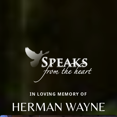
IN LOVING MEMORY OF
HERMAN WAYNE