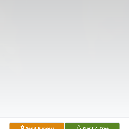
Send Flowers
Plant A Tree