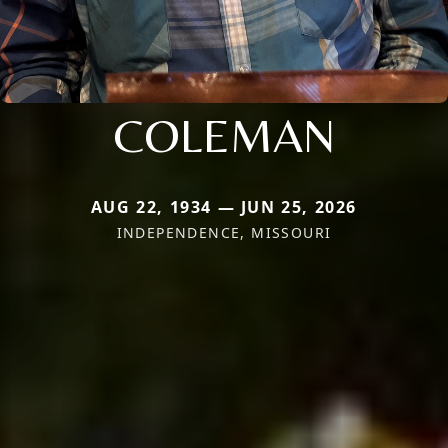
COLEMAN
AUG 22, 1934 — JUN 25, 2026
INDEPENDENCE, MISSOURI