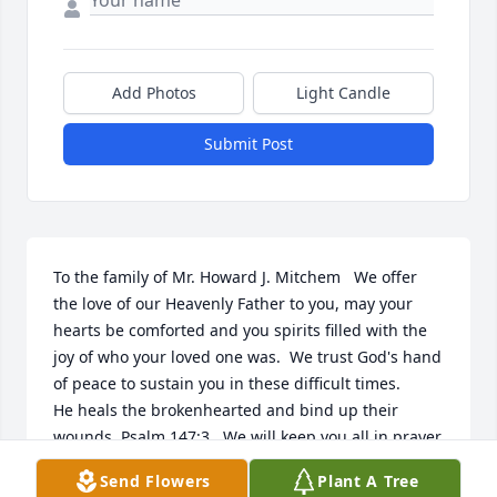
Add Photos
Light Candle
Submit Post
To the family of Mr. Howard J. Mitchem   We offer 
the love of our Heavenly Father to you, may your 
hearts be comforted and you spirits filled with the 
joy of who your loved one was.  We trust God's hand 
of peace to sustain you in these difficult times.   

He heals the brokenhearted and bind up their 
wounds, Psalm 147:3   We will keep you all in prayer.    

Stanley & Evelyn Archie and Family
Send Flowers
Plant A Tree