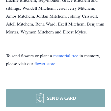
Lucille Mitchem; step-mother, Grace Mitchem and
siblings, Wendell Mitchem, Jewel Jerry Mitchem,
Amos Mitchem, Jordan Mitchem, Johnny Criswell,
Adell Mitchem, Rena Ward, Ezell Mitchem, Benjamin
Morris, Waymon Mitchem and Elbert Myles.
To send flowers or plant a
memorial tree
in memory,
please visit our
flower store
.
SEND A CARD