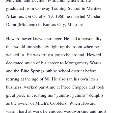
Mitchem and Lucille (Williams) Mitchem. He
graduated from Conway Training School in Menifee,
Arkansas. On October 29, 1960 he married Marsha
Dunn (Mitchem) in Kansas City, Missouri.
Howard never knew a stranger. He had a personality
that would immediately light up the room when he
walked in. He was truly a joy to be around. Howard
dedicated much of his career to Montgomery Wards
and the Blue Springs public school district before
retiring at the age of 80. He also ran his own lawn
business, worked part-time at Price Chopper and took
great pride in creating his “yummy, yummy” delights
as the owner of Mitch’s Cobblers. When Howard
wasn’t hard at work he enjoyed woodworking and most