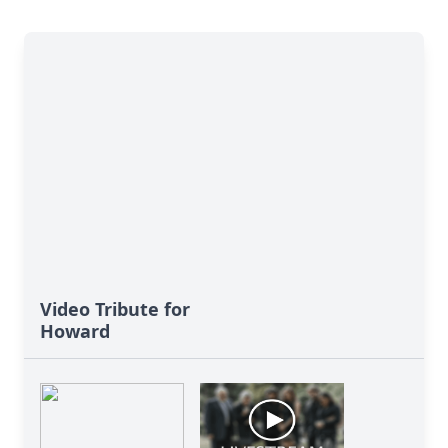
Video Tribute for
Howard