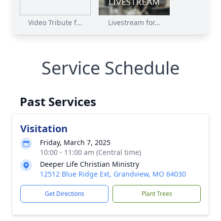
Video Tribute f...
Livestream for...
Service Schedule
Past Services
Visitation
Friday, March 7, 2025
10:00 - 11:00 am (Central time)
Deeper Life Christian Ministry
12512 Blue Ridge Ext, Grandview, MO 64030
Get Directions
Plant Trees