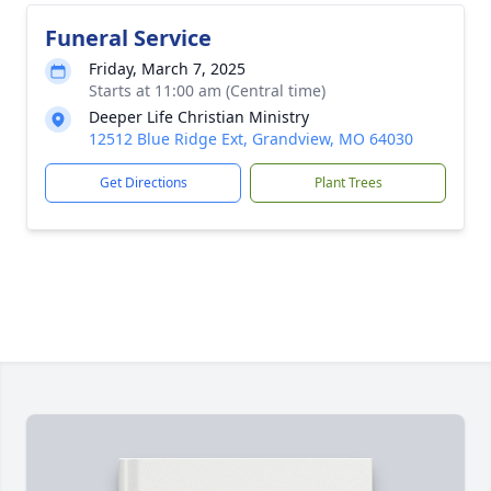
Funeral Service
Friday, March 7, 2025
Starts at 11:00 am (Central time)
Deeper Life Christian Ministry
12512 Blue Ridge Ext, Grandview, MO 64030
Get Directions
Plant Trees