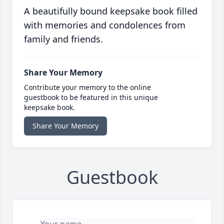
A beautifully bound keepsake book filled
with memories and condolences from
family and friends.
Share Your Memory
Contribute your memory to the online
guestbook to be featured in this unique
keepsake book.
Share Your Memory
Guestbook