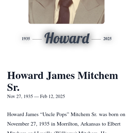
Howard
1935
2025
Howard James Mitchem
Sr.
Nov 27, 1935 — Feb 12, 2025
Howard James “Uncle Pops” Mitchem Sr. was born on
November 27, 1935 in Morrilton, Arkansas to Elbert