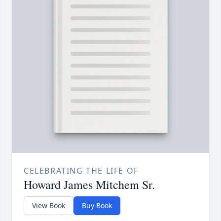
CELEBRATING THE LIFE OF
Howard James Mitchem Sr.
View Book
Buy Book