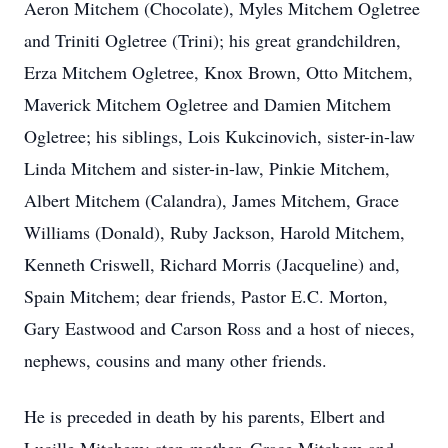
Aeron Mitchem (Chocolate), Myles Mitchem Ogletree
and Triniti Ogletree (Trini); his great grandchildren,
Erza Mitchem Ogletree, Knox Brown, Otto Mitchem,
Maverick Mitchem Ogletree and Damien Mitchem
Ogletree; his siblings, Lois Kukcinovich, sister-in-law
Linda Mitchem and sister-in-law, Pinkie Mitchem,
Albert Mitchem (Calandra), James Mitchem, Grace
Williams (Donald), Ruby Jackson, Harold Mitchem,
Kenneth Criswell, Richard Morris (Jacqueline) and,
Spain Mitchem; dear friends, Pastor E.C. Morton,
Gary Eastwood and Carson Ross and a host of nieces,
nephews, cousins and many other friends.
He is preceded in death by his parents, Elbert and