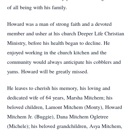
of all being with his family.
Howard was a man of strong faith and a devoted
member and usher at his church Deeper Life Christian
Ministry, before his health began to decline. He
enjoyed working in the church kitchen and the
community would always anticipate his cobblers and
yams. Howard will be greatly missed.
He leaves to cherish his memory, his loving and
dedicated wife of 64 years, Marsha Mitchem; his
beloved children, Lamont Mitchem (Monty), Howard
Mitchem Jr. (Buggie), Dana Mitchem Ogletree
(Michele); his beloved grandchildren, Asya Mitchem,