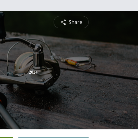
Share
2024