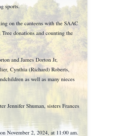
ng sports.
ing on the canteens with the SAAC
l Tree donations and counting the
orton and James Dorton Jr,
lier, Cynthia (Richard) Roberts,
andchildren as well as many nieces
ter Jennifer Shuman, sisters Frances
 on November 2, 2024, at 11:00 am.