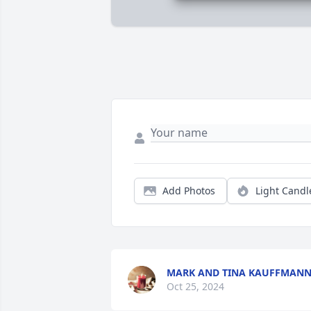
Add Photos
Light Candl
MARK AND TINA KAUFFMAN
Oct 25, 2024