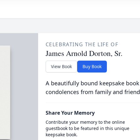
CELEBRATING THE LIFE OF
James Arnold Dorton, Sr.
View Book
Buy Book
A beautifully bound keepsake book
condolences from family and friend
Share Your Memory
Contribute your memory to the online
guestbook to be featured in this unique
keepsake book.