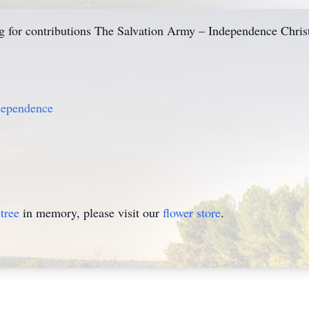
king for contributions The Salvation Army – Independence Chri
dependence
tree
in memory, please visit our
flower store
.