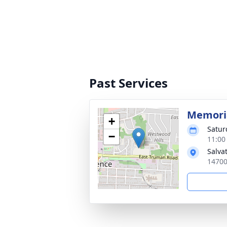
Past Services
Memoria
+
Satur
−
11:00
Salva
14700