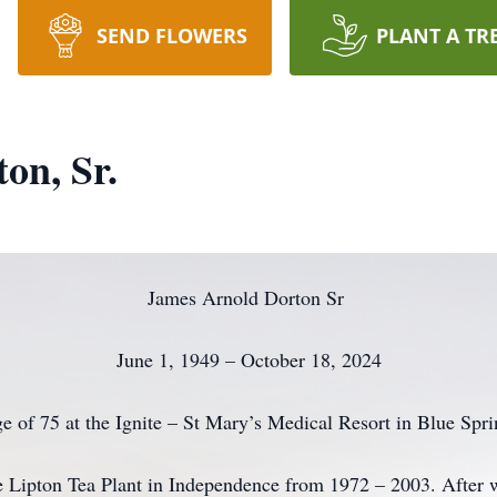
SEND FLOWERS
PLANT A TR
on, Sr.
James Arnold Dorton Sr
June 1, 1949 – October 18, 2024
ge of 75 at the Ignite – St Mary’s Medical Resort in Blue Spr
e Lipton Tea Plant in Independence from 1972 – 2003. After w