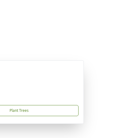
Plant Trees