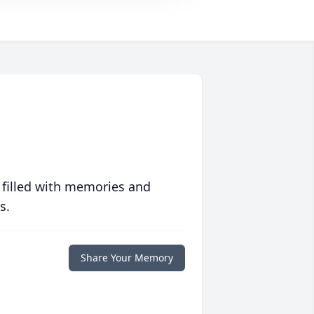
 filled with memories and
s.
Share Your Memory