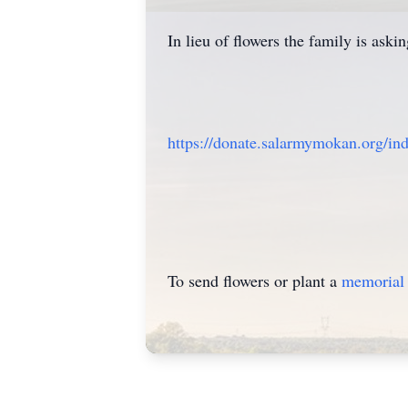
In lieu of flowers the family is as
https://donate.salarmymokan.org/in
To send flowers or plant a
memorial 