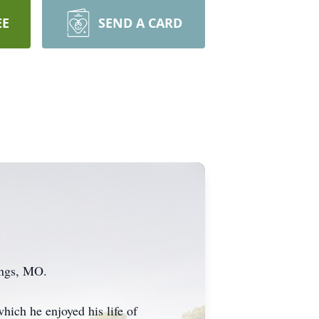
EE
SEND A CARD
ings, MO.
hich he enjoyed his life of