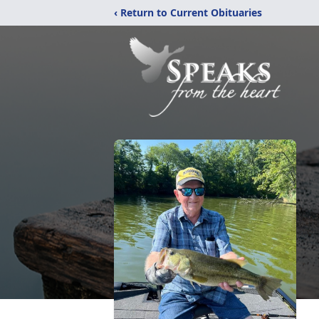
‹ Return to Current Obituaries