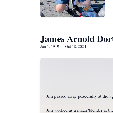
James Arnold Dort
Jun 1, 1949 — Oct 18, 2024
Jim passed away peacefully at the a
Jim worked as a mixer/blender at th