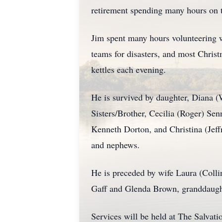
retirement spending many hours on t
Jim spent many hours volunteering
teams for disasters, and most Chris
kettles each evening.
He is survived by daughter, Diana 
Sisters/Brother, Cecilia (Roger) Sen
Kenneth Dorton, and Christina (Jeff
and nephews.
He is preceded by wife Laura (Colli
Gaff and Glenda Brown, granddaugh
Services will be held at The Salv