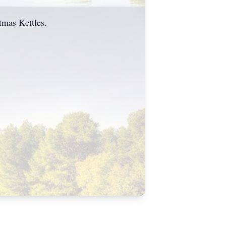
stmas Kettles.