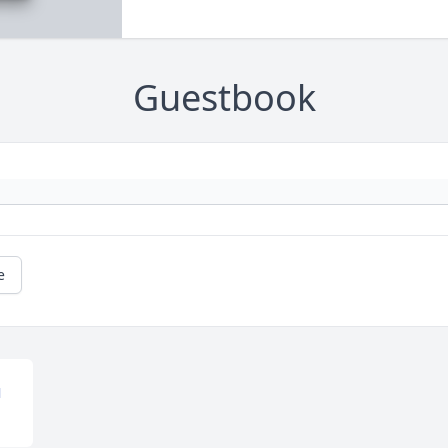
Guestbook
e
N