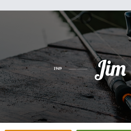
Jim
1949