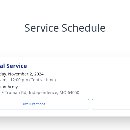
Service Schedule
l Service
day, November 2, 2024
 am - 12:00 pm (Central time)
tion Army
 E Truman Rd, Independence, MO 64050
Text Directions