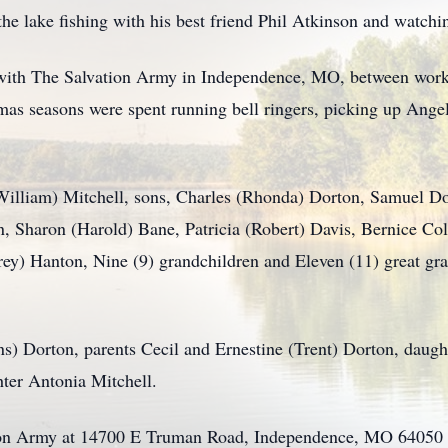
he lake fishing with his best friend Phil Atkinson and watchi
 with The Salvation Army in Independence, MO, between work
tmas seasons were spent running bell ringers, picking up Ange
(William) Mitchell, sons, Charles (Rhonda) Dorton, Samuel D
n, Sharon (Harold) Bane, Patricia (Robert) Davis, Bernice Col
rey) Hanton, Nine (9) grandchildren and Eleven (11) great gr
ns) Dorton, parents Cecil and Ernestine (Trent) Dorton, daugh
ter Antonia Mitchell.
ation Army at 14700 E Truman Road, Independence, MO 64050