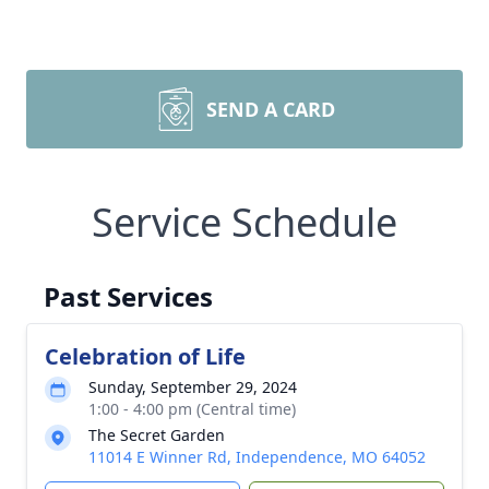
SEND A CARD
Service Schedule
Past Services
Celebration of Life
Sunday, September 29, 2024
1:00 - 4:00 pm (Central time)
The Secret Garden
11014 E Winner Rd, Independence, MO 64052