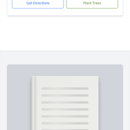
Get Directions
Plant Trees