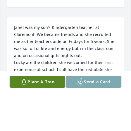
Janet was my son’s Kindergarten teacher at 
Claremont. We became friends and she recruited 
me as her teachers aide on Fridays for 5 years. She 
was so full of life and energy both in the classroom 
and on occasional girls nights out. 

Lucky are the children she welcomed for their first 
experience at school. I still have the red plate she 
made me that said “You are Special” !  Janet was 
Plant A Tree
Send a Card
special. Condolences to Wayne & 

Heather.
DEBBIE RAY
Sep 17, 2024