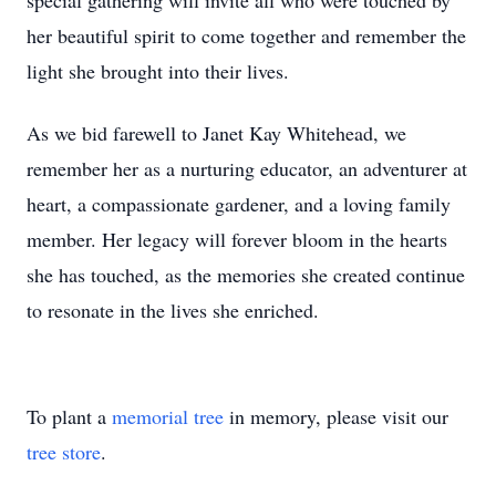
special gathering will invite all who were touched by
her beautiful spirit to come together and remember the
light she brought into their lives.
As we bid farewell to Janet Kay Whitehead, we
remember her as a nurturing educator, an adventurer at
heart, a compassionate gardener, and a loving family
member. Her legacy will forever bloom in the hearts
she has touched, as the memories she created continue
to resonate in the lives she enriched.
To plant a
memorial tree
in memory, please visit our
tree store
.