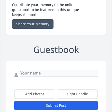
Contribute your memory to the online
guestbook to be featured in this unique
keepsake book.
Share Your Memory
Guestbook
Add Photos
Light Candle
Submit Post