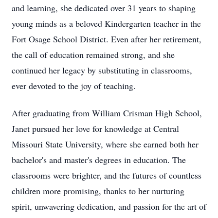
and learning, she dedicated over 31 years to shaping
young minds as a beloved Kindergarten teacher in the
Fort Osage School District. Even after her retirement,
the call of education remained strong, and she
continued her legacy by substituting in classrooms,
ever devoted to the joy of teaching.
After graduating from William Crisman High School,
Janet pursued her love for knowledge at Central
Missouri State University, where she earned both her
bachelor's and master's degrees in education. The
classrooms were brighter, and the futures of countless
children more promising, thanks to her nurturing
spirit, unwavering dedication, and passion for the art of