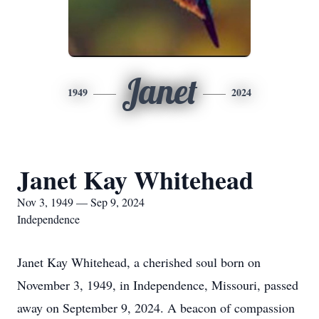
Janet
1949
2024
Janet Kay Whitehead
Nov 3, 1949 — Sep 9, 2024
Independence
Janet Kay Whitehead, a cherished soul born on
November 3, 1949, in Independence, Missouri, passed
away on September 9, 2024. A beacon of compassion