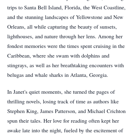
trips to Santa Bell Island, Florida, the West Coastline,
and the stunning landscapes of Yellowstone and New
Orleans, all while capturing the beauty of sunsets,
lighthouses, and nature through her lens. Among her
fondest memories were the times spent cruising in the
Caribbean, where she swam with dolphins and
stingrays, as well as her breathtaking encounters with
belugas and whale sharks in Atlanta, Georgia.
In Janet's quiet moments, she turned the pages of
thrilling novels, losing track of time as authors like
Stephen King, James Patterson, and Michael Crichton
spun their tales. Her love for reading often kept her
awake late into the night, fueled by the excitement of