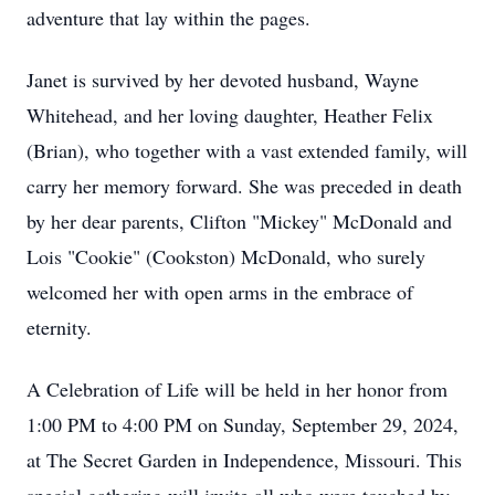
adventure that lay within the pages.
Janet is survived by her devoted husband, Wayne
Whitehead, and her loving daughter, Heather Felix
(Brian), who together with a vast extended family, will
carry her memory forward. She was preceded in death
by her dear parents, Clifton "Mickey" McDonald and
Lois "Cookie" (Cookston) McDonald, who surely
welcomed her with open arms in the embrace of
eternity.
A Celebration of Life will be held in her honor from
1:00 PM to 4:00 PM on Sunday, September 29, 2024,
at The Secret Garden in Independence, Missouri. This