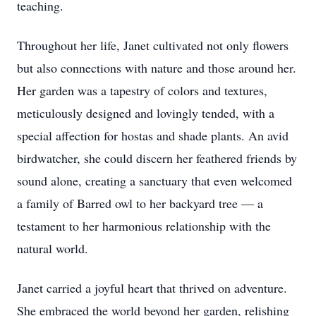
teaching.
Throughout her life, Janet cultivated not only flowers
but also connections with nature and those around her.
Her garden was a tapestry of colors and textures,
meticulously designed and lovingly tended, with a
special affection for hostas and shade plants. An avid
birdwatcher, she could discern her feathered friends by
sound alone, creating a sanctuary that even welcomed
a family of Barred owl to her backyard tree — a
testament to her harmonious relationship with the
natural world.
Janet carried a joyful heart that thrived on adventure.
She embraced the world beyond her garden, relishing