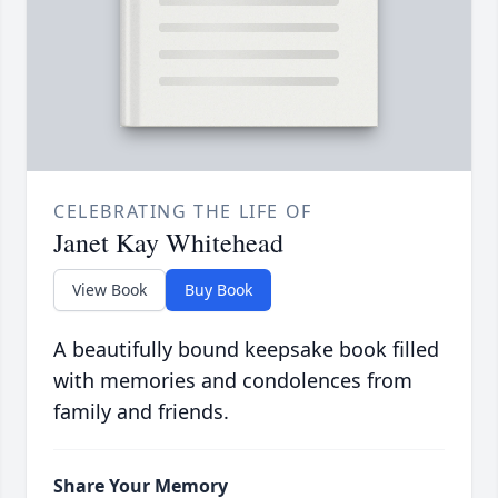
CELEBRATING THE LIFE OF
Janet Kay Whitehead
View Book
Buy Book
A beautifully bound keepsake book filled
with memories and condolences from
family and friends.
Share Your Memory