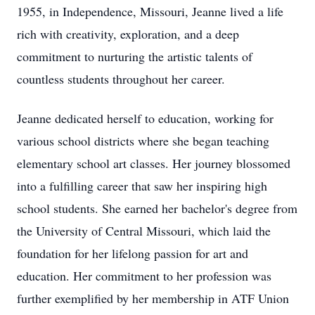
1955, in Independence, Missouri, Jeanne lived a life
rich with creativity, exploration, and a deep
commitment to nurturing the artistic talents of
countless students throughout her career.
Jeanne dedicated herself to education, working for
various school districts where she began teaching
elementary school art classes. Her journey blossomed
into a fulfilling career that saw her inspiring high
school students. She earned her bachelor's degree from
the University of Central Missouri, which laid the
foundation for her lifelong passion for art and
education. Her commitment to her profession was
further exemplified by her membership in ATF Union