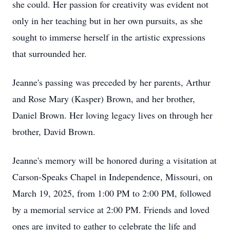
she could. Her passion for creativity was evident not
only in her teaching but in her own pursuits, as she
sought to immerse herself in the artistic expressions
that surrounded her.
Jeanne's passing was preceded by her parents, Arthur
and Rose Mary (Kasper) Brown, and her brother,
Daniel Brown. Her loving legacy lives on through her
brother, David Brown.
Jeanne's memory will be honored during a visitation at
Carson-Speaks Chapel in Independence, Missouri, on
March 19, 2025, from 1:00 PM to 2:00 PM, followed
by a memorial service at 2:00 PM. Friends and loved
ones are invited to gather to celebrate the life and