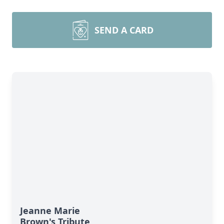
SEND A CARD
Jeanne Marie
Brown's Tribute