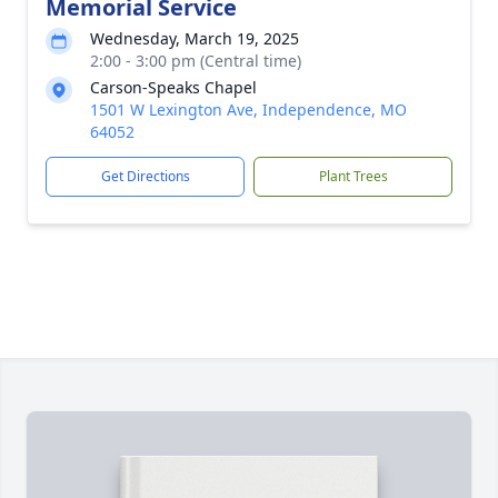
Memorial Service
Wednesday, March 19, 2025
2:00 - 3:00 pm (Central time)
Carson-Speaks Chapel
1501 W Lexington Ave, Independence, MO
64052
Get Directions
Plant Trees