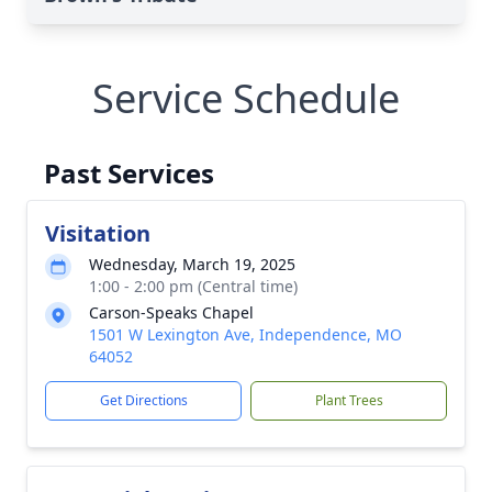
Service Schedule
Past Services
Visitation
Wednesday, March 19, 2025
1:00 - 2:00 pm (Central time)
Carson-Speaks Chapel
1501 W Lexington Ave, Independence, MO
64052
Get Directions
Plant Trees