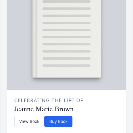
CELEBRATING THE LIFE OF
Jeanne Marie Brown
View Book
Buy Book