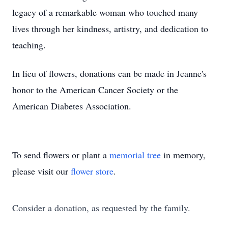
legacy of a remarkable woman who touched many
lives through her kindness, artistry, and dedication to
teaching.
In lieu of flowers, donations can be made in Jeanne's
honor to the American Cancer Society or the
American Diabetes Association.
To send flowers or plant a
memorial tree
in memory,
please visit our
flower store
.
Consider a donation, as requested by the family.