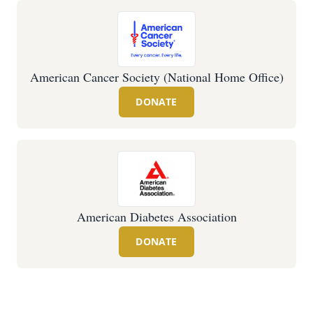
American Cancer Society (National Home Office)
DONATE
American Diabetes Association
DONATE