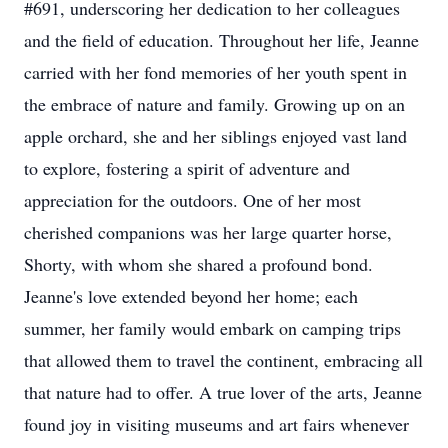
#691, underscoring her dedication to her colleagues
and the field of education. Throughout her life, Jeanne
carried with her fond memories of her youth spent in
the embrace of nature and family. Growing up on an
apple orchard, she and her siblings enjoyed vast land
to explore, fostering a spirit of adventure and
appreciation for the outdoors. One of her most
cherished companions was her large quarter horse,
Shorty, with whom she shared a profound bond.
Jeanne's love extended beyond her home; each
summer, her family would embark on camping trips
that allowed them to travel the continent, embracing all
that nature had to offer. A true lover of the arts, Jeanne
found joy in visiting museums and art fairs whenever