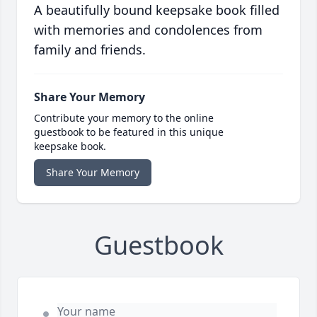
A beautifully bound keepsake book filled
with memories and condolences from
family and friends.
Share Your Memory
Contribute your memory to the online
guestbook to be featured in this unique
keepsake book.
Share Your Memory
Guestbook