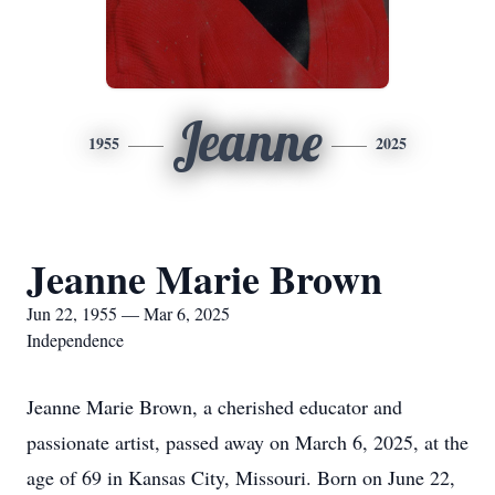
Jeanne
1955
2025
Jeanne Marie Brown
Jun 22, 1955 — Mar 6, 2025
Independence
Jeanne Marie Brown, a cherished educator and
passionate artist, passed away on March 6, 2025, at the
age of 69 in Kansas City, Missouri. Born on June 22,