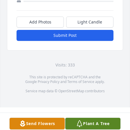
Add Photos
Light Candle
Submit Post
Visits: 333
This site is protected by reCAPTCHA and the
Google
Privacy Policy
and
Terms of Service
apply.
Service map data ©
OpenStreetMap
contributors
Send Flowers
Plant A Tree