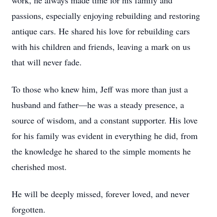
work, he always made time for his family and
passions, especially enjoying rebuilding and restoring
antique cars. He shared his love for rebuilding cars
with his children and friends, leaving a mark on us
that will never fade.
To those who knew him, Jeff was more than just a
husband and father—he was a steady presence, a
source of wisdom, and a constant supporter. His love
for his family was evident in everything he did, from
the knowledge he shared to the simple moments he
cherished most.
He will be deeply missed, forever loved, and never
forgotten.