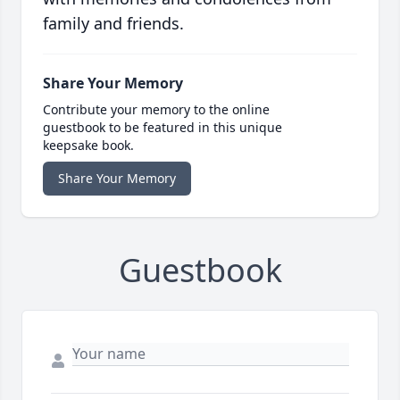
family and friends.
Share Your Memory
Contribute your memory to the online
guestbook to be featured in this unique
keepsake book.
Share Your Memory
Guestbook