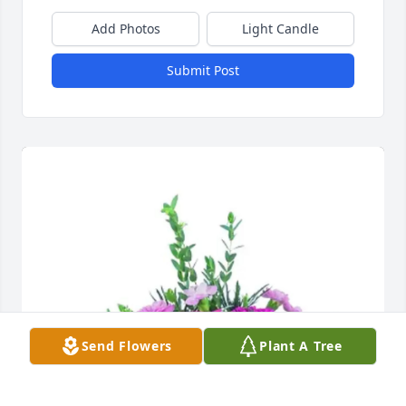
Add Photos
Light Candle
Submit Post
Send Flowers
Plant A Tree