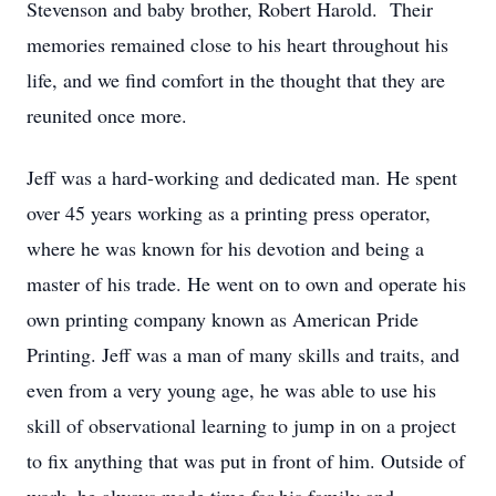
Stevenson and baby brother, Robert Harold. Their
memories remained close to his heart throughout his
life, and we find comfort in the thought that they are
reunited once more.
Jeff was a hard-working and dedicated man. He spent
over 45 years working as a printing press operator,
where he was known for his devotion and being a
master of his trade. He went on to own and operate his
own printing company known as American Pride
Printing. Jeff was a man of many skills and traits, and
even from a very young age, he was able to use his
skill of observational learning to jump in on a project
to fix anything that was put in front of him. Outside of