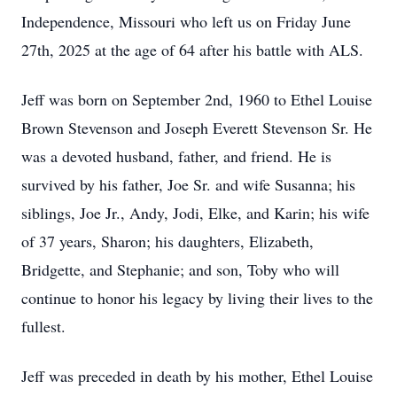
Independence, Missouri who left us on Friday June
27th, 2025 at the age of 64 after his battle with ALS.
Jeff was born on September 2nd, 1960 to Ethel Louise
Brown Stevenson and Joseph Everett Stevenson Sr. He
was a devoted husband, father, and friend. He is
survived by his father, Joe Sr. and wife Susanna; his
siblings, Joe Jr., Andy, Jodi, Elke, and Karin; his wife
of 37 years, Sharon; his daughters, Elizabeth,
Bridgette, and Stephanie; and son, Toby who will
continue to honor his legacy by living their lives to the
fullest.
Jeff was preceded in death by his mother, Ethel Louise