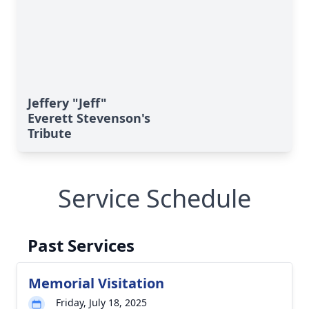
Jeffery "Jeff"
Everett Stevenson's
Tribute
Service Schedule
Past Services
Memorial Visitation
Friday, July 18, 2025