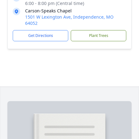
6:00 - 8:00 pm (Central time)
Carson-Speaks Chapel
1501 W Lexington Ave, Independence, MO
64052
Get Directions
Plant Trees