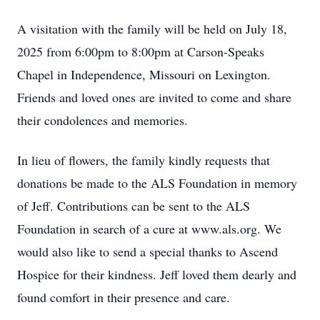
A visitation with the family will be held on July 18,
2025 from 6:00pm to 8:00pm at Carson-Speaks
Chapel in Independence, Missouri on Lexington.
Friends and loved ones are invited to come and share
their condolences and memories.
In lieu of flowers, the family kindly requests that
donations be made to the ALS Foundation in memory
of Jeff. Contributions can be sent to the ALS
Foundation in search of a cure at www.als.org. We
would also like to send a special thanks to Ascend
Hospice for their kindness. Jeff loved them dearly and
found comfort in their presence and care.