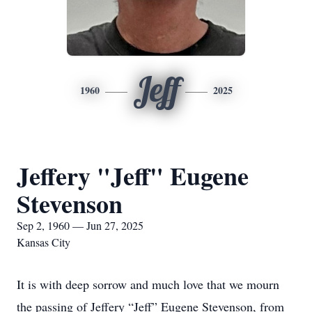
Jeff
1960
2025
Jeffery "Jeff" Eugene
Stevenson
Sep 2, 1960 — Jun 27, 2025
Kansas City
It is with deep sorrow and much love that we mourn
the passing of Jeffery “Jeff” Eugene Stevenson, from