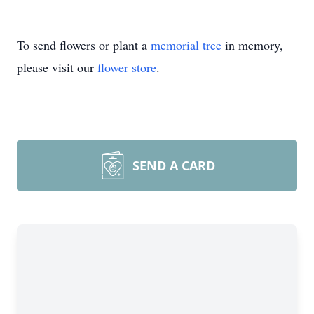
To send flowers or plant a
memorial tree
in memory,
please visit our
flower store
.
SEND A CARD