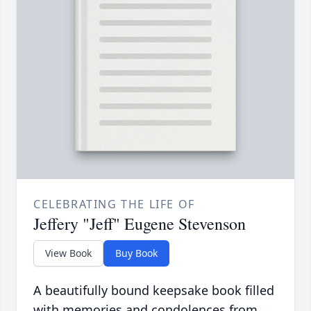
CELEBRATING THE LIFE OF
Jeffery "Jeff" Eugene Stevenson
View Book
Buy Book
A beautifully bound keepsake book filled
with memories and condolences from