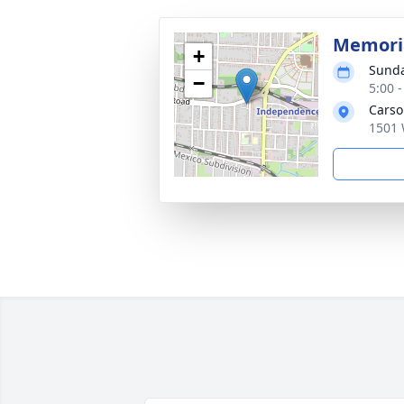
Memoria
+
Sunda
−
5:00 
Carso
1501 