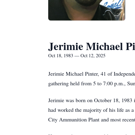
Jerimie Michael P
Oct 18, 1983 — Oct 12, 2025
Jerimie Michael Pinter, 41 of Indepen
gathering held from 5 to 7:00 p.m., S
Jerimie was born on October 18, 1983 i
had worked the majority of his life as a
City Ammunition Plant and most recent