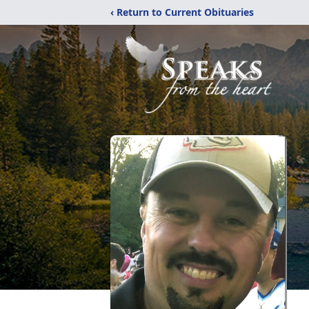
‹ Return to Current Obituaries