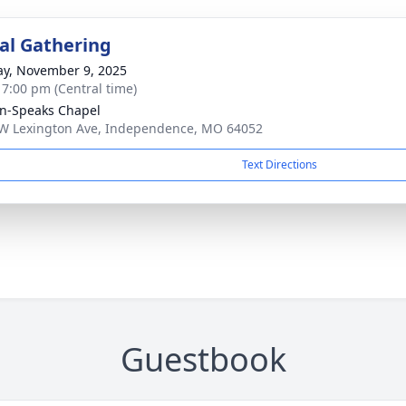
l Gathering
y, November 9, 2025
- 7:00 pm (Central time)
n-Speaks Chapel
W Lexington Ave, Independence, MO 64052
Text Directions
Guestbook