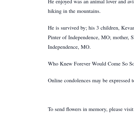
He enjoyed was an animal lover and av
hiking in the mountains.
He is survived by; his 3 children, Kev
Pinter of Independence, MO; mother, Sh
Independence, MO.
Who Knew Forever Would Come So So
Online condolences may be expressed 
To send flowers in memory, please visi