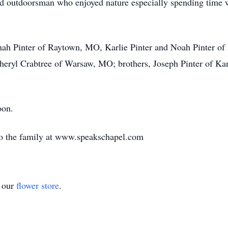
id outdoorsman who enjoyed nature especially spending time 
anah Pinter of Raytown, MO, Karlie Pinter and Noah Pinter of
eryl Crabtree of Warsaw, MO; brothers, Joseph Pinter of Kan
on.
to the family at www.speakschapel.com
t our
flower store
.