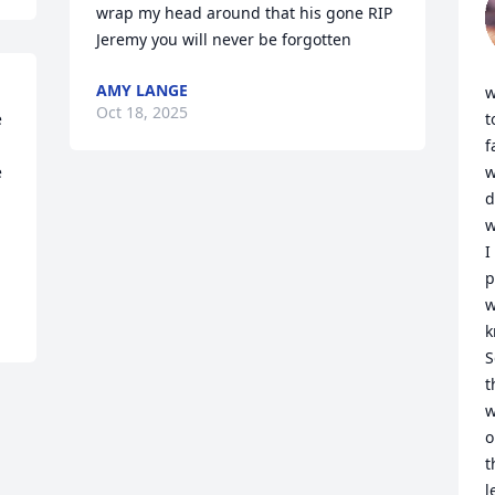
wrap my head around that his gone RIP 
Jeremy you will never be forgotten
AMY LANGE
w
Oct 18, 2025
 
t
f
 
w
d
w
I
p
w
k
S
t
w
o
t
l