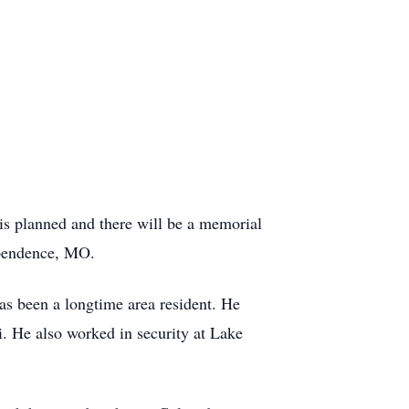
s planned and there will be a memorial
ependence, MO.
as been a longtime area resident. He
ri. He also worked in security at Lake