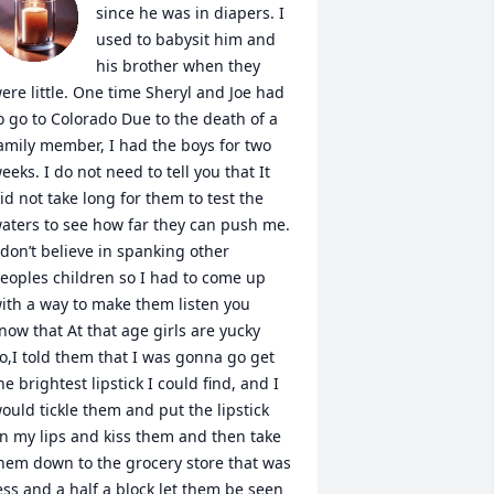
since he was in diapers. I 
used to babysit him and 
his brother when they 
ere little. One time Sheryl and Joe had 
o go to Colorado Due to the death of a 
amily member, I had the boys for two 
eeks. I do not need to tell you that It 
id not take long for them to test the 
aters to see how far they can push me. 
 don’t believe in spanking other 
eoples children so I had to come up 
ith a way to make them listen you 
now that At that age girls are yucky 
o,I told them that I was gonna go get 
he brightest lipstick I could find, and I 
ould tickle them and put the lipstick 
n my lips and kiss them and then take 
hem down to the grocery store that was 
ess and a half a block let them be seen 