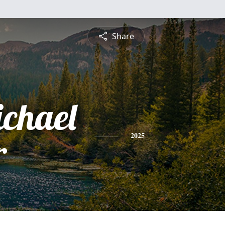
Share
ichael
r
2025