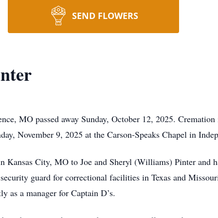
SEND FLOWERS
inter
dence, MO passed away Sunday, October 12, 2025. Cremation i
unday, November 9, 2025 at the Carson-Speaks Chapel in Ind
n Kansas City, MO to Joe and Sheryl (Williams) Pinter and h
 security guard for correctional facilities in Texas and Missou
ly as a manager for Captain D’s.