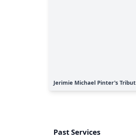
Jerimie Michael Pinter's Tribu
Past Services