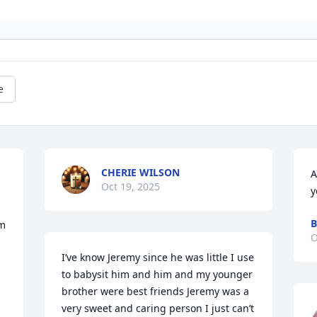
e
CHERIE WILSON
A
Oct 19, 2025
y
B
m 
O
I’ve know Jeremy since he was little I use 
to babysit him and him and my younger 
brother were best friends Jeremy was a 
very sweet and caring person I just can’t 