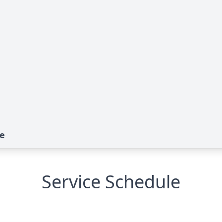
te
Service Schedule