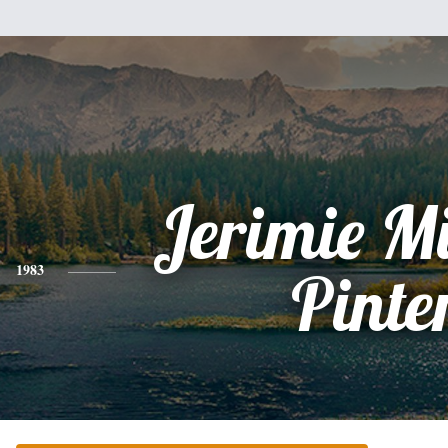
Jerimie M
1983
Pinte