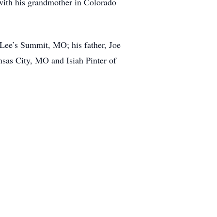
with his grandmother in Colorado
 Lee’s Summit, MO; his father, Joe
sas City, MO and Isiah Pinter of