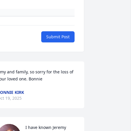
Submit Post
my and family, so sorry for the loss of 
our loved one. Bonnie
ONNIE KIRK
ct 19, 2025
I have known Jeremy 