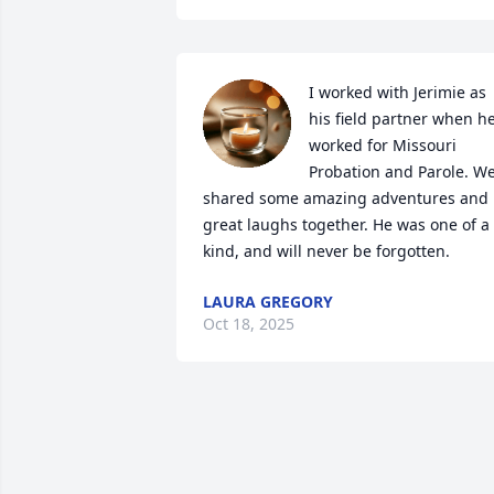
I worked with Jerimie as 
his field partner when he
worked for Missouri 
Probation and Parole. We
shared some amazing adventures and 
great laughs together. He was one of a 
kind, and will never be forgotten.
LAURA GREGORY
Oct 18, 2025