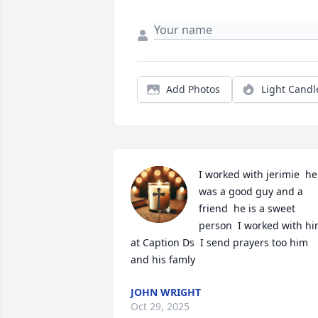
Add Photos
Light Candl
I worked with jerimie  he 
was a good guy and a 
friend  he is a sweet 
person  I worked with hi
at Caption Ds  I send prayers too him 
and his famly
JOHN WRIGHT
Oct 29, 2025