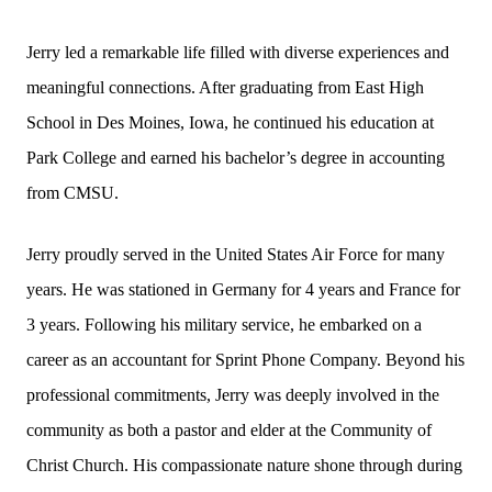
Jerry led a remarkable life filled with diverse experiences and
meaningful connections. After graduating from East High
School in Des Moines, Iowa, he continued his education at
Park College and earned his bachelor’s degree in accounting
from CMSU.
Jerry proudly served in the United States Air Force for many
years. He was stationed in Germany for 4 years and France for
3 years. Following his military service, he embarked on a
career as an accountant for Sprint Phone Company. Beyond his
professional commitments, Jerry was deeply involved in the
community as both a pastor and elder at the Community of
Christ Church. His compassionate nature shone through during