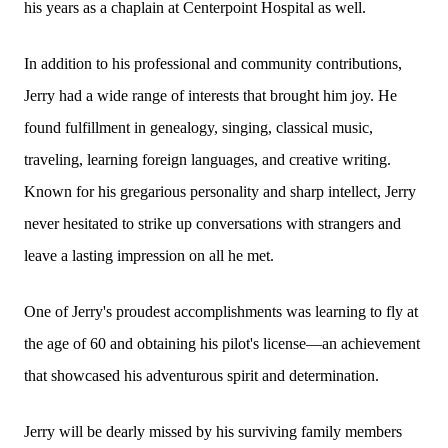
his years as a chaplain at Centerpoint Hospital as well.
In addition to his professional and community contributions,
Jerry had a wide range of interests that brought him joy. He
found fulfillment in genealogy, singing, classical music,
traveling, learning foreign languages, and creative writing.
Known for his gregarious personality and sharp intellect, Jerry
never hesitated to strike up conversations with strangers and
leave a lasting impression on all he met.
One of Jerry's proudest accomplishments was learning to fly at
the age of 60 and obtaining his pilot's license—an achievement
that showcased his adventurous spirit and determination.
Jerry will be dearly missed by his surviving family members