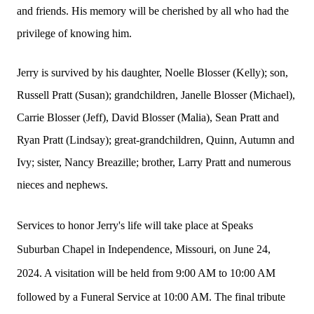
and friends. His memory will be cherished by all who had the
privilege of knowing him.
Jerry is survived by his daughter, Noelle Blosser (Kelly); son,
Russell Pratt (Susan); grandchildren, Janelle Blosser (Michael),
Carrie Blosser (Jeff), David Blosser (Malia), Sean Pratt and
Ryan Pratt (Lindsay); great-grandchildren, Quinn, Autumn and
Ivy; sister, Nancy Breazille; brother, Larry Pratt and numerous
nieces and nephews.
Services to honor Jerry's life will take place at Speaks
Suburban Chapel in Independence, Missouri, on June 24,
2024. A visitation will be held from 9:00 AM to 10:00 AM
followed by a Funeral Service at 10:00 AM. The final tribute