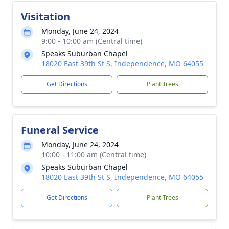
Visitation
Monday, June 24, 2024
9:00 - 10:00 am (Central time)
Speaks Suburban Chapel
18020 East 39th St S, Independence, MO 64055
Get Directions
Plant Trees
Funeral Service
Monday, June 24, 2024
10:00 - 11:00 am (Central time)
Speaks Suburban Chapel
18020 East 39th St S, Independence, MO 64055
Get Directions
Plant Trees