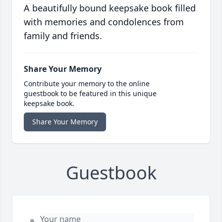
A beautifully bound keepsake book filled
with memories and condolences from
family and friends.
Share Your Memory
Contribute your memory to the online
guestbook to be featured in this unique
keepsake book.
Share Your Memory
Guestbook