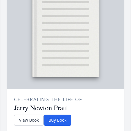
CELEBRATING THE LIFE OF
Jerry Newton Pratt
View Book
Buy Book