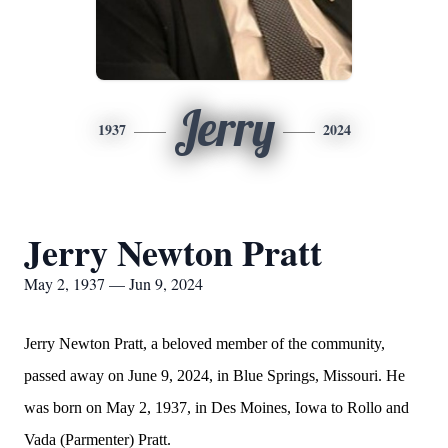
Jerry
1937
2024
Jerry Newton Pratt
May 2, 1937 — Jun 9, 2024
Jerry Newton Pratt, a beloved member of the community,
passed away on June 9, 2024, in Blue Springs, Missouri. He
was born on May 2, 1937, in Des Moines, Iowa to Rollo and
Vada (Parmenter) Pratt.