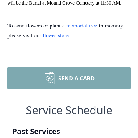
will be the Burial at Mound Grove Cemetery at 11:30 AM.
To send flowers or plant a
memorial tree
in memory,
please visit our
flower store
.
SEND A CARD
Service Schedule
Past Services