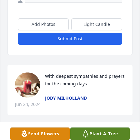
Add Photos
Light Candle
Submit Post
With deepest sympathies and prayers 
for the coming days.
JODY MILHOLLAND
Jun 24, 2024
Send Flowers
Plant A Tree