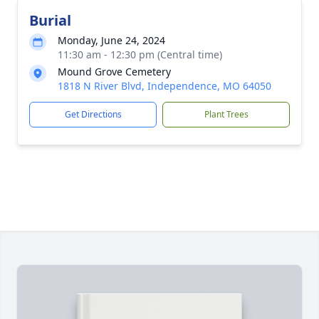
Burial
Monday, June 24, 2024
11:30 am - 12:30 pm (Central time)
Mound Grove Cemetery
1818 N River Blvd, Independence, MO 64050
Get Directions
Plant Trees