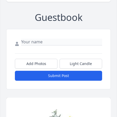
Guestbook
Add Photos
Light Candle
Submit Post