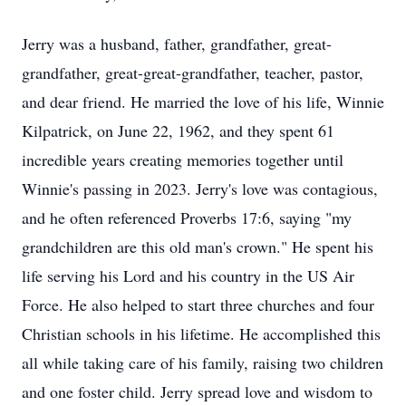
Jerry was a husband, father, grandfather, great-
grandfather, great-great-grandfather, teacher, pastor,
and dear friend. He married the love of his life, Winnie
Kilpatrick, on June 22, 1962, and they spent 61
incredible years creating memories together until
Winnie's passing in 2023. Jerry's love was contagious,
and he often referenced Proverbs 17:6, saying "my
grandchildren are this old man's crown." He spent his
life serving his Lord and his country in the US Air
Force. He also helped to start three churches and four
Christian schools in his lifetime. He accomplished this
all while taking care of his family, raising two children
and one foster child. Jerry spread love and wisdom to