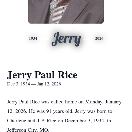
Jerry
1934
2026
Jerry Paul Rice
Dec 3, 1934 — Jan 12, 2026
Jerry Paul Rice was called home on Monday, January
12, 2026. He was 91 years old. Jerry was born to
Charlene and T.P. Rice on December 3, 1934, in
Jefferson City, MO.