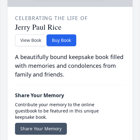
CELEBRATING THE LIFE OF
Jerry Paul Rice
View Book
Buy Book
A beautifully bound keepsake book filled
with memories and condolences from
family and friends.
Share Your Memory
Contribute your memory to the online
guestbook to be featured in this unique
keepsake book.
Share Your Memory