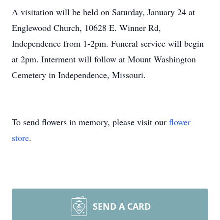
A visitation will be held on Saturday, January 24 at
Englewood Church, 10628 E. Winner Rd,
Independence from 1-2pm. Funeral service will begin
at 2pm. Interment will follow at Mount Washington
Cemetery in Independence, Missouri.
To send flowers in memory, please visit our
flower
store
.
SEND A CARD