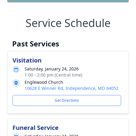
Service Schedule
Past Services
Visitation
Saturday, January 24, 2026
1:00 - 2:00 pm (Central time)
Englewood Church
10628 E Winner Rd, Independence, MO 64052
Get Directions
Funeral Service