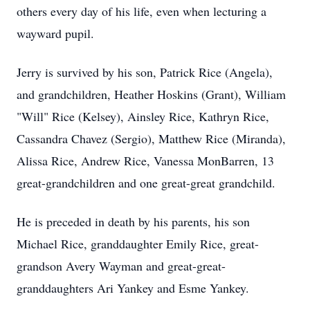
others every day of his life, even when lecturing a
wayward pupil.
Jerry is survived by his son, Patrick Rice (Angela),
and grandchildren, Heather Hoskins (Grant), William
"Will" Rice (Kelsey), Ainsley Rice, Kathryn Rice,
Cassandra Chavez (Sergio), Matthew Rice (Miranda),
Alissa Rice, Andrew Rice, Vanessa MonBarren, 13
great-grandchildren and one great-great grandchild.
He is preceded in death by his parents, his son
Michael Rice, granddaughter Emily Rice, great-
grandson Avery Wayman and great-great-
granddaughters Ari Yankey and Esme Yankey.