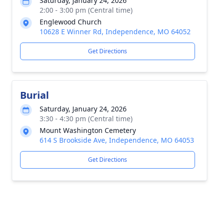
Saturday, January 24, 2026
2:00 - 3:00 pm (Central time)
Englewood Church
10628 E Winner Rd, Independence, MO 64052
Get Directions
Burial
Saturday, January 24, 2026
3:30 - 4:30 pm (Central time)
Mount Washington Cemetery
614 S Brookside Ave, Independence, MO 64053
Get Directions