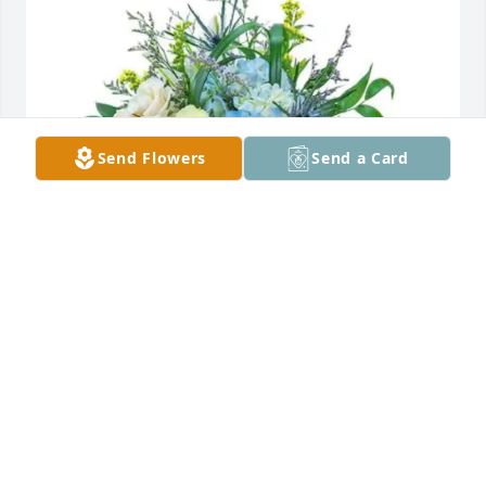
Send Flowers
Send a Card
Smalley’s ,Turner’s & Joshi’s purchased Wilde Blue 
for Jerry Rice
SMALLEY’S ,TURNER’S & JOSHI’S
Jan 24, 2026