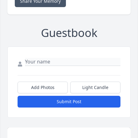
Share Your Memory
Guestbook
Add Photos
Light Candle
Submit Post