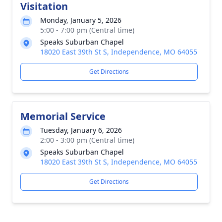
Visitation
Monday, January 5, 2026
5:00 - 7:00 pm (Central time)
Speaks Suburban Chapel
18020 East 39th St S, Independence, MO 64055
Get Directions
Memorial Service
Tuesday, January 6, 2026
2:00 - 3:00 pm (Central time)
Speaks Suburban Chapel
18020 East 39th St S, Independence, MO 64055
Get Directions