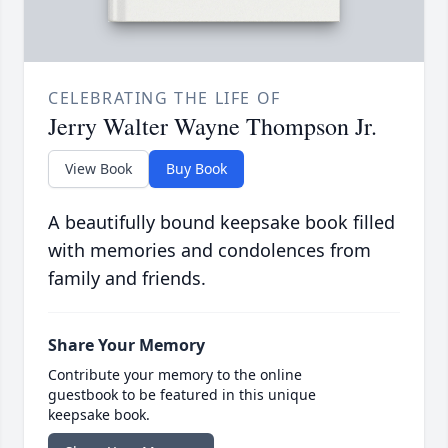
CELEBRATING THE LIFE OF
Jerry Walter Wayne Thompson Jr.
View Book
Buy Book
A beautifully bound keepsake book filled
with memories and condolences from
family and friends.
Share Your Memory
Contribute your memory to the online
guestbook to be featured in this unique
keepsake book.