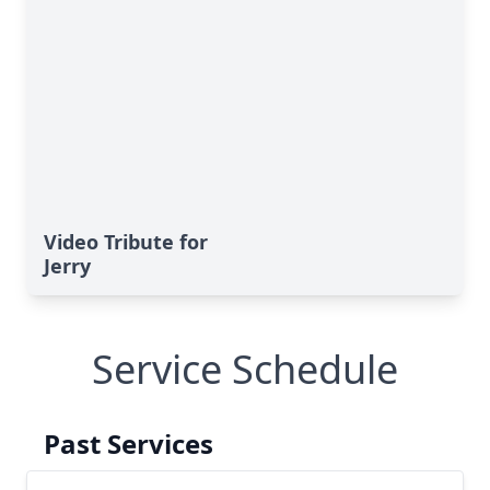
Video Tribute for
Jerry
Service Schedule
Past Services