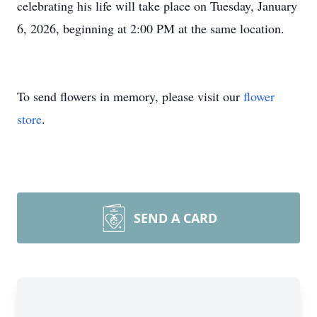
celebrating his life will take place on Tuesday, January
6, 2026, beginning at 2:00 PM at the same location.
To send flowers in memory, please visit our
flower
store
.
SEND A CARD