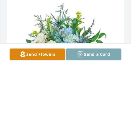
Send Flowers
Send a Card
Jody Chavez purchased Wilde Blue for Jerry 
Thompson Jr.
JODY CHAVEZ
Jan 05, 2026