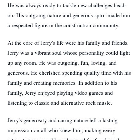
He was always ready to tackle new challenges head-
on. His outgoing nature and generous spirit made him
a respected figure in the construction community.
At the core of Jerry's life were his family and friends.
Jerry was a vibrant soul whose personality could light
up any room. He was outgoing, fun, loving, and
generous. He cherished spending quality time with his
family and creating memories. In addition to his
family, Jerry enjoyed playing video games and
listening to classic and alternative rock music.
Jerry's generosity and caring nature left a lasting
impression on all who knew him, making every