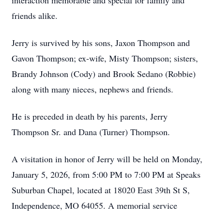
interaction memorable and special for family and
friends alike.
Jerry is survived by his sons, Jaxon Thompson and
Gavon Thompson; ex-wife, Misty Thompson; sisters,
Brandy Johnson (Cody) and Brook Sedano (Robbie)
along with many nieces, nephews and friends.
He is preceded in death by his parents, Jerry
Thompson Sr. and Dana (Turner) Thompson.
A visitation in honor of Jerry will be held on Monday,
January 5, 2026, from 5:00 PM to 7:00 PM at Speaks
Suburban Chapel, located at 18020 East 39th St S,
Independence, MO 64055. A memorial service