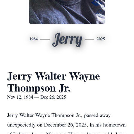
Jerry
1984
2025
Jerry Walter Wayne
Thompson Jr.
Nov 12, 1984 — Dec 26, 2025
Jerry Walter Wayne Thompson Jr., passed away
unexpectedly on December 26, 2025, in his hometown