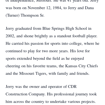
of Independence, Missouri. He was 41 years old. Jerry
was born on November 12, 1984, to Jerry and Dana
(Turner) Thompson Sr.
Jerry graduated from Blue Springs High School in
2002, and shone brightly as a standout football player.
He carried his passion for sports into college, where he
continued to play for two more years. His love for
sports extended beyond the field as he enjoyed
cheering on his favorite teams, the Kansas City Chiefs
and the Missouri Tigers, with family and friends.
Jerry was the owner and operator of CDR
Construction Company. His professional journey took
him across the country to undertake various projects.