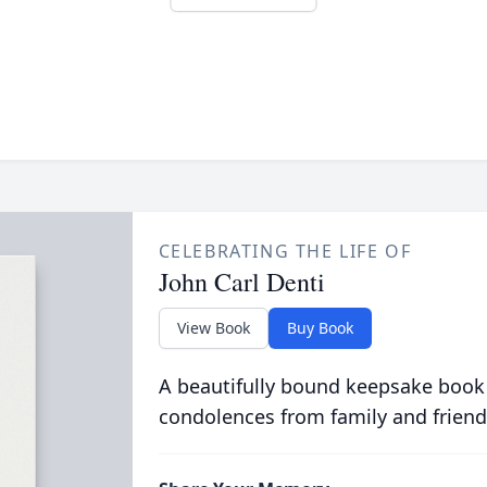
CELEBRATING THE LIFE OF
John Carl Denti
View Book
Buy Book
A beautifully bound keepsake book
condolences from family and friend