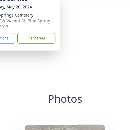
y, May 20, 2024
Springs Cemetery
SW Walnut St, Blue Springs,
4015
ctions
Plant Trees
Photos