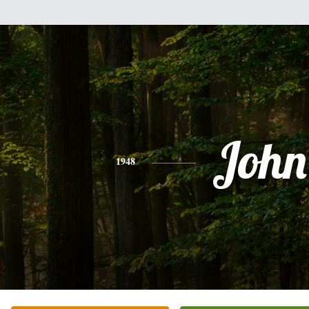
John
1948