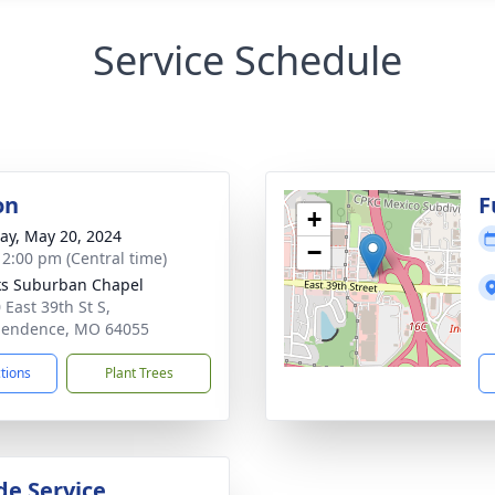
Service Schedule
on
F
+
y, May 20, 2024
−
- 2:00 pm (Central time)
s Suburban Chapel
 East 39th St S,
pendence, MO 64055
ctions
Plant Trees
de Service