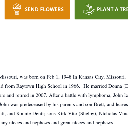
SEND FLOWERS
PLANT A TR
Missouri, was born on Feb 1, 1948 In Kansas City, Missouri.
ed from Raytown High School in 1966. He married Donna (D
rs and retired in 2007. After a battle with lymphoma, John le
John was predeceased by his parents and son Brett, and leaves
nti, and Ronnie Denti; sons Kirk Vito (Shelby), Nicholas Vin
many nieces and nephews and great-nieces and nephews.