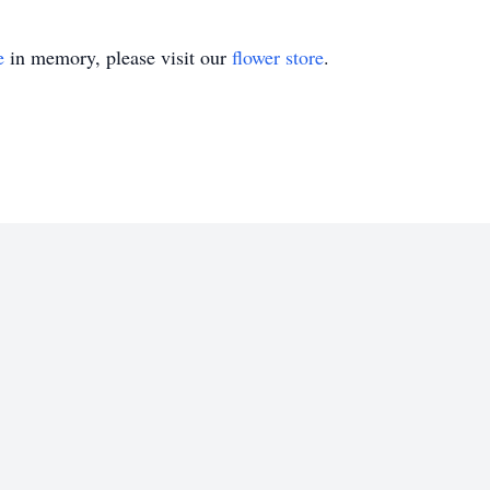
e
in memory, please visit our
flower store
.