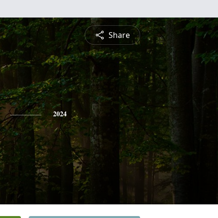
Share
2024