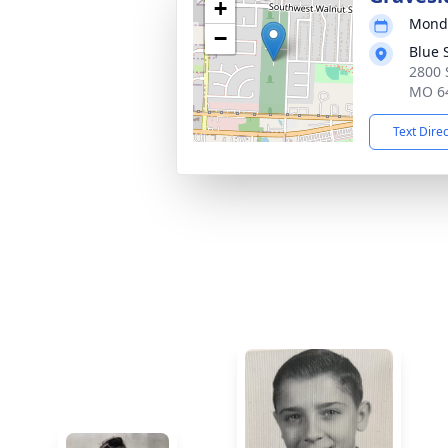
+
Monda
−
Blue 
2800 
MO 6
Text Dire