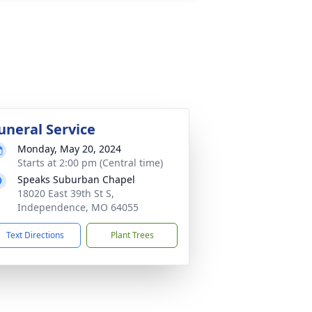
uneral Service
Monday, May 20, 2024
Starts at 2:00 pm (Central time)
Speaks Suburban Chapel
18020 East 39th St S,
Independence, MO 64055
Text Directions
Plant Trees