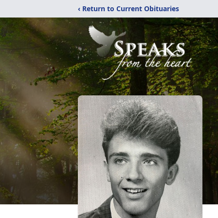
‹ Return to Current Obituaries