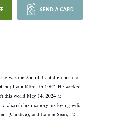
EE
SEND A CARD
 He was the 2nd of 4 children born to
iane) Lynn Klima in 1967. He worked
ft this world May 14, 2024 at
 to cherish his memory his loving wife
cent (Candice), and Lonnie Sean; 12