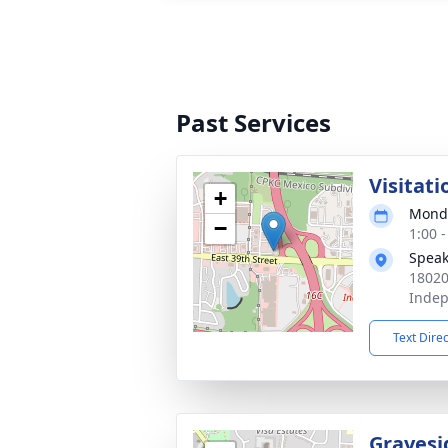
Past Services
Visitati
+
Monda
−
1:00 
Speak
18020
Inde
Text Dire
Gravesi