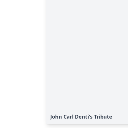
John Carl Denti's Tribute