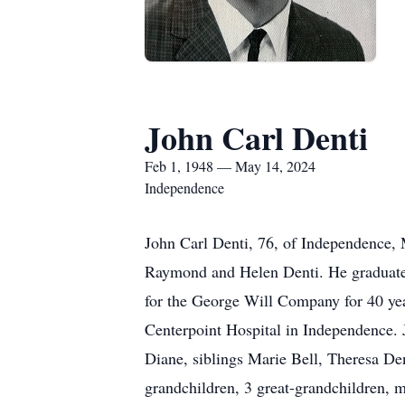
John Carl Denti
Feb 1, 1948 — May 14, 2024
Independence
John Carl Denti, 76, of Independence, 
Raymond and Helen Denti. He graduat
for the George Will Company for 40 yea
Centerpoint Hospital in Independence. 
Diane, siblings Marie Bell, Theresa De
grandchildren, 3 great-grandchildren, 