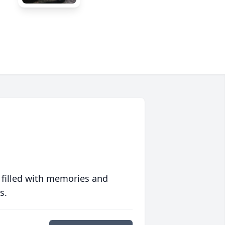
 filled with memories and
s.