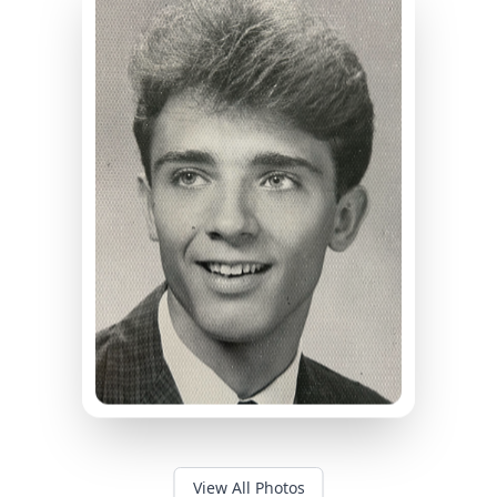
View All Photos