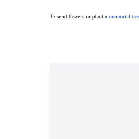
To send flowers or plant a
memorial tre