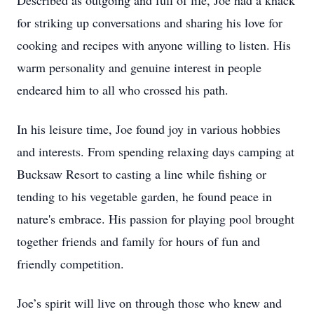
Described as outgoing and full of life, Joe had a knack
for striking up conversations and sharing his love for
cooking and recipes with anyone willing to listen. His
warm personality and genuine interest in people
endeared him to all who crossed his path.
In his leisure time, Joe found joy in various hobbies
and interests. From spending relaxing days camping at
Bucksaw Resort to casting a line while fishing or
tending to his vegetable garden, he found peace in
nature's embrace. His passion for playing pool brought
together friends and family for hours of fun and
friendly competition.
Joe’s spirit will live on through those who knew and