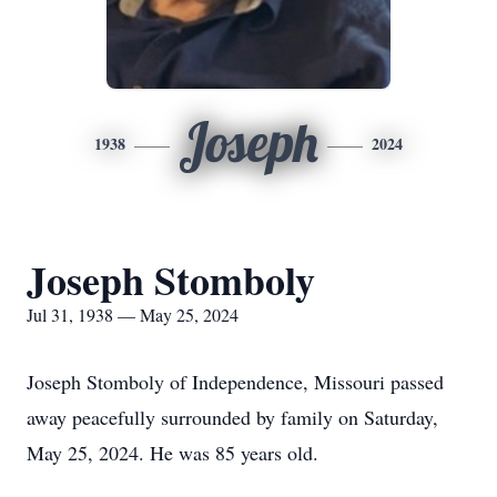
Joseph
1938
2024
Joseph Stomboly
Jul 31, 1938 — May 25, 2024
Joseph Stomboly of Independence, Missouri passed
away peacefully surrounded by family on Saturday,
May 25, 2024. He was 85 years old.