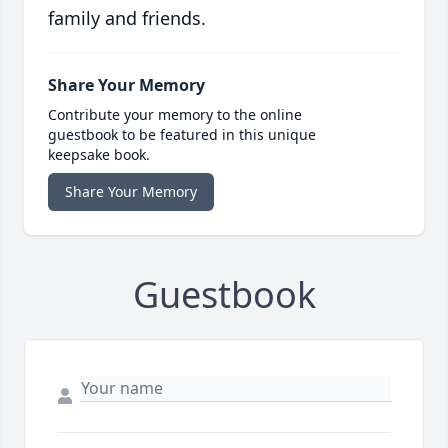
family and friends.
Share Your Memory
Contribute your memory to the online
guestbook to be featured in this unique
keepsake book.
Share Your Memory
Guestbook