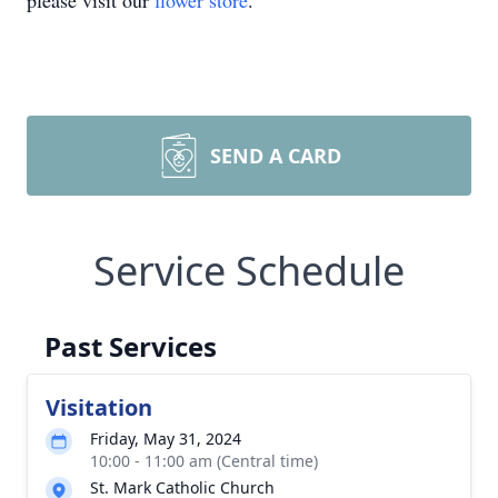
please visit our
flower store
.
SEND A CARD
Service Schedule
Past Services
Visitation
Friday, May 31, 2024
10:00 - 11:00 am (Central time)
St. Mark Catholic Church