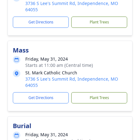
3736 S Lee's Summit Rd, Independence, MO
64055
Get Directions
Plant Trees
Mass
Friday, May 31, 2024
Starts at 11:00 am (Central time)
St. Mark Catholic Church
3736 S Lee's Summit Rd, Independence, MO
64055
Get Directions
Plant Trees
Burial
Friday, May 31, 2024