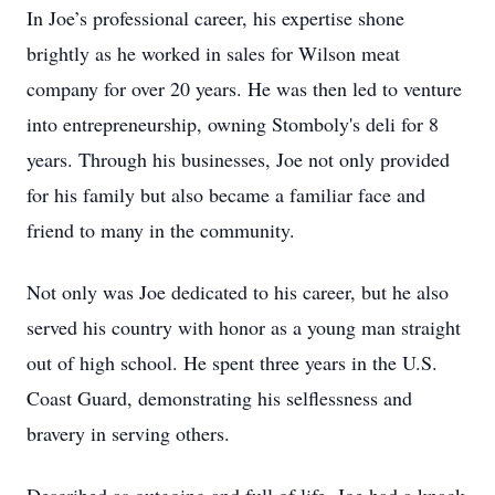
In Joe’s professional career, his expertise shone
brightly as he worked in sales for Wilson meat
company for over 20 years. He was then led to venture
into entrepreneurship, owning Stomboly's deli for 8
years. Through his businesses, Joe not only provided
for his family but also became a familiar face and
friend to many in the community.
Not only was Joe dedicated to his career, but he also
served his country with honor as a young man straight
out of high school. He spent three years in the U.S.
Coast Guard, demonstrating his selflessness and
bravery in serving others.