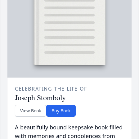
CELEBRATING THE LIFE OF
Joseph Stomboly
View Book
Buy Book
A beautifully bound keepsake book filled
with memories and condolences from