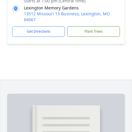
Starts at 1:00 pm (Central time)
Lexington Memory Gardens
13512 Missouri 13 Business, Lexington, MO
64067
Get Directions
Plant Trees