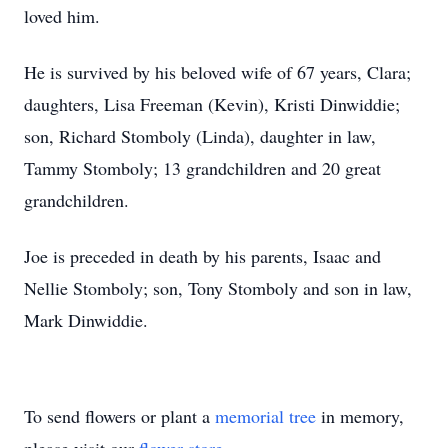
loved him.
He is survived by his beloved wife of 67 years, Clara;
daughters, Lisa Freeman (Kevin), Kristi Dinwiddie;
son, Richard Stomboly (Linda), daughter in law,
Tammy Stomboly; 13 grandchildren and 20 great
grandchildren.
Joe is preceded in death by his parents, Isaac and
Nellie Stomboly; son, Tony Stomboly and son in law,
Mark Dinwiddie.
To send flowers or plant a
memorial tree
in memory,