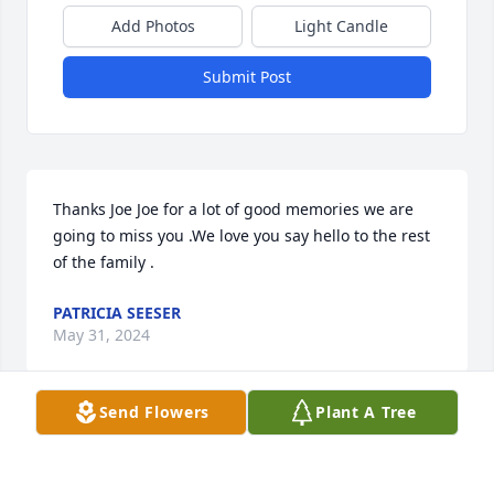
Add Photos
Light Candle
Submit Post
Thanks Joe Joe for a lot of good memories we are 
going to miss you .We love you say hello to the rest 
of the family .
PATRICIA SEESER
May 31, 2024
Send Flowers
Plant A Tree
Our condolences and love to the 
family.