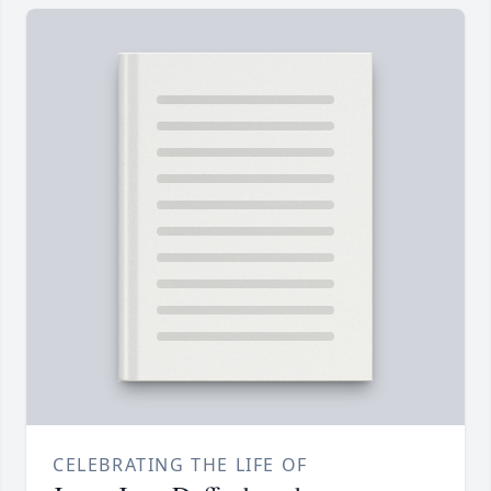
CELEBRATING THE LIFE OF