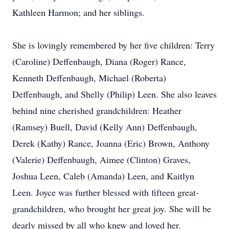
Kathleen Harmon; and her siblings.
She is lovingly remembered by her five children: Terry
(Caroline) Deffenbaugh, Diana (Roger) Rance,
Kenneth Deffenbaugh, Michael (Roberta)
Deffenbaugh, and Shelly (Philip) Leen. She also leaves
behind nine cherished grandchildren: Heather
(Ramsey) Buell, David (Kelly Ann) Deffenbaugh,
Derek (Kathy) Rance, Joanna (Eric) Brown, Anthony
(Valerie) Deffenbaugh, Aimee (Clinton) Graves,
Joshua Leen, Caleb (Amanda) Leen, and Kaitlyn
Leen. Joyce was further blessed with fifteen great-
grandchildren, who brought her great joy. She will be
dearly missed by all who knew and loved her.