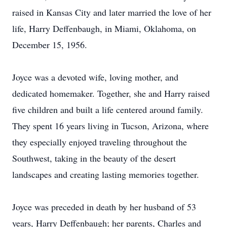
raised in Kansas City and later married the love of her
life, Harry Deffenbaugh, in Miami, Oklahoma, on
December 15, 1956.
Joyce was a devoted wife, loving mother, and
dedicated homemaker. Together, she and Harry raised
five children and built a life centered around family.
They spent 16 years living in Tucson, Arizona, where
they especially enjoyed traveling throughout the
Southwest, taking in the beauty of the desert
landscapes and creating lasting memories together.
Joyce was preceded in death by her husband of 53
years, Harry Deffenbaugh; her parents, Charles and