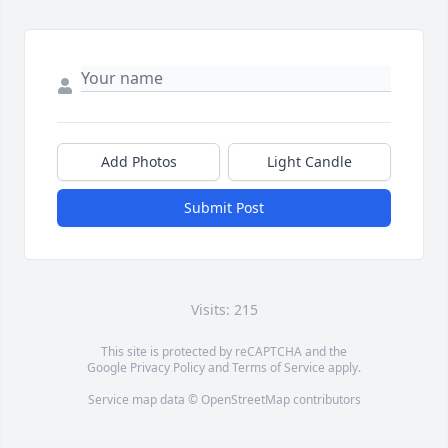
Add Photos
Light Candle
Submit Post
Visits: 215
This site is protected by reCAPTCHA and the
Google
Privacy Policy
and
Terms of Service
apply.
Service map data ©
OpenStreetMap
contributors