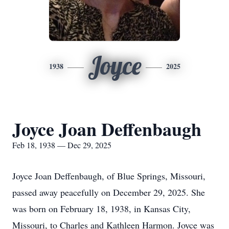
Joyce
1938
2025
Joyce Joan Deffenbaugh
Feb 18, 1938 — Dec 29, 2025
Joyce Joan Deffenbaugh, of Blue Springs, Missouri,
passed away peacefully on December 29, 2025. She
was born on February 18, 1938, in Kansas City,
Missouri, to Charles and Kathleen Harmon. Joyce was