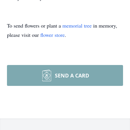
To send flowers or plant a
memorial tree
in memory,
please visit our
flower store
.
SEND A CARD