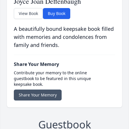
Joyce Joan Deffenbaugh
View Book
Buy Book
A beautifully bound keepsake book filled
with memories and condolences from
family and friends.
Share Your Memory
Contribute your memory to the online
guestbook to be featured in this unique
keepsake book.
Share Your Memory
Guestbook