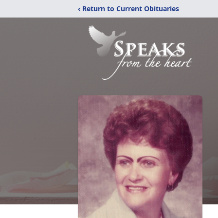
‹ Return to Current Obituaries