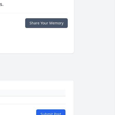
s.
Share Your Memory
Submit Post