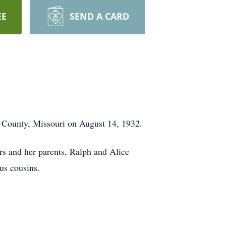
EE
SEND A CARD
n County, Missouri on August 14, 1932.
rs and her parents, Ralph and Alice
us cousins.