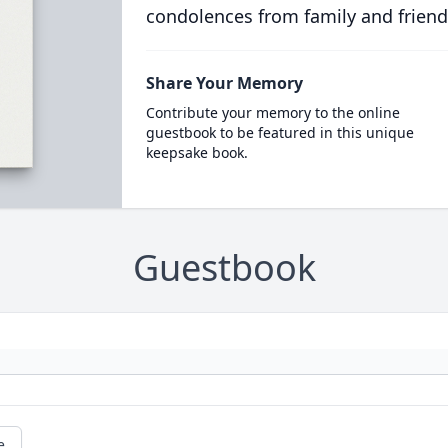
condolences from family and friend
Share Your Memory
Contribute your memory to the online
guestbook to be featured in this unique
keepsake book.
Guestbook
e