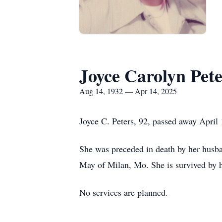
Joyce Carolyn Pete
Aug 14, 1932 — Apr 14, 2025
Joyce C. Peters, 92, passed away April
She was preceded in death by her husba
May of Milan, Mo. She is survived by 
No services are planned.