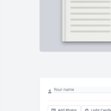
Add Photos
Light Candl