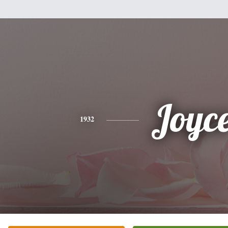
Joyc
1932