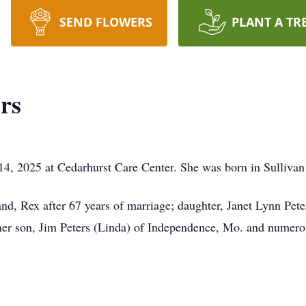
SEND FLOWERS
PLANT A TR
rs
 14, 2025 at Cedarhurst Care Center. She was born in Sulliva
nd, Rex after 67 years of marriage; daughter, Janet Lynn Pete
her son, Jim Peters (Linda) of Independence, Mo. and numero