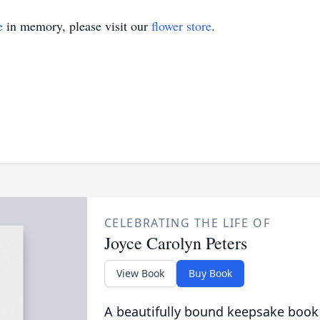
e
in memory, please visit our
flower store
.
CELEBRATING THE LIFE OF
Joyce Carolyn Peters
View Book
Buy Book
A beautifully bound keepsake book