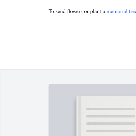
To send flowers or plant a
memorial tre