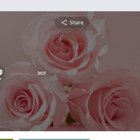
Share
e
2025