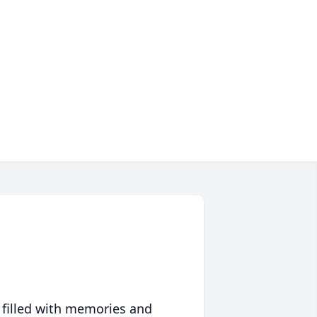
 filled with memories and